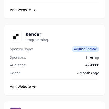
Visit Website
Render
Programming
Sponsor Type:
YouTube Sponsor
Sponsors:
Fireship
Audience:
4220000
Added:
2 months ago
Visit Website