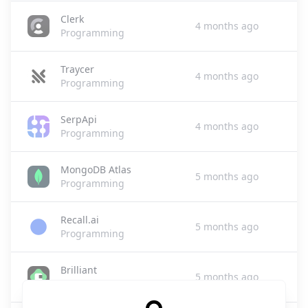
Clerk
4 months ago
Programming
Traycer
4 months ago
Programming
SerpApi
4 months ago
Programming
MongoDB Atlas
5 months ago
Programming
Recall.ai
5 months ago
Programming
Brilliant
5 months ago
Programming