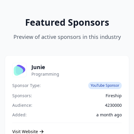
Featured Sponsors
Preview of active sponsors in this industry
Junie
Programming
Sponsor Type:
YouTube Sponsor
Sponsors:
Fireship
Audience:
4230000
Added:
a month ago
Visit Website