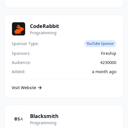
CodeRabbit
Programming
Sponsor Type:
YouTube Sponsor
Sponsors:
Fireship
Audience:
4230000
Added:
a month ago
Visit Website
Blacksmith
Programming