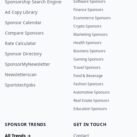
Sponsorship Search Engine
Software Sponsors
Finance Sponsors
Ad Copy Library
Ecommerce Sponsors
Sponsor Calendar
Crypto Sponsors
Compare Sponsors
Marketing Sponsors
Health Sponsors
Rate Calculator
Business Sponsors
Sponsor Directory
Gaming Sponsors
SponsorMyNewsletter
Travel Sponsors
Newsletterscan
Food & Beverage
Fashion Sponsors
Sportstechjobs
Automotive Sponsors
Real Estate Sponsors
Education Sponsors
SPONSOR TRENDS
GET IN TOUCH
All Trends →
Contact