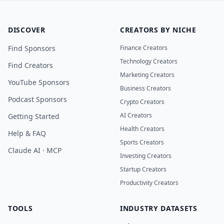
DISCOVER
CREATORS BY NICHE
Find Sponsors
Finance Creators
Technology Creators
Find Creators
Marketing Creators
YouTube Sponsors
Business Creators
Podcast Sponsors
Crypto Creators
AI Creators
Getting Started
Health Creators
Help & FAQ
Sports Creators
Claude AI · MCP
Investing Creators
Startup Creators
Productivity Creators
TOOLS
INDUSTRY DATASETS