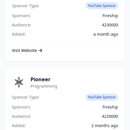
Sponsor Type:
YouTube Sponsor
Sponsors:
Fireship
Audience:
4230000
Added:
a month ago
Visit Website
Pioneer
Programming
Sponsor Type:
YouTube Sponsor
Sponsors:
Fireship
Audience:
4220000
Added:
2 months ago