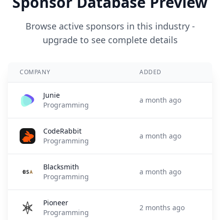
Sponsor Database Preview
Browse active sponsors in this industry -
upgrade to see complete details
COMPANY
ADDED
Junie
a month ago
Programming
CodeRabbit
a month ago
Programming
Blacksmith
a month ago
Programming
Pioneer
2 months ago
Programming