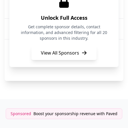
OZ Dev
5 months ago
Programming
Unlock Full Access
CodeRabbit
Get complete sponsor details, contact
5 months ago
Programming
information, and advanced filtering for all 20
sponsors in this industry.
Oz.dev
6 months ago
Programming
View All Sponsors
Hostinger
6 months ago
Programming
Sponsored
Boost your sponsorship revenue with Paved