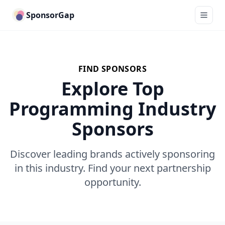
SponsorGap
FIND SPONSORS
Explore Top
Programming Industry
Sponsors
Discover leading brands actively sponsoring
in this industry. Find your next partnership
opportunity.