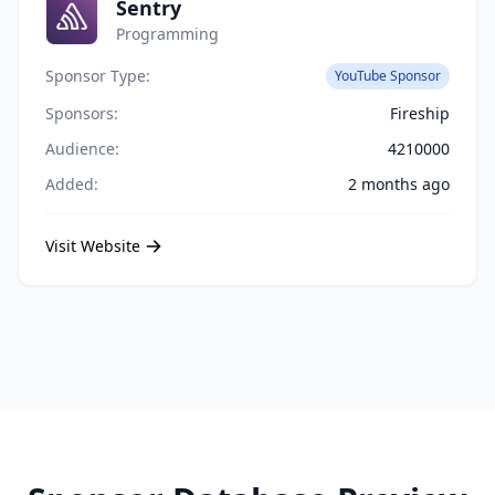
Sentry
Programming
Sponsor Type:
YouTube Sponsor
Sponsors:
Fireship
Audience:
4210000
Added:
2 months ago
Visit Website