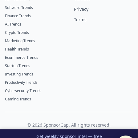
Software Trends
Privacy
Finance Trends
Terms
AI Trends
Crypto Trends
Marketing Trends
Health Trends
Ecommerce Trends
Startup Trends
Investing Trends
Productivity Trends
Cybersecurity Trends
Gaming Trends
©
2026
SponsorGap. All rights reserved.
Twitter
LinkedIn
Get weekly sponsor intel — free