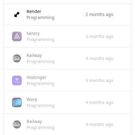
Render
2 months ago
Programming
Sentry
2 months ago
Programming
Railway
3 months ago
Programming
Hostinger
3 months ago
Programming
Warp
4 months ago
Programming
Railway
4 months ago
Programming