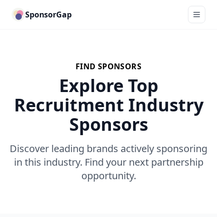
SponsorGap
FIND SPONSORS
Explore Top
Recruitment Industry
Sponsors
Discover leading brands actively sponsoring
in this industry. Find your next partnership
opportunity.