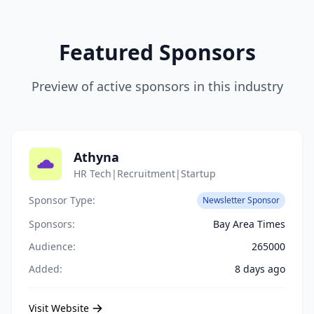
Featured Sponsors
Preview of active sponsors in this industry
Athyna
HR Tech|Recruitment|Startup
Sponsor Type:
Newsletter Sponsor
Sponsors:
Bay Area Times
Audience:
265000
Added:
8 days ago
Visit Website