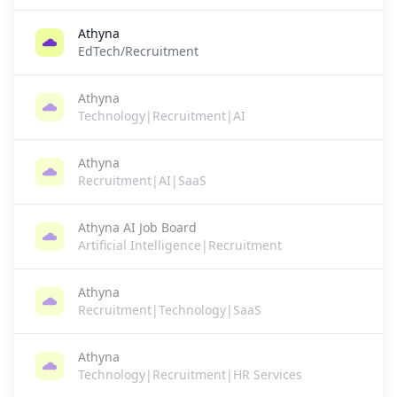
Athyna
EdTech/Recruitment
Athyna
Technology|Recruitment|AI
Athyna
Recruitment|AI|SaaS
Athyna AI Job Board
Artificial Intelligence|Recruitment
Athyna
Recruitment|Technology|SaaS
Athyna
Technology|Recruitment|HR Services