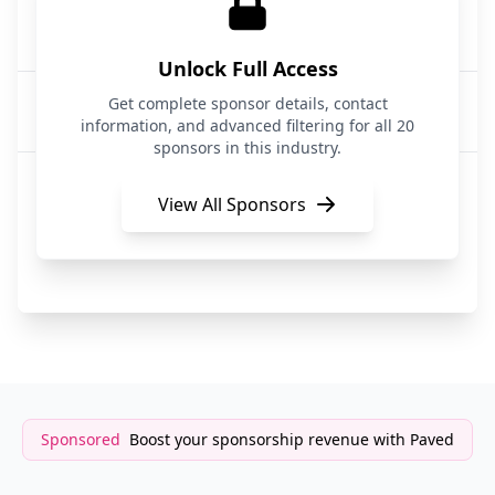
Athyna Intelligence
AI Talent Recruitment
Unlock Full Access
Startup and VC
Get complete sponsor details, contact
Recruitment
information, and advanced filtering for all 20
sponsors in this industry.
Waivly
Job Recruitment
View All Sponsors
CRE Search Partners
Recruitment & Staffing
Sponsored
Boost your sponsorship revenue with Paved