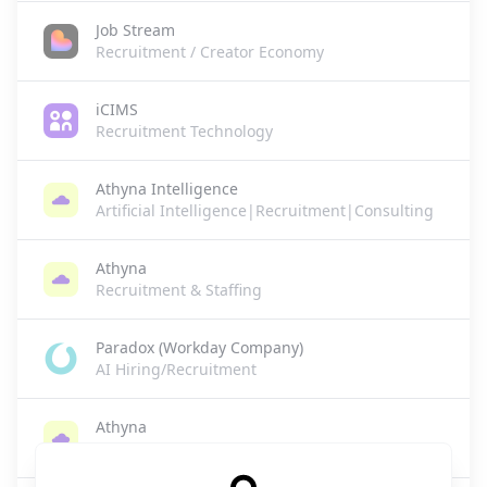
Job Stream
Recruitment / Creator Economy
iCIMS
Recruitment Technology
Athyna Intelligence
Artificial Intelligence|Recruitment|Consulting
Athyna
Recruitment & Staffing
Paradox (Workday Company)
AI Hiring/Recruitment
Athyna
HR Tech/Recruitment