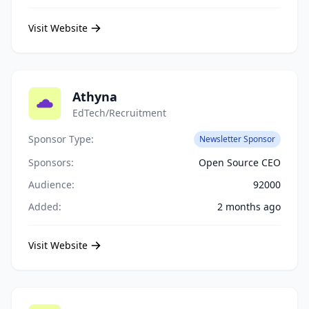
Visit Website
Athyna
EdTech/Recruitment
Sponsor Type:
Newsletter Sponsor
Sponsors:
Open Source CEO
Audience:
92000
Added:
2 months ago
Visit Website