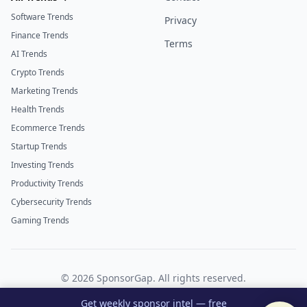
Software Trends
Privacy
Finance Trends
Terms
AI Trends
Crypto Trends
Marketing Trends
Health Trends
Ecommerce Trends
Startup Trends
Investing Trends
Productivity Trends
Cybersecurity Trends
Gaming Trends
©
2026
SponsorGap. All rights reserved.
Twitter
LinkedIn
Get weekly sponsor intel — free