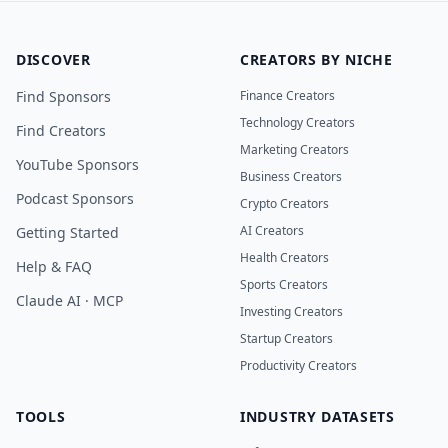
DISCOVER
CREATORS BY NICHE
Find Sponsors
Finance Creators
Technology Creators
Find Creators
Marketing Creators
YouTube Sponsors
Business Creators
Podcast Sponsors
Crypto Creators
AI Creators
Getting Started
Health Creators
Help & FAQ
Sports Creators
Claude AI · MCP
Investing Creators
Startup Creators
Productivity Creators
TOOLS
INDUSTRY DATASETS