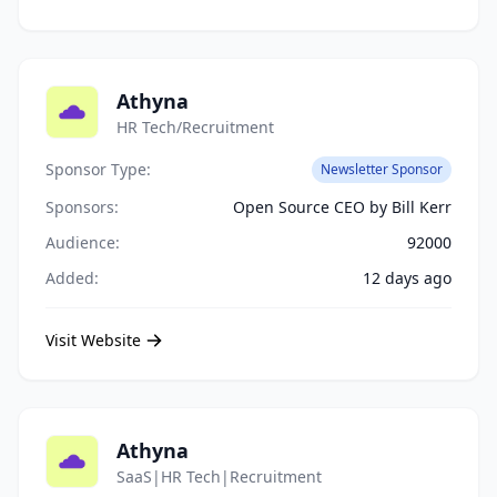
Athyna
HR Tech/Recruitment
Sponsor Type:
Newsletter Sponsor
Sponsors:
Open Source CEO by Bill Kerr
Audience:
92000
Added:
12 days ago
Visit Website
Athyna
SaaS|HR Tech|Recruitment