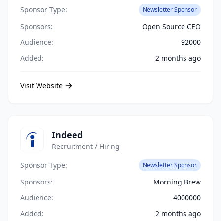
Sponsor Type:
Newsletter Sponsor
Sponsors:
Open Source CEO
Audience:
92000
Added:
2 months ago
Visit Website
Indeed
Recruitment / Hiring
Sponsor Type:
Newsletter Sponsor
Sponsors:
Morning Brew
Audience:
4000000
Added:
2 months ago