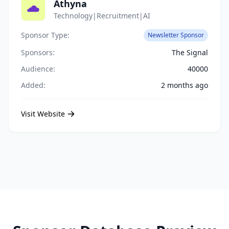
Athyna
Technology|Recruitment|AI
Sponsor Type:
Newsletter Sponsor
Sponsors:
The Signal
Audience:
40000
Added:
2 months ago
Visit Website