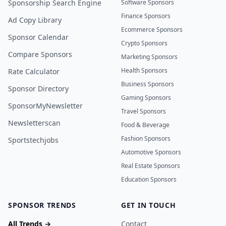
Sponsorship Search Engine
Software Sponsors
Finance Sponsors
Ad Copy Library
Ecommerce Sponsors
Sponsor Calendar
Crypto Sponsors
Compare Sponsors
Marketing Sponsors
Health Sponsors
Rate Calculator
Business Sponsors
Sponsor Directory
Gaming Sponsors
SponsorMyNewsletter
Travel Sponsors
Newsletterscan
Food & Beverage
Fashion Sponsors
Sportstechjobs
Automotive Sponsors
Real Estate Sponsors
Education Sponsors
SPONSOR TRENDS
GET IN TOUCH
All Trends →
Contact