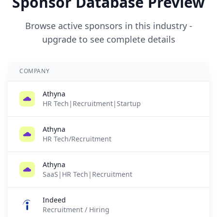
Sponsor Database Preview
Browse active sponsors in this industry -
upgrade to see complete details
COMPANY
Athyna
HR Tech|Recruitment|Startup
Athyna
HR Tech/Recruitment
Athyna
SaaS|HR Tech|Recruitment
Indeed
Recruitment / Hiring