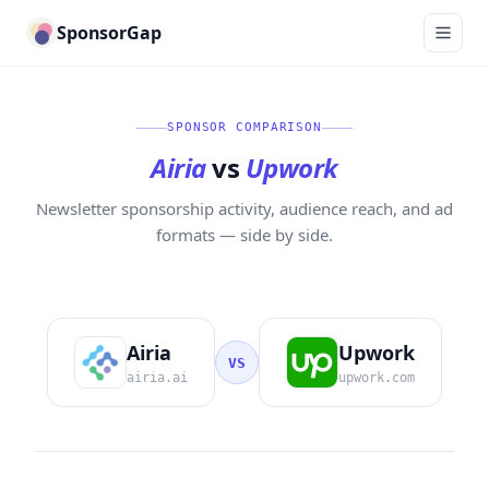
SponsorGap
SPONSOR COMPARISON
Airia
vs
Upwork
Newsletter sponsorship activity, audience reach, and ad
formats — side by side.
Airia
Upwork
VS
airia.ai
upwork.com