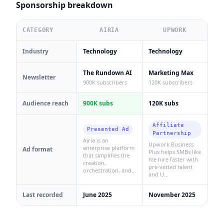
Sponsorship breakdown
CATEGORY
AIRIA
UPWORK
Industry
Technology
Technology
The Rundown AI
Marketing Max
Newsletter
900K subscribers
120K subscribers
Audience reach
900K subs
120K subs
Affiliate
Presented Ad
Partnership
Airia is an
Upwork Business
enterprise platform
Ad format
Plus helps SMBs like
that simplifies the
me hire faster with
creation,
pre-vetted talent
orchestration, and…
and U…
Last recorded
June 2025
November 2025