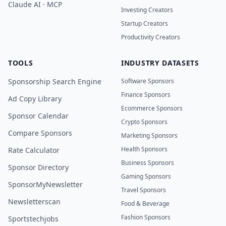
Claude AI · MCP
Investing Creators
Startup Creators
Productivity Creators
TOOLS
INDUSTRY DATASETS
Sponsorship Search Engine
Software Sponsors
Finance Sponsors
Ad Copy Library
Ecommerce Sponsors
Sponsor Calendar
Crypto Sponsors
Compare Sponsors
Marketing Sponsors
Health Sponsors
Rate Calculator
Business Sponsors
Sponsor Directory
Gaming Sponsors
SponsorMyNewsletter
Travel Sponsors
Newsletterscan
Food & Beverage
Fashion Sponsors
Sportstechjobs