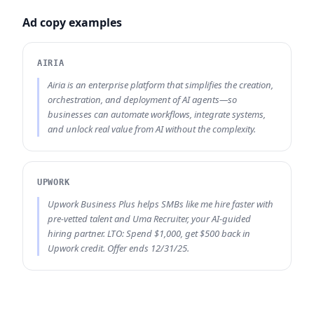
Ad copy examples
AIRIA
Airia is an enterprise platform that simplifies the creation,
orchestration, and deployment of AI agents—so
businesses can automate workflows, integrate systems,
and unlock real value from AI without the complexity.
UPWORK
Upwork Business Plus helps SMBs like me hire faster with
pre-vetted talent and Uma Recruiter, your AI-guided
hiring partner. LTO: Spend $1,000, get $500 back in
Upwork credit. Offer ends 12/31/25.