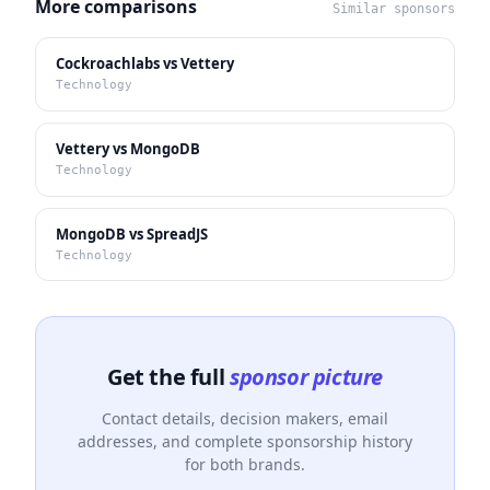
More comparisons
Similar sponsors
Cockroachlabs vs Vettery
Technology
Vettery vs MongoDB
Technology
MongoDB vs SpreadJS
Technology
Get the full
sponsor picture
Contact details, decision makers, email
addresses, and complete sponsorship history
for both brands.