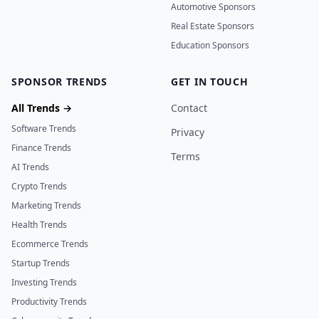
Automotive Sponsors
Real Estate Sponsors
Education Sponsors
SPONSOR TRENDS
GET IN TOUCH
All Trends →
Contact
Software Trends
Privacy
Finance Trends
Terms
AI Trends
Crypto Trends
Marketing Trends
Health Trends
Ecommerce Trends
Startup Trends
Investing Trends
Productivity Trends