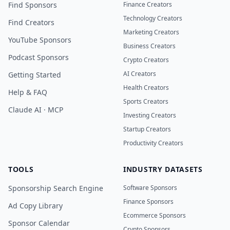
Find Sponsors
Finance Creators
Technology Creators
Find Creators
Marketing Creators
YouTube Sponsors
Business Creators
Podcast Sponsors
Crypto Creators
AI Creators
Getting Started
Health Creators
Help & FAQ
Sports Creators
Claude AI · MCP
Investing Creators
Startup Creators
Productivity Creators
TOOLS
INDUSTRY DATASETS
Sponsorship Search Engine
Software Sponsors
Finance Sponsors
Ad Copy Library
Ecommerce Sponsors
Sponsor Calendar
Crypto Sponsors