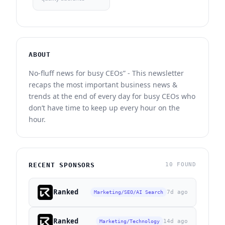
ABOUT
No-fluff news for busy CEOs” - This newsletter
recaps the most important business news &
trends at the end of every day for busy CEOs who
don’t have time to keep up every hour on the
hour.
RECENT SPONSORS
10 FOUND
Ranked
7d ago
Marketing/SEO/AI Search
Ranked
14d ago
Marketing/Technology