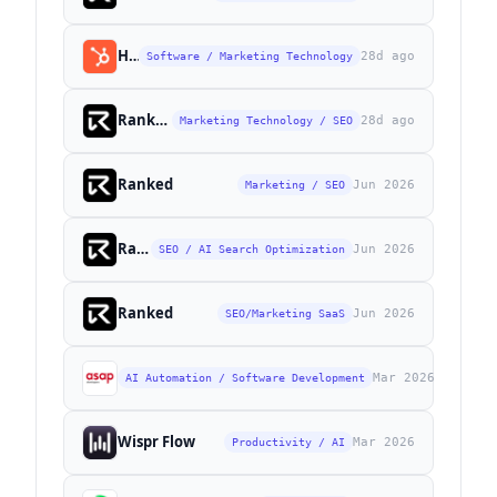
HubSpot
28d ago
Software / Marketing Technology
Ranked
28d ago
Marketing Technology / SEO
Ranked
Jun 2026
Marketing / SEO
Ranked
Jun 2026
SEO / AI Search Optimization
Ranked
Jun 2026
SEO/Marketing SaaS
ASAP Developers
Mar 2026
AI Automation / Software Development
Wispr Flow
Mar 2026
Productivity / AI