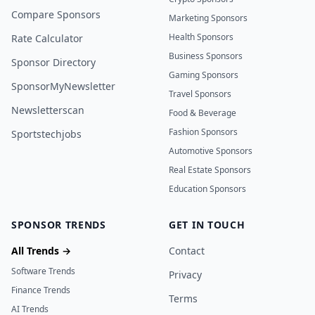
Compare Sponsors
Marketing Sponsors
Health Sponsors
Rate Calculator
Business Sponsors
Sponsor Directory
Gaming Sponsors
SponsorMyNewsletter
Travel Sponsors
Newsletterscan
Food & Beverage
Fashion Sponsors
Sportstechjobs
Automotive Sponsors
Real Estate Sponsors
Education Sponsors
SPONSOR TRENDS
GET IN TOUCH
All Trends →
Contact
Software Trends
Privacy
Finance Trends
Terms
AI Trends