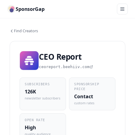
SponsorGap
Find Creators
CEO Report
ceoreport.beehiiv.com
SUBSCRIBERS
SPONSORSHIP
PRICE
126K
Contact
newsletter subscribers
custom rates
OPEN RATE
High
quality audience