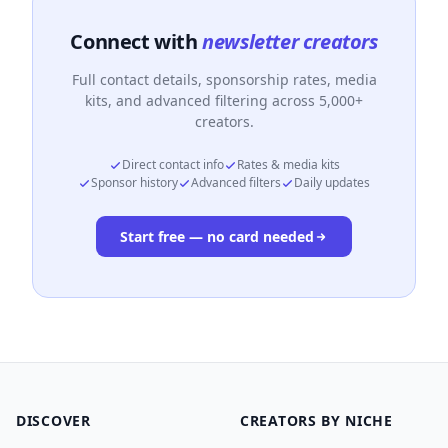
Connect with
newsletter creators
Full contact details, sponsorship rates, media
kits, and advanced filtering across 5,000+
creators.
Direct contact info
Rates & media kits
Sponsor history
Advanced filters
Daily updates
Start free — no card needed
DISCOVER
CREATORS BY NICHE