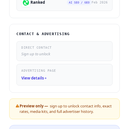
Ranked
Feb 2026
AI SEO / GEO
CONTACT & ADVERTISING
DIRECT CONTACT
Sign up to unlock
ADVERTISING PAGE
View details
Preview only —
sign up to unlock contact info, exact
rates, media kits, and full advertiser history.