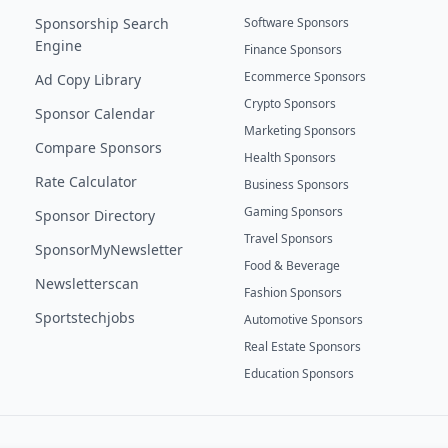
Sponsorship Search
Software Sponsors
Engine
Finance Sponsors
Ecommerce Sponsors
Ad Copy Library
Crypto Sponsors
Sponsor Calendar
Marketing Sponsors
Compare Sponsors
Health Sponsors
Rate Calculator
Business Sponsors
Gaming Sponsors
Sponsor Directory
Travel Sponsors
SponsorMyNewsletter
Food & Beverage
Newsletterscan
Fashion Sponsors
Sportstechjobs
Automotive Sponsors
Real Estate Sponsors
Education Sponsors