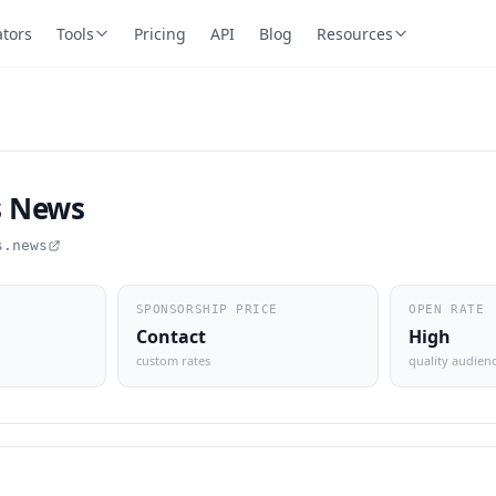
ators
Tools
Pricing
API
Blog
Resources
s News
s.news
SPONSORSHIP PRICE
OPEN RATE
Contact
High
custom rates
quality audien