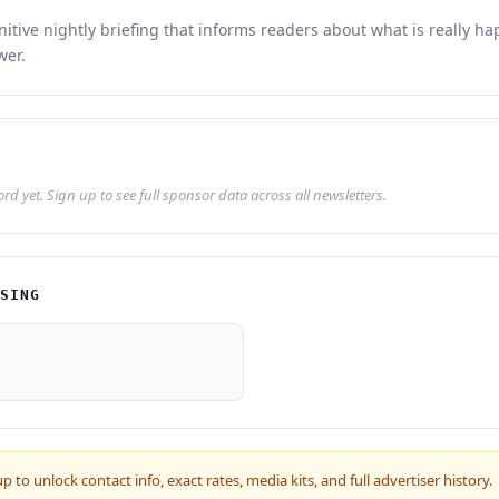
initive nightly briefing that informs readers about what is really h
wer.
d yet. Sign up to see full sponsor data across all newsletters.
ISING
up to unlock contact info, exact rates, media kits, and full advertiser history.