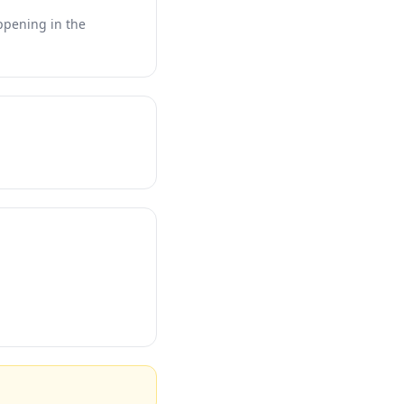
appening in the