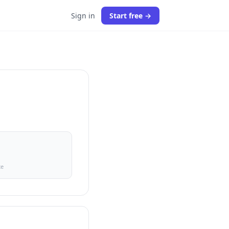
Sign in
Start free →
ce