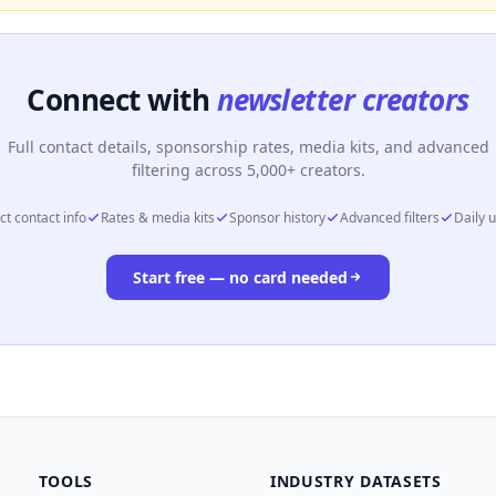
Connect with
newsletter creators
Full contact details, sponsorship rates, media kits, and advanced
filtering across 5,000+ creators.
ct contact info
Rates & media kits
Sponsor history
Advanced filters
Daily 
Start free — no card needed
TOOLS
INDUSTRY DATASETS