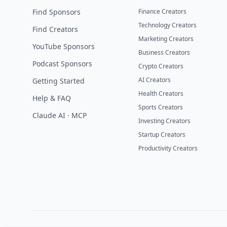
Find Sponsors
Finance Creators
Technology Creators
Find Creators
Marketing Creators
YouTube Sponsors
Business Creators
Podcast Sponsors
Crypto Creators
AI Creators
Getting Started
Health Creators
Help & FAQ
Sports Creators
Claude AI · MCP
Investing Creators
Startup Creators
Productivity Creators