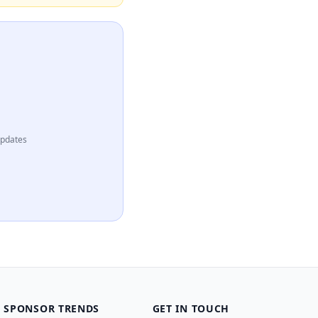
updates
SPONSOR TRENDS
GET IN TOUCH