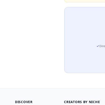
Dire
DISCOVER
CREATORS BY NICHE