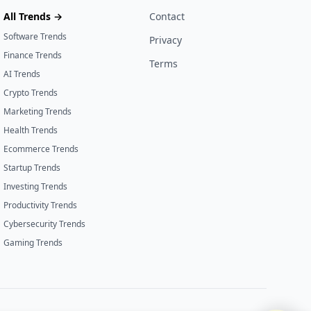
All Trends →
Contact
Software Trends
Privacy
Finance Trends
Terms
AI Trends
Crypto Trends
Marketing Trends
Health Trends
Ecommerce Trends
Startup Trends
Investing Trends
Productivity Trends
Cybersecurity Trends
Gaming Trends