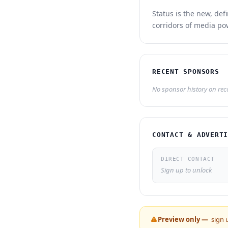
Status is the new, def
corridors of media po
RECENT SPONSORS
No sponsor history on recor
CONTACT & ADVERT
DIRECT CONTACT
Sign up to unlock
Preview only —
sign 