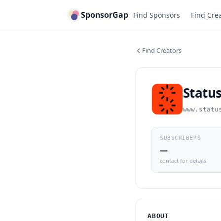
SponsorGap
Find Sponsors
Find Cre
Find Creators
Statu
www.statu
SUBSCRIBERS
—
contact for details
ABOUT