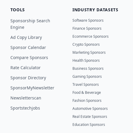
TOOLS
INDUSTRY DATASETS
Sponsorship Search
Software Sponsors
Engine
Finance Sponsors
Ecommerce Sponsors
Ad Copy Library
Crypto Sponsors
Sponsor Calendar
Marketing Sponsors
Compare Sponsors
Health Sponsors
Rate Calculator
Business Sponsors
Gaming Sponsors
Sponsor Directory
Travel Sponsors
SponsorMyNewsletter
Food & Beverage
Newsletterscan
Fashion Sponsors
Sportstechjobs
Automotive Sponsors
Real Estate Sponsors
Education Sponsors