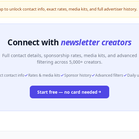
up to unlock contact info, exact rates, media kits, and full advertiser history.
Connect with
newsletter creators
Full contact details, sponsorship rates, media kits, and advanced
filtering across 5,000+ creators.
ct contact info
Rates & media kits
Sponsor history
Advanced filters
Daily 
Start free — no card needed