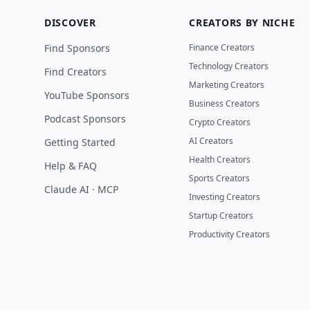
DISCOVER
CREATORS BY NICHE
Find Sponsors
Finance Creators
Technology Creators
Find Creators
Marketing Creators
YouTube Sponsors
Business Creators
Podcast Sponsors
Crypto Creators
AI Creators
Getting Started
Health Creators
Help & FAQ
Sports Creators
Claude AI · MCP
Investing Creators
Startup Creators
Productivity Creators