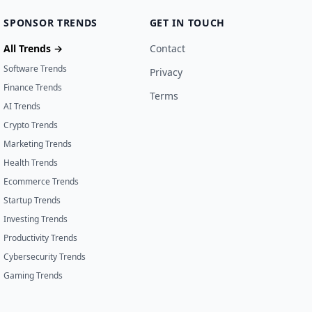
SPONSOR TRENDS
GET IN TOUCH
All Trends →
Contact
Software Trends
Privacy
Finance Trends
Terms
AI Trends
Crypto Trends
Marketing Trends
Health Trends
Ecommerce Trends
Startup Trends
Investing Trends
Productivity Trends
Cybersecurity Trends
Gaming Trends