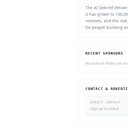
The AI Debrief delive
it has grown to 100,00
releases, and the real
for people building wi
RECENT SPONSORS
No sponsor history on recor
CONTACT & ADVERT
DIRECT CONTACT
Sign up to unlock