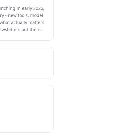
unching in early 2026,
ry - new tools, model
s what actually matters
ewsletters out there.