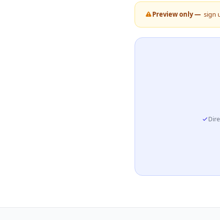
Preview only —
sign 
Dire