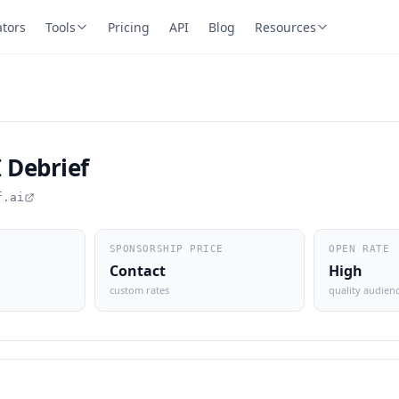
ators
Tools
Pricing
API
Blog
Resources
 Debrief
f.ai
SPONSORSHIP PRICE
OPEN RATE
Contact
High
custom rates
quality audien