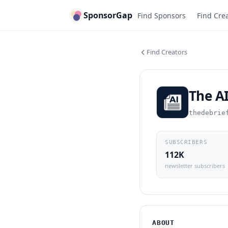
SponsorGap
Find Sponsors
Find Cre
Find Creators
The AI
thedebrie
SUBSCRIBERS
112K
newsletter subscribers
ABOUT