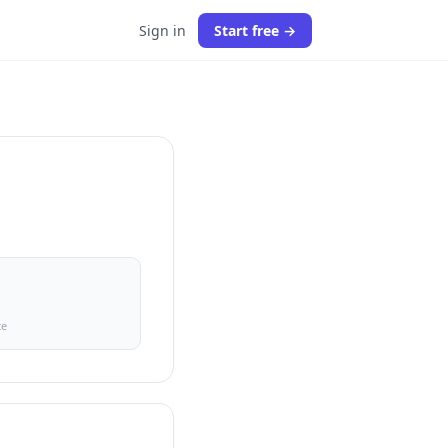
Sign in
Start free →
ce