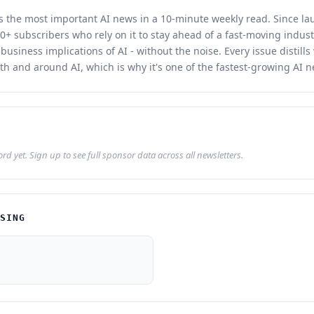
rs the most important AI news in a 10-minute weekly read. Since la
0+ subscribers who rely on it to stay ahead of a fast-moving indust
 business implications of AI - without the noise. Every issue distill
th and around AI, which is why it's one of the fastest-growing AI n
d yet. Sign up to see full sponsor data across all newsletters.
ISING