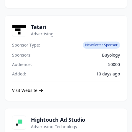
Tatari
Advertising
Sponsor Type:
Newsletter Sponsor
Sponsors:
Buyology
Audience:
50000
Added:
10 days ago
Visit Website
Hightouch Ad Studio
Advertising Technology