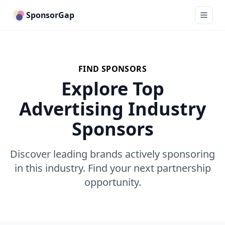
SponsorGap
FIND SPONSORS
Explore Top
Advertising Industry
Sponsors
Discover leading brands actively sponsoring
in this industry. Find your next partnership
opportunity.