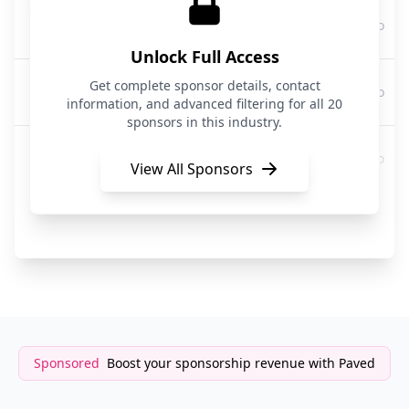
Trendos
3 months ago
Advertising
Unlock Full Access
WordStream by LocaliQ
Get complete sponsor details, contact
3 months ago
Digital Advertising/MarTech
information, and advanced filtering for all 20
sponsors in this industry.
AI Secret Media Group
3 months ago
Media & Advertising
View All Sponsors
Roku
3 months ago
Advertising / Connected TV
Sponsored
Boost your sponsorship revenue with Paved