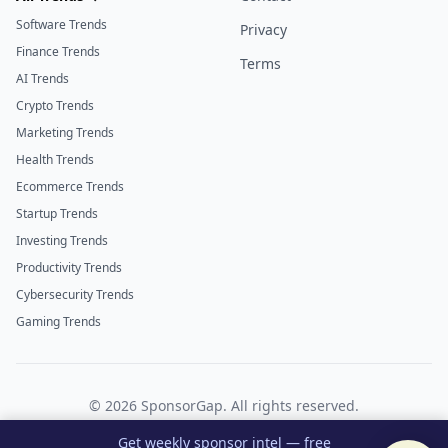
Software Trends
Privacy
Finance Trends
Terms
AI Trends
Crypto Trends
Marketing Trends
Health Trends
Ecommerce Trends
Startup Trends
Investing Trends
Productivity Trends
Cybersecurity Trends
Gaming Trends
©
2026
SponsorGap. All rights reserved.
Twitter
LinkedIn
Get weekly sponsor intel — free