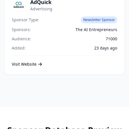
AdQuick
Advertising
Sponsor Type:
Newsletter Sponsor
Sponsors:
The AI Entrepreneurs
Audience:
71000
Added:
23 days ago
Visit Website