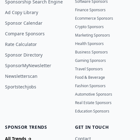
Sponsorship Search Engine
Software Sponsors
Finance Sponsors
Ad Copy Library
Ecommerce Sponsors
Sponsor Calendar
Crypto Sponsors
Compare Sponsors
Marketing Sponsors
Health Sponsors
Rate Calculator
Business Sponsors
Sponsor Directory
Gaming Sponsors
SponsorMyNewsletter
Travel Sponsors
Newsletterscan
Food & Beverage
Fashion Sponsors
Sportstechjobs
Automotive Sponsors
Real Estate Sponsors
Education Sponsors
SPONSOR TRENDS
GET IN TOUCH
All Trends →
Contact