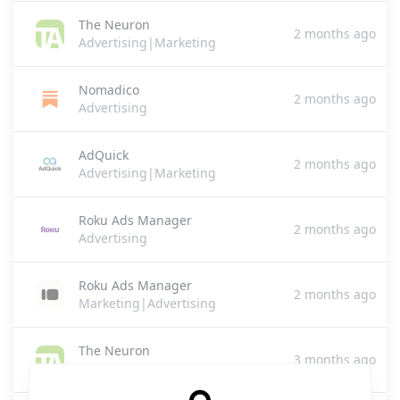
The Neuron
2 months ago
Advertising|Marketing
Nomadico
2 months ago
Advertising
AdQuick
2 months ago
Advertising|Marketing
Roku Ads Manager
2 months ago
Advertising
Roku Ads Manager
2 months ago
Marketing|Advertising
The Neuron
3 months ago
Advertising