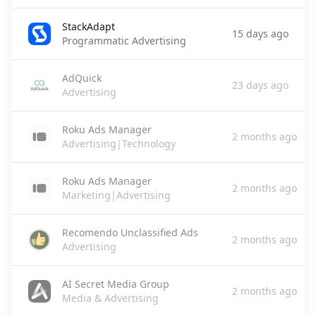
StackAdapt
15 days ago
Programmatic Advertising
AdQuick
23 days ago
Advertising
Roku Ads Manager
2 months ago
Advertising|Technology
Roku Ads Manager
2 months ago
Marketing|Advertising
Recomendo Unclassified Ads
2 months ago
Advertising
AI Secret Media Group
2 months ago
Media & Advertising