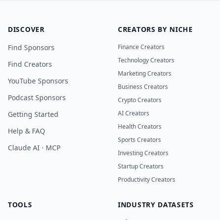
DISCOVER
CREATORS BY NICHE
Find Sponsors
Finance Creators
Technology Creators
Find Creators
Marketing Creators
YouTube Sponsors
Business Creators
Podcast Sponsors
Crypto Creators
AI Creators
Getting Started
Health Creators
Help & FAQ
Sports Creators
Claude AI · MCP
Investing Creators
Startup Creators
Productivity Creators
TOOLS
INDUSTRY DATASETS