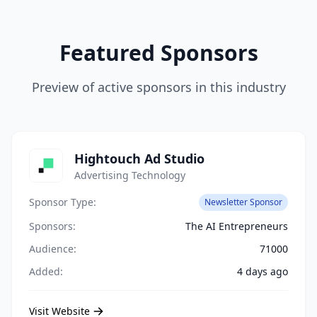
Featured Sponsors
Preview of active sponsors in this industry
Hightouch Ad Studio
Advertising Technology
Sponsor Type:
Newsletter Sponsor
Sponsors:
The AI Entrepreneurs
Audience:
71000
Added:
4 days ago
Visit Website