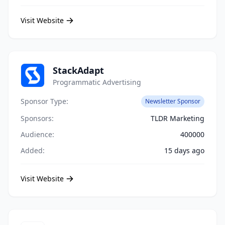
Visit Website
StackAdapt
Programmatic Advertising
Sponsor Type:
Newsletter Sponsor
Sponsors:
TLDR Marketing
Audience:
400000
Added:
15 days ago
Visit Website