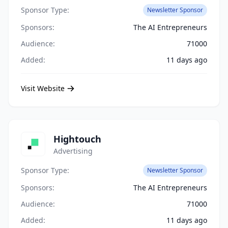
Sponsor Type:
Newsletter Sponsor
Sponsors:
The AI Entrepreneurs
Audience:
71000
Added:
11 days ago
Visit Website
Hightouch
Advertising
Sponsor Type:
Newsletter Sponsor
Sponsors:
The AI Entrepreneurs
Audience:
71000
Added:
11 days ago