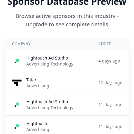
Sponsor Database Preview
Browse active sponsors in this industry -
upgrade to see complete details
COMPANY
ADDED
Hightouch Ad Studio
4 days ago
Advertising Technology
Tatari
10 days ago
Advertising
Hightouch Ad Studio
11 days ago
Advertising Technology
Hightouch
11 days ago
Advertising