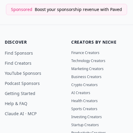
Sponsored
Boost your sponsorship revenue with Paved
DISCOVER
CREATORS BY NICHE
Find Sponsors
Finance Creators
Technology Creators
Find Creators
Marketing Creators
YouTube Sponsors
Business Creators
Podcast Sponsors
Crypto Creators
AI Creators
Getting Started
Health Creators
Help & FAQ
Sports Creators
Claude AI · MCP
Investing Creators
Startup Creators
Productivity Creators