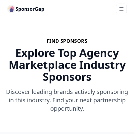
SponsorGap
FIND SPONSORS
Explore Top Agency
Marketplace Industry
Sponsors
Discover leading brands actively sponsoring
in this industry. Find your next partnership
opportunity.