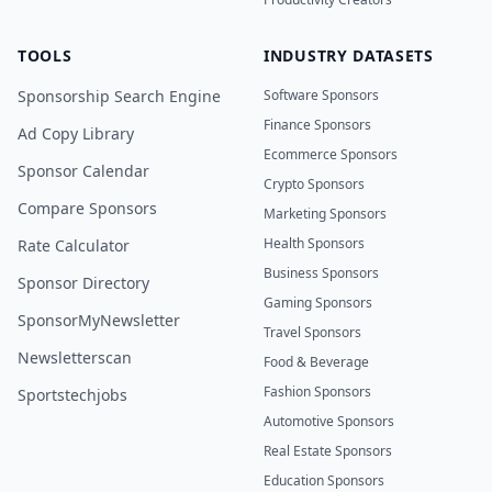
TOOLS
INDUSTRY DATASETS
Sponsorship Search Engine
Software Sponsors
Finance Sponsors
Ad Copy Library
Ecommerce Sponsors
Sponsor Calendar
Crypto Sponsors
Compare Sponsors
Marketing Sponsors
Health Sponsors
Rate Calculator
Business Sponsors
Sponsor Directory
Gaming Sponsors
SponsorMyNewsletter
Travel Sponsors
Newsletterscan
Food & Beverage
Fashion Sponsors
Sportstechjobs
Automotive Sponsors
Real Estate Sponsors
Education Sponsors