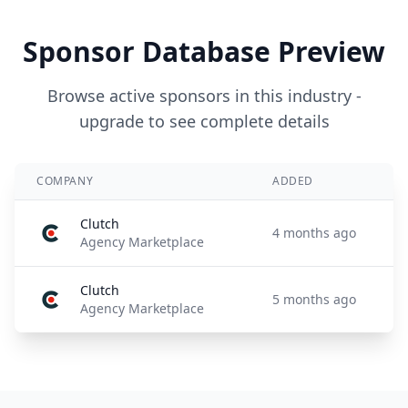
Sponsor Database Preview
Browse active sponsors in this industry -
upgrade to see complete details
COMPANY
ADDED
Clutch
4 months ago
Agency Marketplace
Clutch
5 months ago
Agency Marketplace