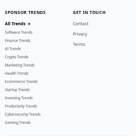
SPONSOR TRENDS
GET IN TOUCH
All Trends →
Contact
Software Trends
Privacy
Finance Trends
Terms
AI Trends
Crypto Trends
Marketing Trends
Health Trends
Ecommerce Trends
Startup Trends
Investing Trends
Productivity Trends
Cybersecurity Trends
Gaming Trends