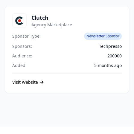
Clutch
Agency Marketplace
Sponsor Type:
Newsletter Sponsor
Sponsors:
Techpresso
Audience:
200000
Added:
5 months ago
Visit Website