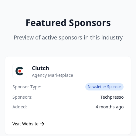
Featured Sponsors
Preview of active sponsors in this industry
Clutch
Agency Marketplace
Sponsor Type:
Newsletter Sponsor
Sponsors:
Techpresso
Added:
4 months ago
Visit Website