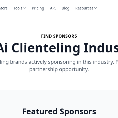
ators
Tools
Pricing
API
Blog
Resources
FIND SPONSORS
Ai Clienteling Indu
ing brands actively sponsoring in this industry. 
partnership opportunity.
Featured Sponsors