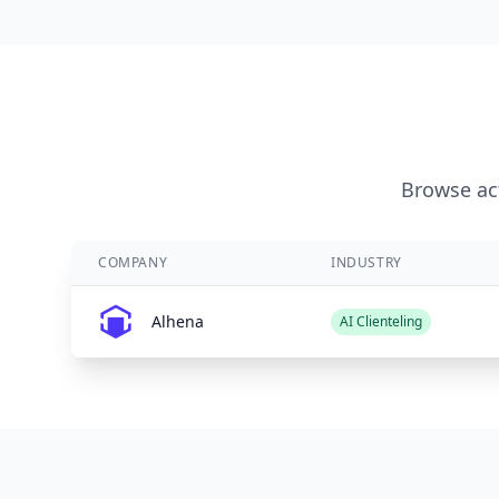
Browse act
COMPANY
INDUSTRY
Alhena
AI Clienteling