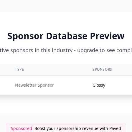
Sponsor Database Preview
ive sponsors in this industry - upgrade to see compl
TYPE
SPONSORS
Newsletter Sponsor
Glossy
Sponsored
Boost your sponsorship revenue with Paved