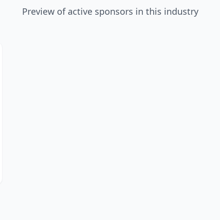
Preview of active sponsors in this industry