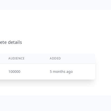
ete details
AUDIENCE
ADDED
100000
5 months ago