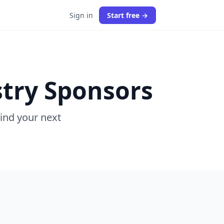
Sign in
Start free →
stry Sponsors
Find your next