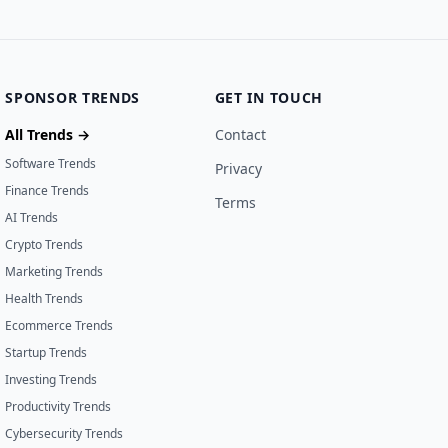
SPONSOR TRENDS
GET IN TOUCH
All Trends →
Contact
Software Trends
Privacy
Finance Trends
Terms
AI Trends
Crypto Trends
Marketing Trends
Health Trends
Ecommerce Trends
Startup Trends
Investing Trends
Productivity Trends
Cybersecurity Trends