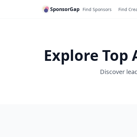
SponsorGap
Find Sponsors
Find Cre
Explore Top 
Discover lead