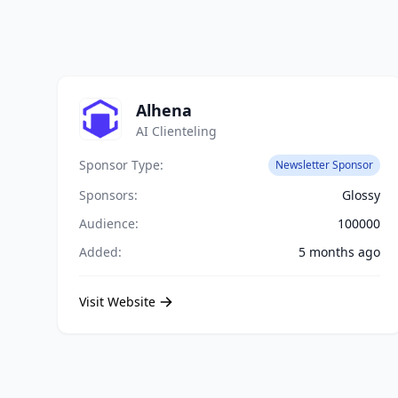
Alhena
AI Clienteling
Sponsor Type:
Newsletter Sponsor
Sponsors:
Glossy
Audience:
100000
Added:
5 months ago
Visit Website