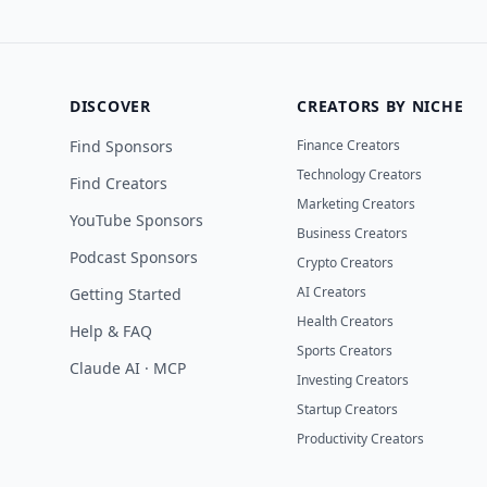
DISCOVER
CREATORS BY NICHE
Find Sponsors
Finance Creators
Technology Creators
Find Creators
Marketing Creators
YouTube Sponsors
Business Creators
Podcast Sponsors
Crypto Creators
AI Creators
Getting Started
Health Creators
Help & FAQ
Sports Creators
Claude AI · MCP
Investing Creators
Startup Creators
Productivity Creators