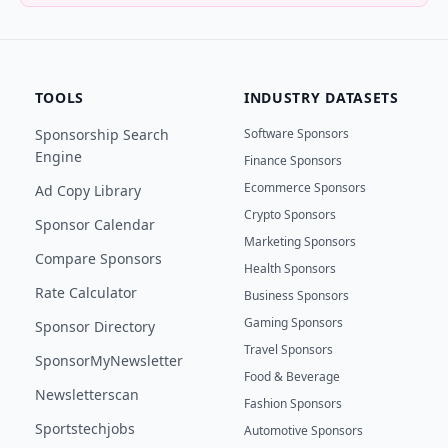
TOOLS
INDUSTRY DATASETS
Sponsorship Search
Software Sponsors
Engine
Finance Sponsors
Ecommerce Sponsors
Ad Copy Library
Crypto Sponsors
Sponsor Calendar
Marketing Sponsors
Compare Sponsors
Health Sponsors
Rate Calculator
Business Sponsors
Gaming Sponsors
Sponsor Directory
Travel Sponsors
SponsorMyNewsletter
Food & Beverage
Newsletterscan
Fashion Sponsors
Sportstechjobs
Automotive Sponsors