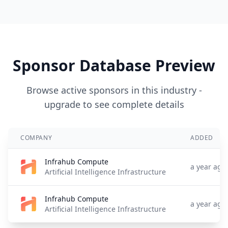
Sponsor Database Preview
Browse active sponsors in this industry -
upgrade to see complete details
COMPANY
ADDED
Infrahub Compute
a year ago
Artificial Intelligence Infrastructure
Infrahub Compute
a year ago
Artificial Intelligence Infrastructure