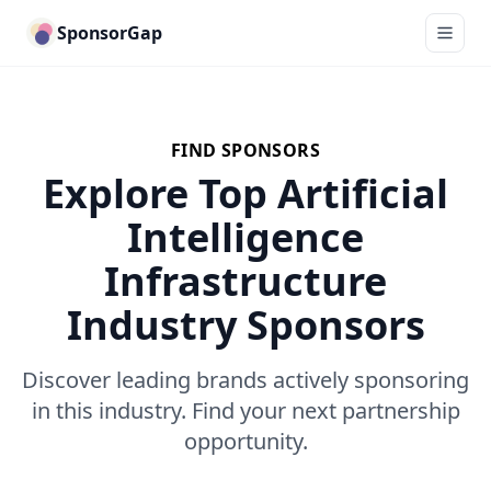
SponsorGap
FIND SPONSORS
Explore Top Artificial
Intelligence
Infrastructure
Industry Sponsors
Discover leading brands actively sponsoring
in this industry. Find your next partnership
opportunity.