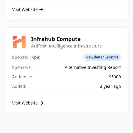
Visit Website
Infrahub Compute
Artificial Intelligence Infrastructure
Sponsor Type:
Newsletter Sponsor
Sponsors:
Alternative Investing Report
Audience:
95000
Added:
a year ago
Visit Website