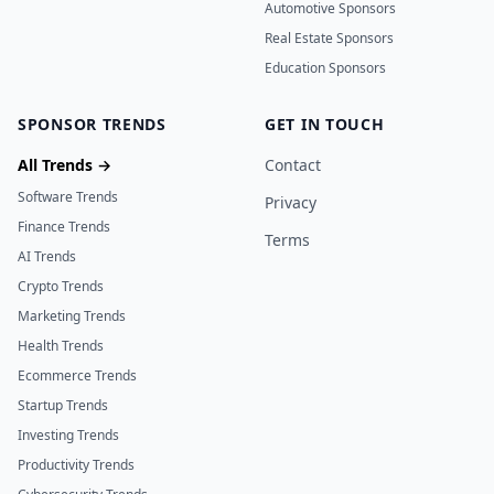
Automotive Sponsors
Real Estate Sponsors
Education Sponsors
SPONSOR TRENDS
GET IN TOUCH
All Trends →
Contact
Software Trends
Privacy
Finance Trends
Terms
AI Trends
Crypto Trends
Marketing Trends
Health Trends
Ecommerce Trends
Startup Trends
Investing Trends
Productivity Trends