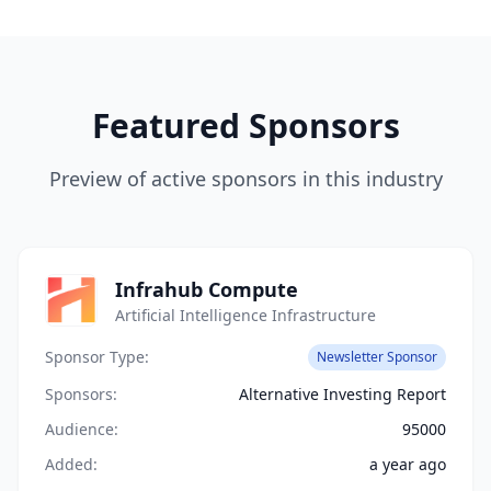
Featured Sponsors
Preview of active sponsors in this industry
Infrahub Compute
Artificial Intelligence Infrastructure
Sponsor Type:
Newsletter Sponsor
Sponsors:
Alternative Investing Report
Audience:
95000
Added:
a year ago