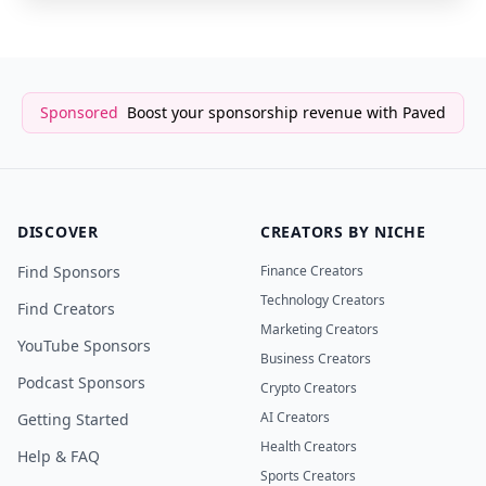
Sponsored
Boost your sponsorship revenue with Paved
DISCOVER
CREATORS BY NICHE
Find Sponsors
Finance Creators
Technology Creators
Find Creators
Marketing Creators
YouTube Sponsors
Business Creators
Podcast Sponsors
Crypto Creators
AI Creators
Getting Started
Health Creators
Help & FAQ
Sports Creators