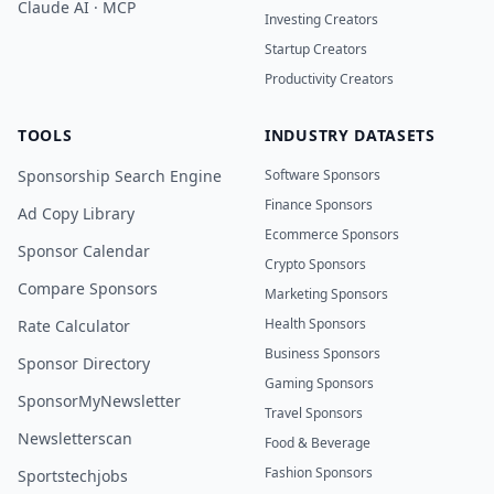
Claude AI · MCP
Investing Creators
Startup Creators
Productivity Creators
TOOLS
INDUSTRY DATASETS
Sponsorship Search Engine
Software Sponsors
Finance Sponsors
Ad Copy Library
Ecommerce Sponsors
Sponsor Calendar
Crypto Sponsors
Compare Sponsors
Marketing Sponsors
Health Sponsors
Rate Calculator
Business Sponsors
Sponsor Directory
Gaming Sponsors
SponsorMyNewsletter
Travel Sponsors
Newsletterscan
Food & Beverage
Fashion Sponsors
Sportstechjobs