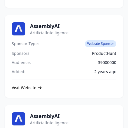
AssemblyAI
ArtificialIntelligence
Sponsor Type:
Website Sponsor
Sponsors:
ProductHunt
Audience:
39000000
Added:
2 years ago
Visit Website
AssemblyAI
ArtificialIntelligence