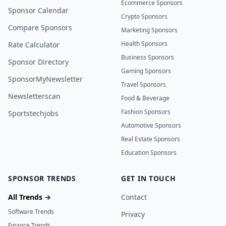
Ecommerce Sponsors
Sponsor Calendar
Crypto Sponsors
Compare Sponsors
Marketing Sponsors
Health Sponsors
Rate Calculator
Business Sponsors
Sponsor Directory
Gaming Sponsors
SponsorMyNewsletter
Travel Sponsors
Newsletterscan
Food & Beverage
Fashion Sponsors
Sportstechjobs
Automotive Sponsors
Real Estate Sponsors
Education Sponsors
SPONSOR TRENDS
GET IN TOUCH
All Trends →
Contact
Software Trends
Privacy
Finance Trends