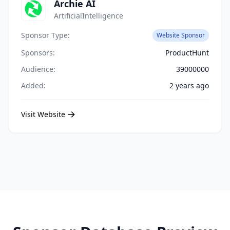
Archie AI
ArtificialIntelligence
Sponsor Type:
Website Sponsor
Sponsors:
ProductHunt
Audience:
39000000
Added:
2 years ago
Visit Website