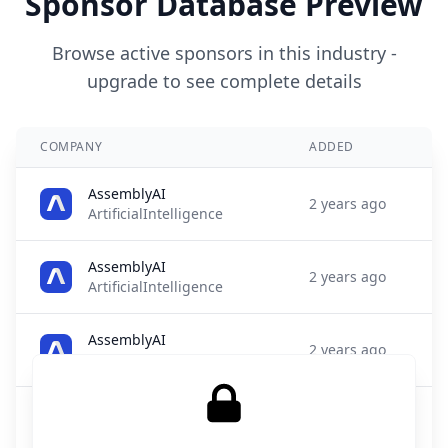
Sponsor Database Preview
Browse active sponsors in this industry -
upgrade to see complete details
COMPANY
ADDED
AssemblyAI
2 years ago
ArtificialIntelligence
AssemblyAI
2 years ago
ArtificialIntelligence
AssemblyAI
2 years ago
ArtificialIntelligence
Archie AI
2 years ago
ArtificialIntelligence