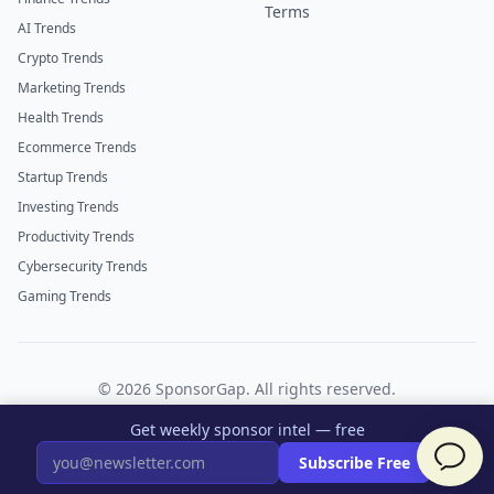
Terms
AI Trends
Crypto Trends
Marketing Trends
Health Trends
Ecommerce Trends
Startup Trends
Investing Trends
Productivity Trends
Cybersecurity Trends
Gaming Trends
©
2026
SponsorGap. All rights reserved.
Twitter
LinkedIn
Get weekly sponsor intel — free
×
Subscribe Free