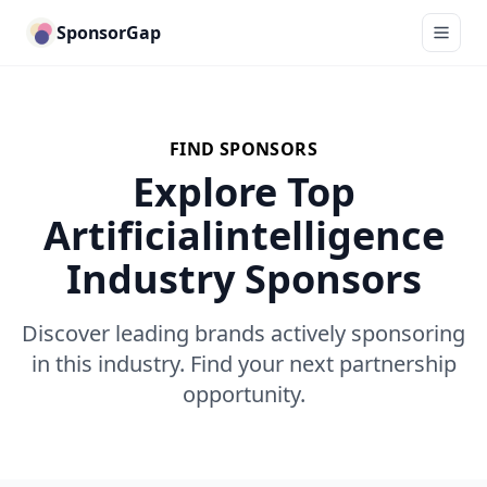
SponsorGap
FIND SPONSORS
Explore Top
Artificialintelligence
Industry Sponsors
Discover leading brands actively sponsoring
in this industry. Find your next partnership
opportunity.