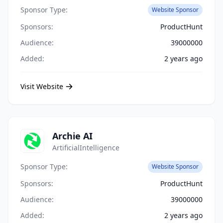
Sponsor Type:
Website Sponsor
Sponsors:
ProductHunt
Audience:
39000000
Added:
2 years ago
Visit Website
Archie AI
ArtificialIntelligence
Sponsor Type:
Website Sponsor
Sponsors:
ProductHunt
Audience:
39000000
Added:
2 years ago