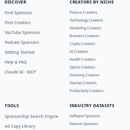
DISCOVER
CREATORS BY NICHE
Find Sponsors
Finance Creators
Technology Creators
Find Creators
Marketing Creators
YouTube Sponsors
Business Creators
Podcast Sponsors
Crypto Creators
AI Creators
Getting Started
Health Creators
Help & FAQ
Sports Creators
Claude AI · MCP
Investing Creators
Startup Creators
Productivity Creators
TOOLS
INDUSTRY DATASETS
Sponsorship Search Engine
Software Sponsors
Finance Sponsors
Ad Copy Library