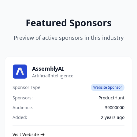
Featured Sponsors
Preview of active sponsors in this industry
AssemblyAI
ArtificialIntelligence
Sponsor Type:
Website Sponsor
Sponsors:
ProductHunt
Audience:
39000000
Added:
2 years ago
Visit Website