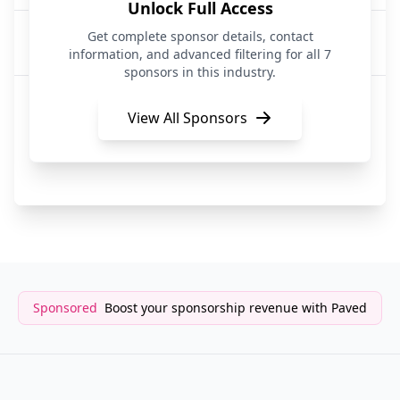
Unlock Full Access
Archie AI
Get complete sponsor details, contact
2 years ago
ArtificialIntelligence
information, and advanced filtering for all 7
sponsors in this industry.
Archie AI
2 years ago
ArtificialIntelligence
View All Sponsors
Afforai
2 years ago
ArtificialIntelligence
Sponsored
Boost your sponsorship revenue with Paved