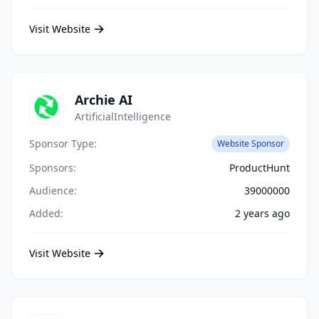
Visit Website
Archie AI
ArtificialIntelligence
Sponsor Type:
Website Sponsor
Sponsors:
ProductHunt
Audience:
39000000
Added:
2 years ago
Visit Website