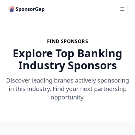
SponsorGap
FIND SPONSORS
Explore Top Banking
Industry Sponsors
Discover leading brands actively sponsoring
in this industry. Find your next partnership
opportunity.