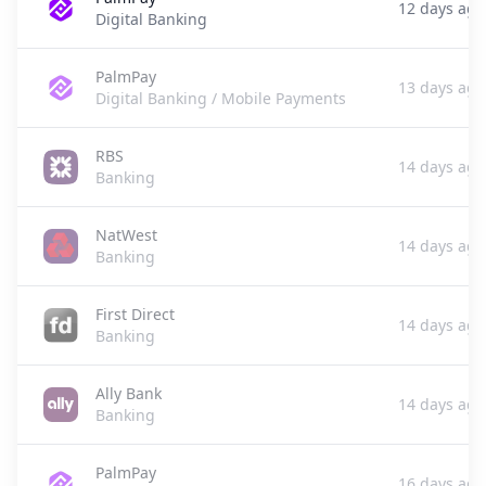
12 days ago
Digital Banking
PalmPay
13 days ago
Digital Banking / Mobile Payments
RBS
14 days ago
Banking
NatWest
14 days ago
Banking
First Direct
14 days ago
Banking
Ally Bank
14 days ago
Banking
PalmPay
16 days ago