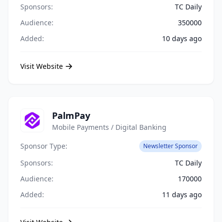
Sponsors:
TC Daily
Audience:
350000
Added:
10 days ago
Visit Website
PalmPay
Mobile Payments / Digital Banking
Sponsor Type:
Newsletter Sponsor
Sponsors:
TC Daily
Audience:
170000
Added:
11 days ago