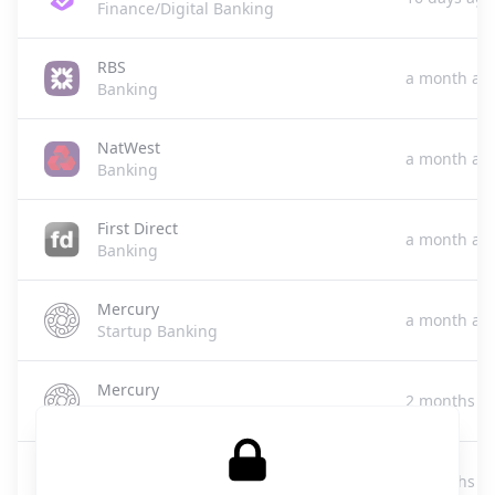
Finance/Digital Banking
RBS
a month ag
Banking
NatWest
a month ag
Banking
First Direct
a month ag
Banking
Mercury
a month ag
Startup Banking
Mercury
2 months a
Finance/Banking
RBS
2 months a
Banking