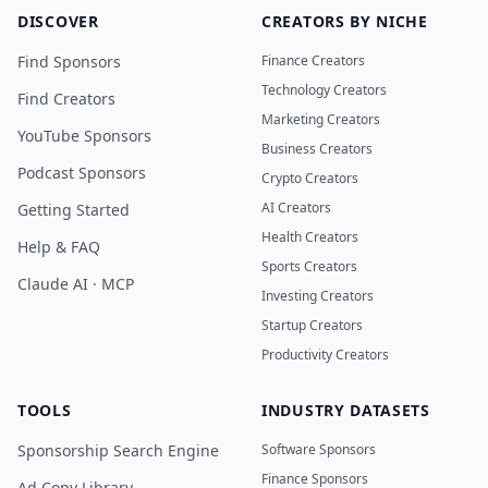
DISCOVER
CREATORS BY NICHE
Find Sponsors
Finance Creators
Technology Creators
Find Creators
Marketing Creators
YouTube Sponsors
Business Creators
Podcast Sponsors
Crypto Creators
AI Creators
Getting Started
Health Creators
Help & FAQ
Sports Creators
Claude AI · MCP
Investing Creators
Startup Creators
Productivity Creators
TOOLS
INDUSTRY DATASETS
Sponsorship Search Engine
Software Sponsors
Finance Sponsors
Ad Copy Library