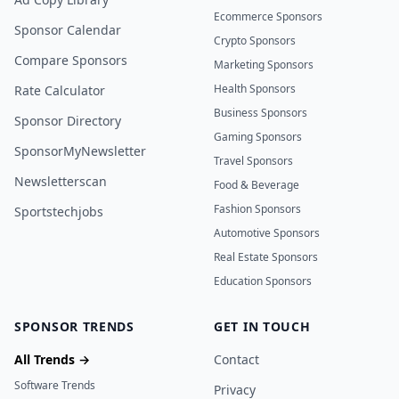
Ecommerce Sponsors
Sponsor Calendar
Crypto Sponsors
Compare Sponsors
Marketing Sponsors
Health Sponsors
Rate Calculator
Business Sponsors
Sponsor Directory
Gaming Sponsors
SponsorMyNewsletter
Travel Sponsors
Newsletterscan
Food & Beverage
Fashion Sponsors
Sportstechjobs
Automotive Sponsors
Real Estate Sponsors
Education Sponsors
SPONSOR TRENDS
GET IN TOUCH
All Trends →
Contact
Software Trends
Privacy