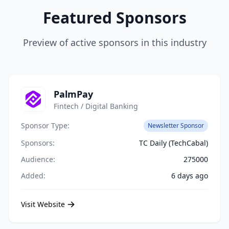
Featured Sponsors
Preview of active sponsors in this industry
PalmPay
Fintech / Digital Banking
Sponsor Type:
Newsletter Sponsor
Sponsors:
TC Daily (TechCabal)
Audience:
275000
Added:
6 days ago
Visit Website