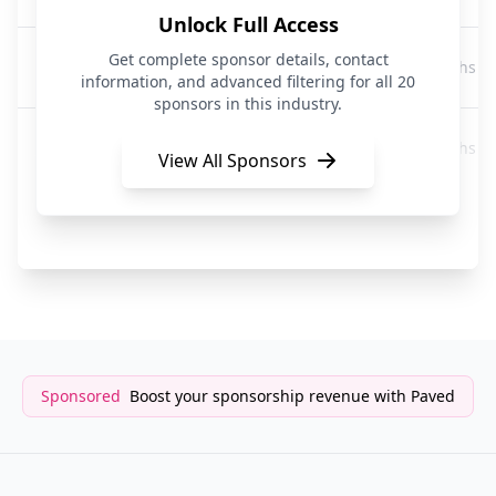
Unlock Full Access
NatWest
Get complete sponsor details, contact
2 months a
Banking
information, and advanced filtering for all 20
sponsors in this industry.
First Direct
2 months a
Banking
View All Sponsors
RBS
3 months a
Banking
Sponsored
Boost your sponsorship revenue with Paved