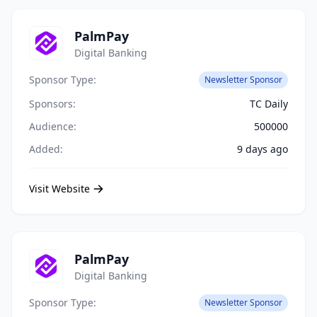
PalmPay
Digital Banking
Sponsor Type:
Newsletter Sponsor
Sponsors:
TC Daily
Audience:
500000
Added:
9 days ago
Visit Website
PalmPay
Digital Banking
Sponsor Type:
Newsletter Sponsor