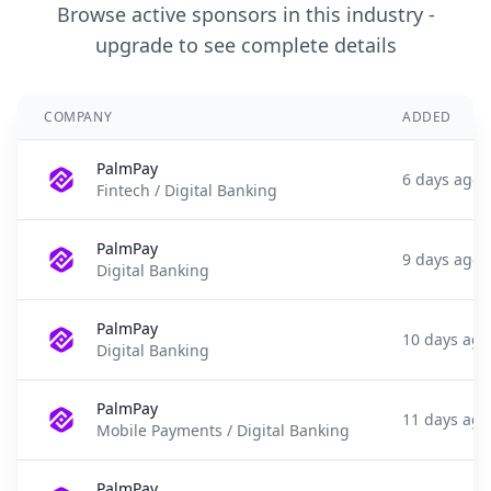
Browse active sponsors in this industry -
upgrade to see complete details
COMPANY
ADDED
PalmPay
6 days ago
Fintech / Digital Banking
PalmPay
9 days ago
Digital Banking
PalmPay
10 days ago
Digital Banking
PalmPay
11 days ago
Mobile Payments / Digital Banking
PalmPay