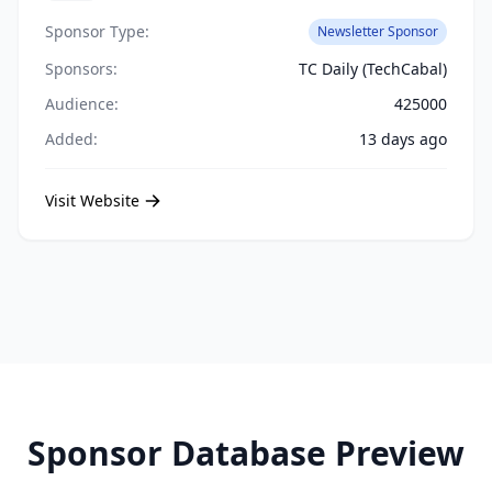
Sponsor Type:
Newsletter Sponsor
Sponsors:
TC Daily (TechCabal)
Audience:
425000
Added:
13 days ago
Visit Website
Sponsor Database Preview