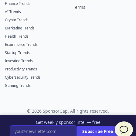
Finance Trends
Terms
AI Trends
Crypto Trends
Marketing Trends
Health Trends
Ecommerce Trends
Startup Trends
Investing Trends
Productivity Trends
Cybersecurity Trends
Gaming Trends
©
2026
SponsorGap. All rights reserved.
Twitter
LinkedIn
Get weekly sponsor intel — free
×
Subscribe Free