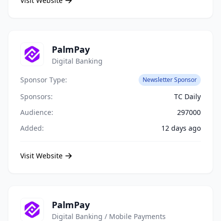
Visit Website
PalmPay
Digital Banking
Sponsor Type:
Newsletter Sponsor
Sponsors:
TC Daily
Audience:
297000
Added:
12 days ago
Visit Website
PalmPay
Digital Banking / Mobile Payments