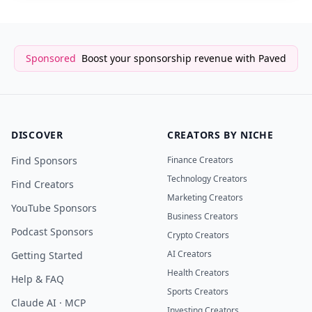
Sponsored
Boost your sponsorship revenue with Paved
DISCOVER
CREATORS BY NICHE
Find Sponsors
Finance Creators
Technology Creators
Find Creators
Marketing Creators
YouTube Sponsors
Business Creators
Podcast Sponsors
Crypto Creators
AI Creators
Getting Started
Health Creators
Help & FAQ
Sports Creators
Claude AI · MCP
Investing Creators