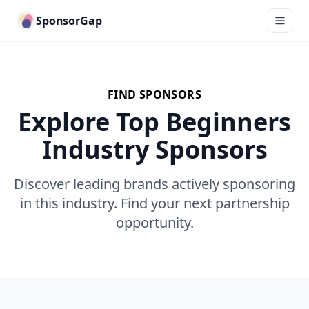
SponsorGap
FIND SPONSORS
Explore Top Beginners
Industry Sponsors
Discover leading brands actively sponsoring
in this industry. Find your next partnership
opportunity.