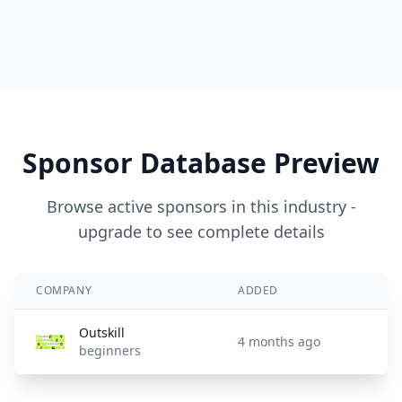
Sponsor Database Preview
Browse active sponsors in this industry -
upgrade to see complete details
COMPANY
ADDED
Outskill
4 months ago
beginners