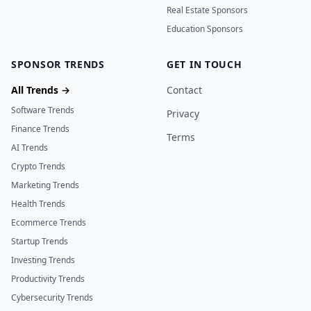
Real Estate Sponsors
Education Sponsors
SPONSOR TRENDS
GET IN TOUCH
All Trends →
Contact
Software Trends
Privacy
Finance Trends
Terms
AI Trends
Crypto Trends
Marketing Trends
Health Trends
Ecommerce Trends
Startup Trends
Investing Trends
Productivity Trends
Cybersecurity Trends