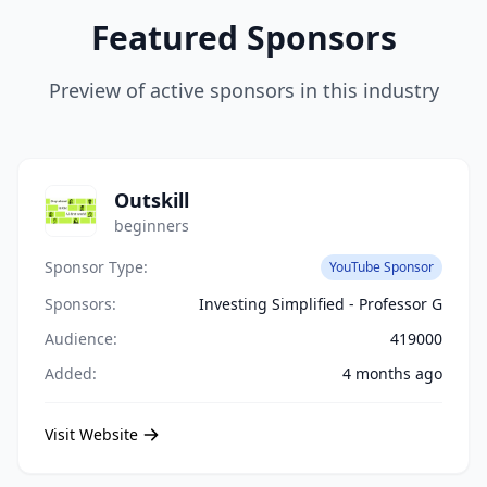
Featured Sponsors
Preview of active sponsors in this industry
Outskill
beginners
Sponsor Type:
YouTube Sponsor
Sponsors:
Investing Simplified - Professor G
Audience:
419000
Added:
4 months ago
Visit Website