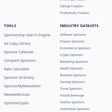
Startup Creators
Productivity Creators
TOOLS
INDUSTRY DATASETS
Sponsorship Search Engine
Software Sponsors
Finance Sponsors
Ad Copy Library
Ecommerce Sponsors
Sponsor Calendar
Crypto Sponsors
Compare Sponsors
Marketing Sponsors
Health Sponsors
Rate Calculator
Business Sponsors
Sponsor Directory
Gaming Sponsors
SponsorMyNewsletter
Travel Sponsors
Newsletterscan
Food & Beverage
Fashion Sponsors
Sportstechjobs
Automotive Sponsors