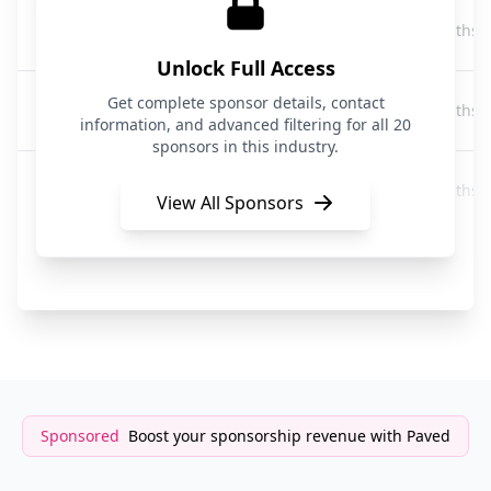
BELAY
9 months 
Business Services
Unlock Full Access
Tuck Advisors
Get complete sponsor details, contact
9 months 
Business Services
information, and advanced filtering for all 20
sponsors in this industry.
Cooley
9 months 
Business Services
View All Sponsors
Profit Hiker
9 months 
Business Services
Sponsored
Boost your sponsorship revenue with Paved