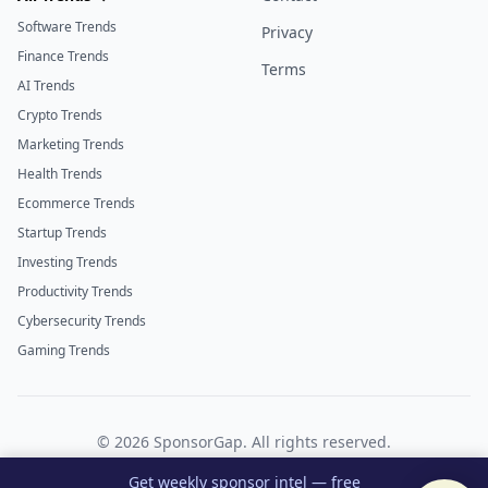
Software Trends
Privacy
Finance Trends
Terms
AI Trends
Crypto Trends
Marketing Trends
Health Trends
Ecommerce Trends
Startup Trends
Investing Trends
Productivity Trends
Cybersecurity Trends
Gaming Trends
©
2026
SponsorGap. All rights reserved.
Twitter
LinkedIn
Get weekly sponsor intel — free