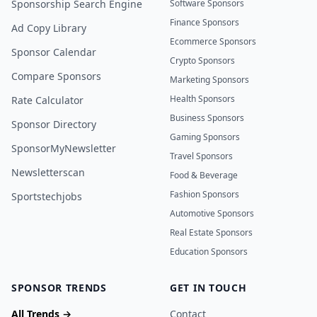
Sponsorship Search Engine
Software Sponsors
Finance Sponsors
Ad Copy Library
Ecommerce Sponsors
Sponsor Calendar
Crypto Sponsors
Compare Sponsors
Marketing Sponsors
Health Sponsors
Rate Calculator
Business Sponsors
Sponsor Directory
Gaming Sponsors
SponsorMyNewsletter
Travel Sponsors
Newsletterscan
Food & Beverage
Fashion Sponsors
Sportstechjobs
Automotive Sponsors
Real Estate Sponsors
Education Sponsors
SPONSOR TRENDS
GET IN TOUCH
All Trends →
Contact