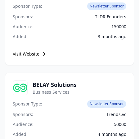
Sponsor Type:
Newsletter Sponsor
Sponsors:
TLDR Founders
Audience:
150000
Added:
3 months ago
Visit Website
BELAY Solutions
Business Services
Sponsor Type:
Newsletter Sponsor
Sponsors:
Trends.vc
Audience:
50000
Added:
4 months ago