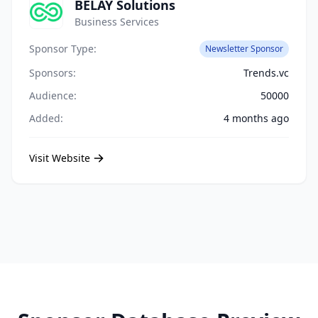
BELAY Solutions
Business Services
Sponsor Type:
Newsletter Sponsor
Sponsors:
Trends.vc
Audience:
50000
Added:
4 months ago
Visit Website