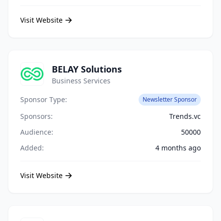
Visit Website
BELAY Solutions
Business Services
Sponsor Type:
Newsletter Sponsor
Sponsors:
Trends.vc
Audience:
50000
Added:
4 months ago
Visit Website