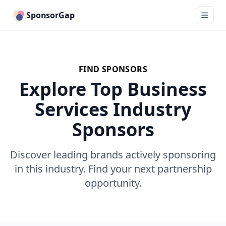
SponsorGap
FIND SPONSORS
Explore Top Business
Services Industry
Sponsors
Discover leading brands actively sponsoring
in this industry. Find your next partnership
opportunity.