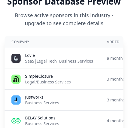
Sponsor Database Preview
Browse active sponsors in this industry -
upgrade to see complete details
COMPANY
ADDED
Lovie
a month a
SaaS|Legal Tech|Business Services
SimpleClosure
3 months 
Legal/Business Services
Justworks
3 months 
Business Services
BELAY Solutions
4 months 
Business Services