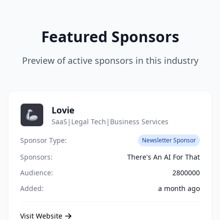
Featured Sponsors
Preview of active sponsors in this industry
Lovie
SaaS|Legal Tech|Business Services
Sponsor Type:
Newsletter Sponsor
Sponsors:
There's An AI For That
Audience:
2800000
Added:
a month ago
Visit Website