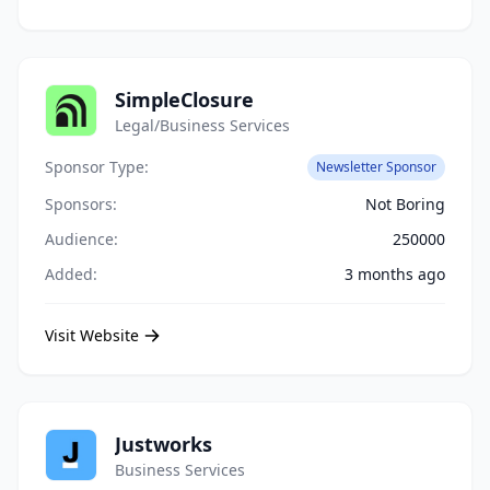
SimpleClosure
Legal/Business Services
Sponsor Type:
Newsletter Sponsor
Sponsors:
Not Boring
Audience:
250000
Added:
3 months ago
Visit Website
Justworks
Business Services