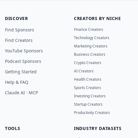
DISCOVER
CREATORS BY NICHE
Find Sponsors
Finance Creators
Technology Creators
Find Creators
Marketing Creators
YouTube Sponsors
Business Creators
Podcast Sponsors
Crypto Creators
AI Creators
Getting Started
Health Creators
Help & FAQ
Sports Creators
Claude AI · MCP
Investing Creators
Startup Creators
Productivity Creators
TOOLS
INDUSTRY DATASETS