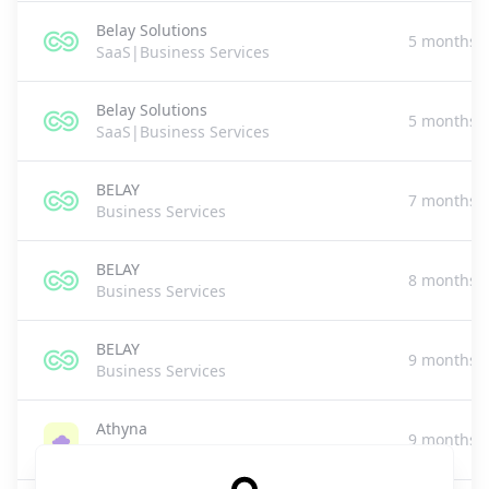
Belay Solutions
5 months 
SaaS|Business Services
Belay Solutions
5 months 
SaaS|Business Services
BELAY
7 months 
Business Services
BELAY
8 months 
Business Services
BELAY
9 months 
Business Services
Athyna
9 months 
Business Services