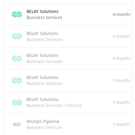
BELAY Solutions
4 months 
Business Services
BELAY Solutions
4 months 
Business Services
BELAY Solutions
4 months 
Business Services
BELAY Solutions
5 months 
Business Services
BELAY Solutions
5 months 
Business Services / Finance
RevOps Pipeline
5 months 
Business Services