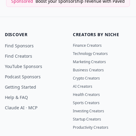
Sponsored
Boost your sponsorship revenue with Paved
DISCOVER
CREATORS BY NICHE
Find Sponsors
Finance Creators
Technology Creators
Find Creators
Marketing Creators
YouTube Sponsors
Business Creators
Podcast Sponsors
Crypto Creators
AI Creators
Getting Started
Health Creators
Help & FAQ
Sports Creators
Claude AI · MCP
Investing Creators
Startup Creators
Productivity Creators