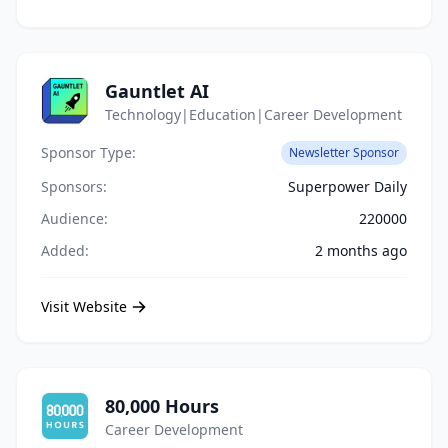
Gauntlet AI
Technology|Education|Career Development
Sponsor Type:
Newsletter Sponsor
Sponsors:
Superpower Daily
Audience:
220000
Added:
2 months ago
Visit Website
80,000 Hours
Career Development