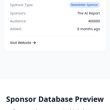
Sponsor Type:
Newsletter Sponsor
Sponsors:
The AI Report
Audience:
400000
Added:
8 months ago
Visit Website
Sponsor Database Preview