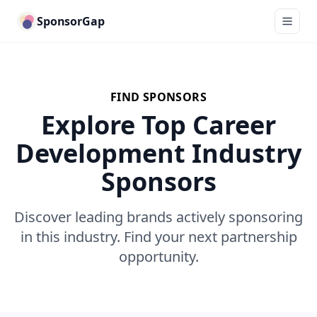
SponsorGap
FIND SPONSORS
Explore Top Career
Development Industry
Sponsors
Discover leading brands actively sponsoring
in this industry. Find your next partnership
opportunity.