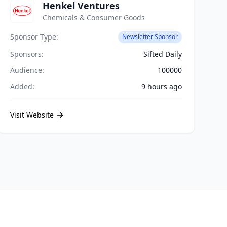
Henkel Ventures
Chemicals & Consumer Goods
Sponsor Type:
Newsletter Sponsor
Sponsors:
Sifted Daily
Audience:
100000
Added:
9 hours ago
Visit Website