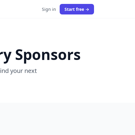
Sign in
Start free →
ry Sponsors
Find your next