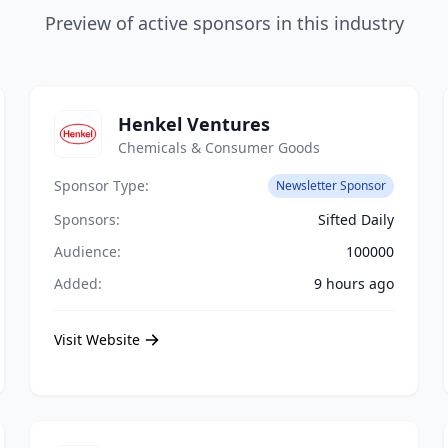
Preview of active sponsors in this industry
Henkel Ventures
Chemicals & Consumer Goods
Sponsor Type:
Newsletter Sponsor
Sponsors:
Sifted Daily
Audience:
100000
Added:
9 hours ago
Visit Website