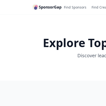
SponsorGap
Find Sponsors
Find Cre
Explore To
Discover lead