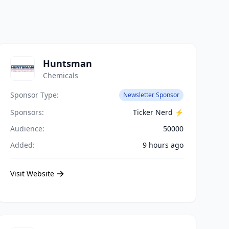
Huntsman
Chemicals
Sponsor Type:
Newsletter Sponsor
Sponsors:
Ticker Nerd ⚡️
Audience:
50000
Added:
9 hours ago
Visit Website