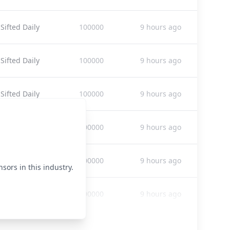
Sifted Daily
100000
9 hours ago
Sifted Daily
100000
9 hours ago
Sifted Daily
100000
9 hours ago
Sifted Daily
100000
9 hours ago
Sifted Daily
100000
9 hours ago
sors in this industry.
Sifted Daily
100000
9 hours ago
Sifted Daily
100000
9 hours ago