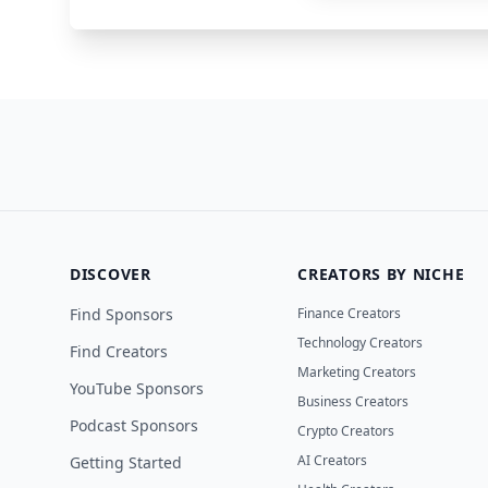
DISCOVER
CREATORS BY NICHE
Find Sponsors
Finance Creators
Technology Creators
Find Creators
Marketing Creators
YouTube Sponsors
Business Creators
Podcast Sponsors
Crypto Creators
AI Creators
Getting Started