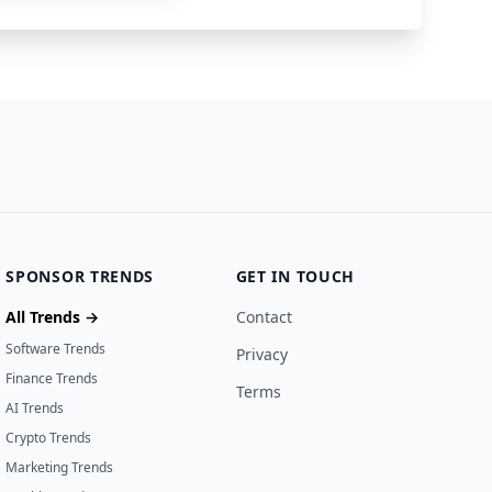
SPONSOR TRENDS
GET IN TOUCH
All Trends →
Contact
Software Trends
Privacy
Finance Trends
Terms
AI Trends
Crypto Trends
Marketing Trends