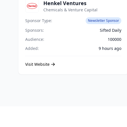
Henkel Ventures
Chemicals & Venture Capital
Sponsor Type:
Newsletter Sponsor
Sponsors:
Sifted Daily
Audience:
100000
Added:
9 hours ago
Visit Website