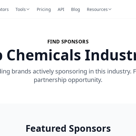
ators
Tools
Pricing
API
Blog
Resources
FIND SPONSORS
p Chemicals Indust
ing brands actively sponsoring in this industry. 
partnership opportunity.
Featured Sponsors