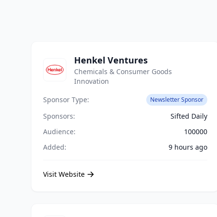
Henkel Ventures
Chemicals & Consumer Goods
Innovation
Sponsor Type:
Newsletter Sponsor
Sponsors:
Sifted Daily
Audience:
100000
Added:
9 hours ago
Visit Website