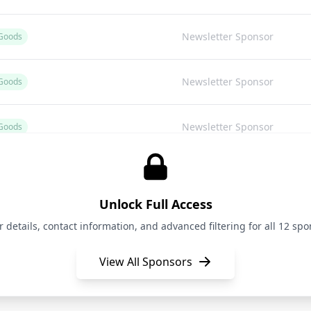
Newsletter Sponsor
Goods
Newsletter Sponsor
Goods
Newsletter Sponsor
Goods
Newsletter Sponsor
Unlock Full Access
Newsletter Sponsor
oods (Corporate Venture Capital)
details, contact information, and advanced filtering for all 12 spon
View All Sponsors
Newsletter Sponsor
Goods
Newsletter Sponsor
Goods