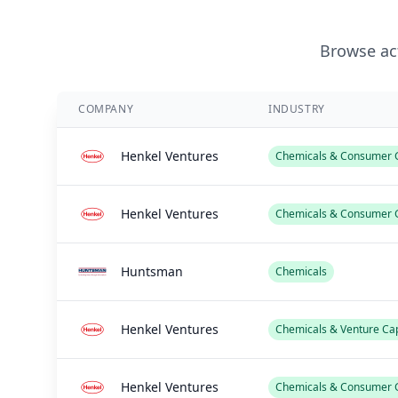
Browse act
COMPANY
INDUSTRY
Henkel Ventures
Chemicals & Consumer G
Henkel Ventures
Chemicals & Consumer 
Huntsman
Chemicals
Henkel Ventures
Chemicals & Venture Cap
Henkel Ventures
Chemicals & Consumer 