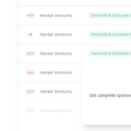
Henkel Ventures
Chemicals & Consumer 
Henkel Ventures
Chemicals & Consumer 
Henkel Ventures
Chemicals & Consumer 
Henkel Ventures
Chemicals
Henkel Ventures
Chemicals & Consumer G
Get complete sponsor 
Henkel Ventures
Chemicals & Consumer 
Henkel Ventures
Chemicals & Consumer 