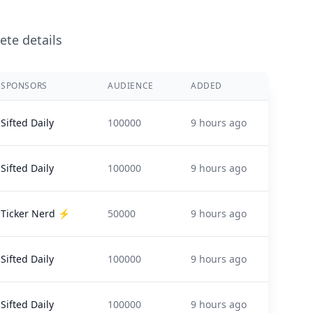
ete details
SPONSORS
AUDIENCE
ADDED
Sifted Daily
100000
9 hours ago
Sifted Daily
100000
9 hours ago
Ticker Nerd ⚡️
50000
9 hours ago
Sifted Daily
100000
9 hours ago
Sifted Daily
100000
9 hours ago