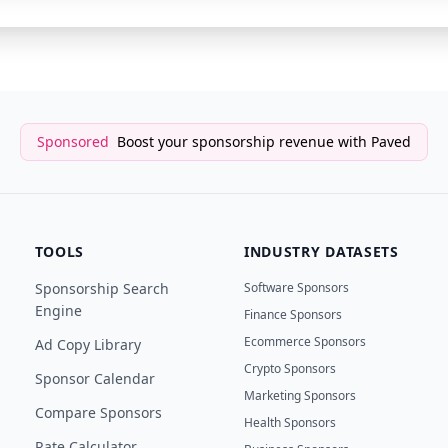
Sponsored
Boost your sponsorship revenue with Paved
TOOLS
INDUSTRY DATASETS
Sponsorship Search
Software Sponsors
Engine
Finance Sponsors
Ecommerce Sponsors
Ad Copy Library
Crypto Sponsors
Sponsor Calendar
Marketing Sponsors
Compare Sponsors
Health Sponsors
Rate Calculator