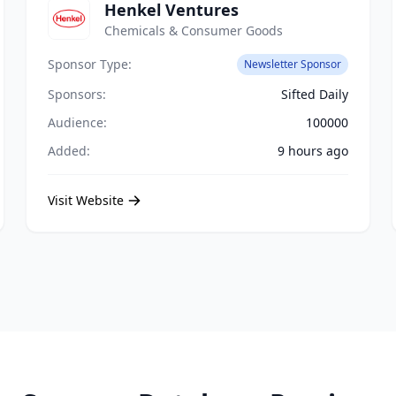
Henkel Ventures
Chemicals & Consumer Goods
Sponsor Type:
Newsletter Sponsor
Sponsors:
Sifted Daily
Audience:
100000
Added:
9 hours ago
Visit Website