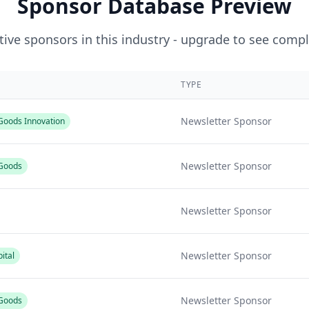
Sponsor Database Preview
ive sponsors in this industry - upgrade to see compl
TYPE
Newsletter Sponsor
oods Innovation
Newsletter Sponsor
Goods
Newsletter Sponsor
Newsletter Sponsor
ital
Newsletter Sponsor
Goods