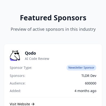
Featured Sponsors
Preview of active sponsors in this industry
Qodo
AI Code Review
Sponsor Type:
Newsletter Sponsor
Sponsors:
TLDR Dev
Audience:
600000
Added:
4 months ago
Visit Website