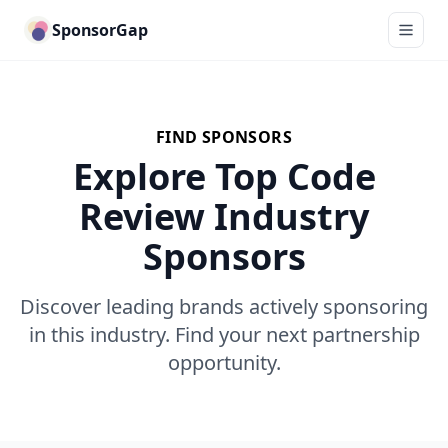
SponsorGap
FIND SPONSORS
Explore Top Code
Review Industry
Sponsors
Discover leading brands actively sponsoring
in this industry. Find your next partnership
opportunity.