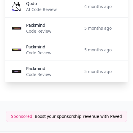
Qodo
4 months ago
AI Code Review
Packmind
5 months ago
Code Review
Packmind
5 months ago
Code Review
Packmind
5 months ago
Code Review
Sponsored
Boost your sponsorship revenue with Paved