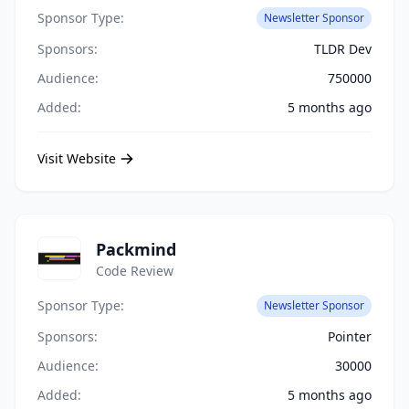
Sponsor Type:
Newsletter Sponsor
Sponsors:
TLDR Dev
Audience:
750000
Added:
5 months ago
Visit Website
Packmind
Code Review
Sponsor Type:
Newsletter Sponsor
Sponsors:
Pointer
Audience:
30000
Added:
5 months ago