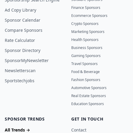
Finance Sponsors
Ad Copy Library
Ecommerce Sponsors
Sponsor Calendar
Crypto Sponsors
Compare Sponsors
Marketing Sponsors
Health Sponsors
Rate Calculator
Business Sponsors
Sponsor Directory
Gaming Sponsors
SponsorMyNewsletter
Travel Sponsors
Newsletterscan
Food & Beverage
Fashion Sponsors
Sportstechjobs
Automotive Sponsors
Real Estate Sponsors
Education Sponsors
SPONSOR TRENDS
GET IN TOUCH
All Trends →
Contact