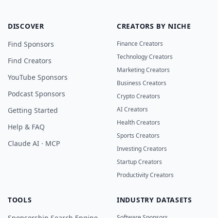
DISCOVER
CREATORS BY NICHE
Find Sponsors
Finance Creators
Technology Creators
Find Creators
Marketing Creators
YouTube Sponsors
Business Creators
Podcast Sponsors
Crypto Creators
AI Creators
Getting Started
Health Creators
Help & FAQ
Sports Creators
Claude AI · MCP
Investing Creators
Startup Creators
Productivity Creators
TOOLS
INDUSTRY DATASETS
Sponsorship Search Engine
Software Sponsors