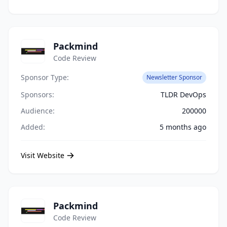
Packmind
Code Review
Sponsor Type:
Newsletter Sponsor
Sponsors:
TLDR DevOps
Audience:
200000
Added:
5 months ago
Visit Website
Packmind
Code Review