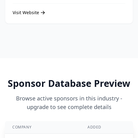
Visit Website
Sponsor Database Preview
Browse active sponsors in this industry -
upgrade to see complete details
COMPANY
ADDED