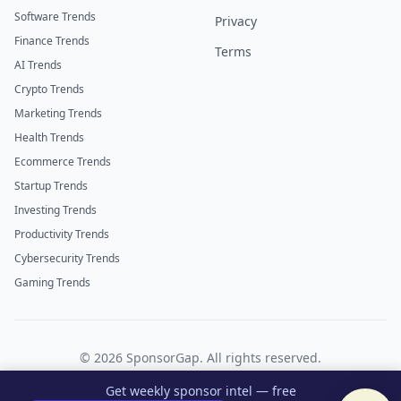
Software Trends
Privacy
Finance Trends
Terms
AI Trends
Crypto Trends
Marketing Trends
Health Trends
Ecommerce Trends
Startup Trends
Investing Trends
Productivity Trends
Cybersecurity Trends
Gaming Trends
©
2026
SponsorGap. All rights reserved.
Twitter
LinkedIn
Get weekly sponsor intel — free