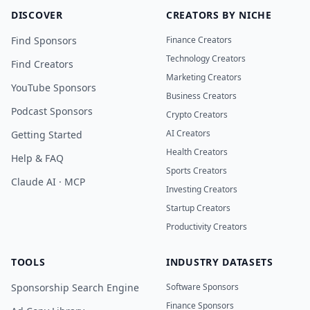
DISCOVER
CREATORS BY NICHE
Find Sponsors
Finance Creators
Technology Creators
Find Creators
Marketing Creators
YouTube Sponsors
Business Creators
Podcast Sponsors
Crypto Creators
AI Creators
Getting Started
Health Creators
Help & FAQ
Sports Creators
Claude AI · MCP
Investing Creators
Startup Creators
Productivity Creators
TOOLS
INDUSTRY DATASETS
Sponsorship Search Engine
Software Sponsors
Finance Sponsors