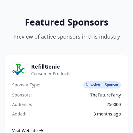
Featured Sponsors
Preview of active sponsors in this industry
RefillGenie
Consumer Products
Sponsor Type:
Newsletter Sponsor
Sponsors:
TheFutureParty
Audience:
250000
Added:
3 months ago
Visit Website