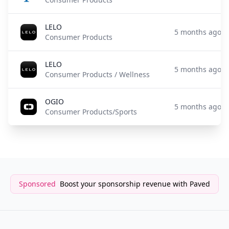
LELO
5 months ago
Consumer Products
LELO
5 months ago
Consumer Products / Wellness
OGIO
5 months ago
Consumer Products/Sports
Sponsored
Boost your sponsorship revenue with Paved