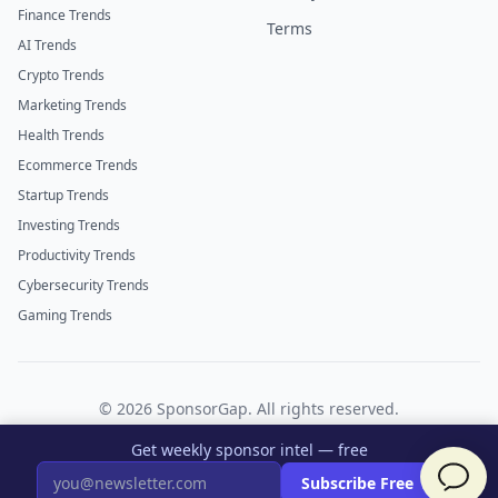
Finance Trends
Terms
AI Trends
Crypto Trends
Marketing Trends
Health Trends
Ecommerce Trends
Startup Trends
Investing Trends
Productivity Trends
Cybersecurity Trends
Gaming Trends
©
2026
SponsorGap. All rights reserved.
Twitter
LinkedIn
Get weekly sponsor intel — free
×
Subscribe Free