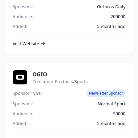
Sponsors:
Girlboss Daily
Audience:
200000
Added:
5 months ago
Visit Website
OGIO
Consumer Products/Sports
Sponsor Type:
Newsletter Sponsor
Sponsors:
Normal Sport
Audience:
50000
Added:
5 months ago