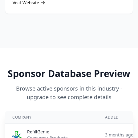
Visit Website
Sponsor Database Preview
Browse active sponsors in this industry -
upgrade to see complete details
COMPANY
ADDED
RefillGenie
3 months ago
Consumer Products