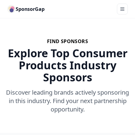
SponsorGap
FIND SPONSORS
Explore Top Consumer
Products Industry
Sponsors
Discover leading brands actively sponsoring
in this industry. Find your next partnership
opportunity.