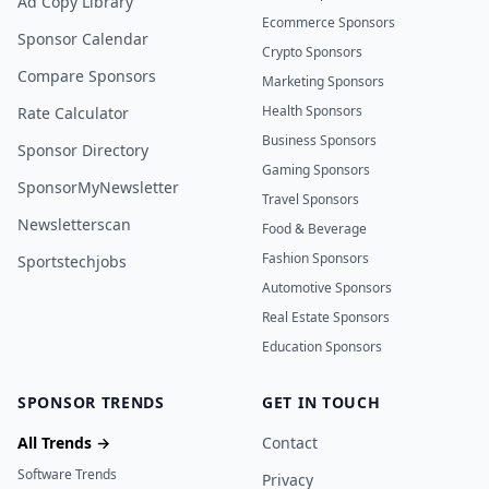
Ad Copy Library
Ecommerce Sponsors
Sponsor Calendar
Crypto Sponsors
Compare Sponsors
Marketing Sponsors
Health Sponsors
Rate Calculator
Business Sponsors
Sponsor Directory
Gaming Sponsors
SponsorMyNewsletter
Travel Sponsors
Newsletterscan
Food & Beverage
Fashion Sponsors
Sportstechjobs
Automotive Sponsors
Real Estate Sponsors
Education Sponsors
SPONSOR TRENDS
GET IN TOUCH
All Trends →
Contact
Software Trends
Privacy