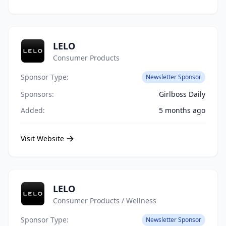
LELO
Consumer Products
Sponsor Type:
Newsletter Sponsor
Sponsors:
Girlboss Daily
Added:
5 months ago
Visit Website
LELO
Consumer Products / Wellness
Sponsor Type:
Newsletter Sponsor