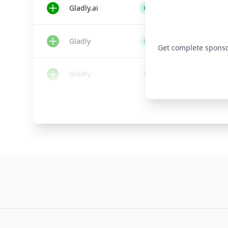
Gladly.ai
Customer Service Software
Gladly
Customer Service Software
Get complete sponsor 
Gladly
Customer Service Software
Gladly
Customer Service Software