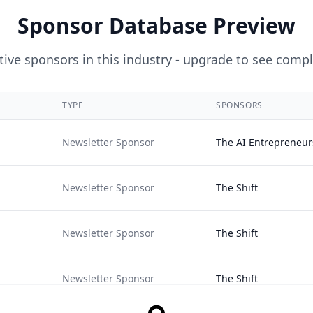
Sponsor Database Preview
ive sponsors in this industry - upgrade to see compl
TYPE
SPONSORS
Newsletter Sponsor
The AI Entrepreneur
Newsletter Sponsor
The Shift
Newsletter Sponsor
The Shift
Newsletter Sponsor
The Shift