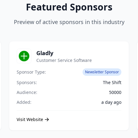
Featured Sponsors
Preview of active sponsors in this industry
Gladly
Customer Service Software
Sponsor Type:
Newsletter Sponsor
Sponsors:
The Shift
Audience:
50000
Added:
a day ago
Visit Website