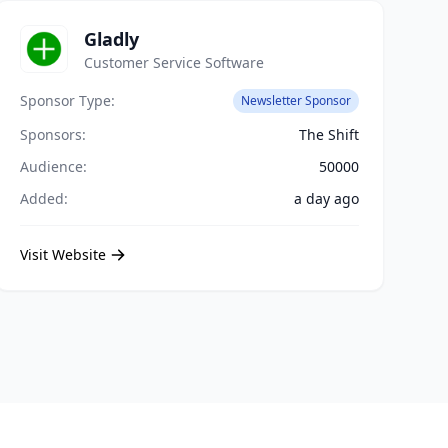
Gladly
Customer Service Software
Sponsor Type:
Newsletter Sponsor
Sponsors:
The Shift
Audience:
50000
Added:
a day ago
Visit Website