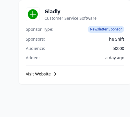
Gladly
Customer Service Software
Sponsor Type:
Newsletter Sponsor
Sponsors:
The Shift
Audience:
50000
Added:
a day ago
Visit Website