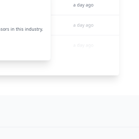
50000
a day ago
50000
a day ago
sors in this industry.
50000
a day ago
50000
a day ago