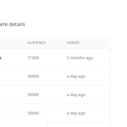
ete details
AUDIENCE
ADDED
s
71000
5 months ago
50000
a day ago
50000
a day ago
50000
a day ago