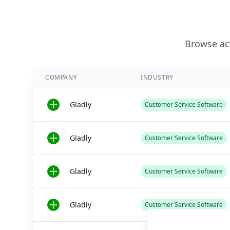
Browse act
COMPANY
INDUSTRY
Gladly
Customer Service Software
Gladly
Customer Service Software
Gladly
Customer Service Software
Gladly
Customer Service Software