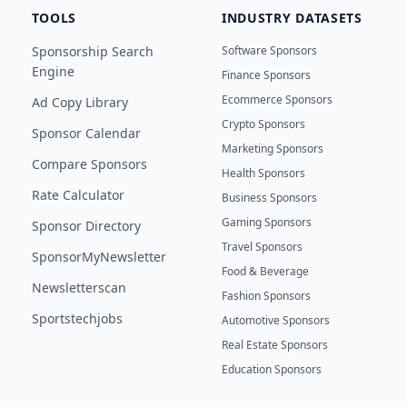
TOOLS
INDUSTRY DATASETS
Sponsorship Search
Software Sponsors
Engine
Finance Sponsors
Ecommerce Sponsors
Ad Copy Library
Crypto Sponsors
Sponsor Calendar
Marketing Sponsors
Compare Sponsors
Health Sponsors
Rate Calculator
Business Sponsors
Gaming Sponsors
Sponsor Directory
Travel Sponsors
SponsorMyNewsletter
Food & Beverage
Newsletterscan
Fashion Sponsors
Sportstechjobs
Automotive Sponsors
Real Estate Sponsors
Education Sponsors