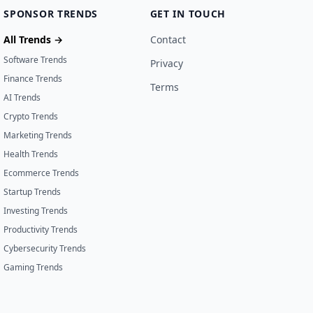
SPONSOR TRENDS
GET IN TOUCH
All Trends →
Contact
Software Trends
Privacy
Finance Trends
Terms
AI Trends
Crypto Trends
Marketing Trends
Health Trends
Ecommerce Trends
Startup Trends
Investing Trends
Productivity Trends
Cybersecurity Trends
Gaming Trends