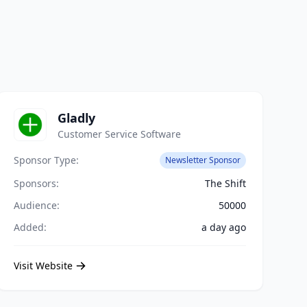
Gladly
Customer Service Software
Sponsor Type:
Newsletter Sponsor
Sponsors:
The Shift
Audience:
50000
Added:
a day ago
Visit Website