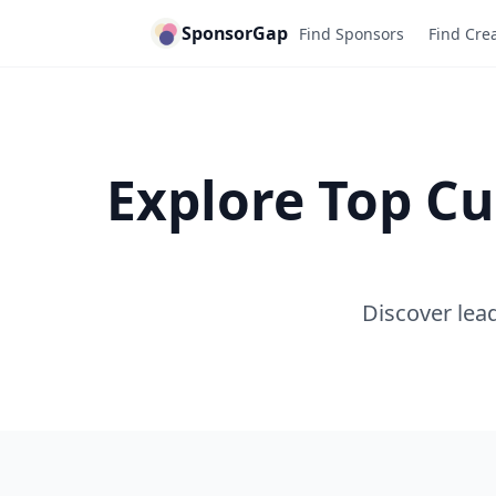
SponsorGap
Find Sponsors
Find Cre
Explore Top Cu
Discover lead