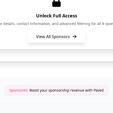
Newsletter Sponsor
The Shift
Unlock Full Access
Newsletter Sponsor
The Shift
details, contact information, and advanced filtering for all 8 spon
View All Sponsors
Newsletter Sponsor
The Shift
Newsletter Sponsor
The Shift
Sponsored
Boost your sponsorship revenue with Paved