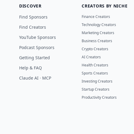
DISCOVER
CREATORS BY NICHE
Find Sponsors
Finance Creators
Technology Creators
Find Creators
Marketing Creators
YouTube Sponsors
Business Creators
Podcast Sponsors
Crypto Creators
AI Creators
Getting Started
Health Creators
Help & FAQ
Sports Creators
Claude AI · MCP
Investing Creators
Startup Creators
Productivity Creators