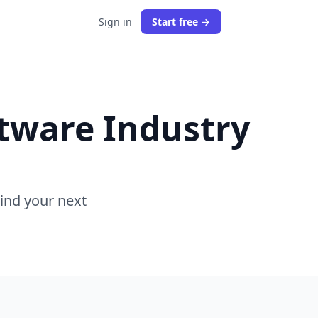
Sign in
Start free →
ftware Industry
Find your next