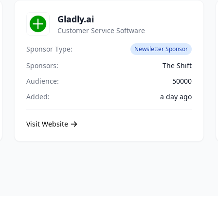
Gladly.ai
Customer Service Software
Sponsor Type:
Newsletter Sponsor
Sponsors:
The Shift
Audience:
50000
Added:
a day ago
Visit Website