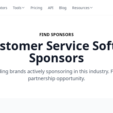
ators
Tools
Pricing
API
Blog
Resources
FIND SPONSORS
stomer Service So
Sponsors
ing brands actively sponsoring in this industry. 
partnership opportunity.