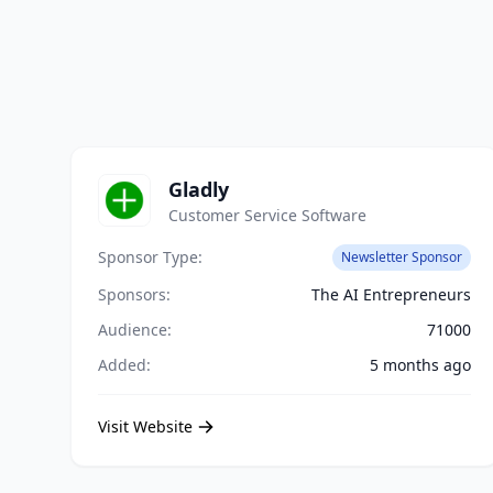
Gladly
Customer Service Software
Sponsor Type:
Newsletter Sponsor
Sponsors:
The AI Entrepreneurs
Audience:
71000
Added:
5 months ago
Visit Website