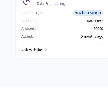
Data Engineering
Sponsor Type:
Newsletter Sponsor
Sponsors:
Data Elixir
Audience:
50000
Added:
5 months ago
Visit Website