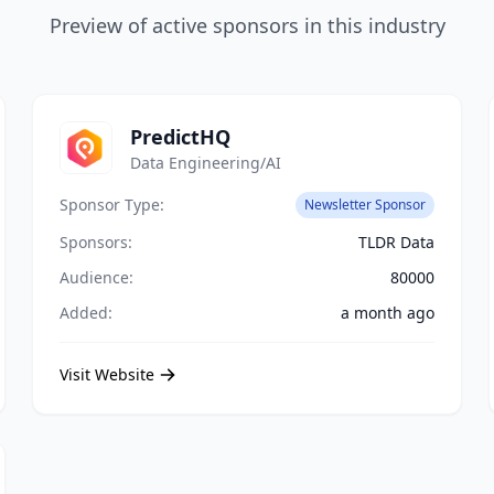
Preview of active sponsors in this industry
PredictHQ
Data Engineering/AI
Sponsor Type:
Newsletter Sponsor
Sponsors:
TLDR Data
Audience:
80000
Added:
a month ago
Visit Website