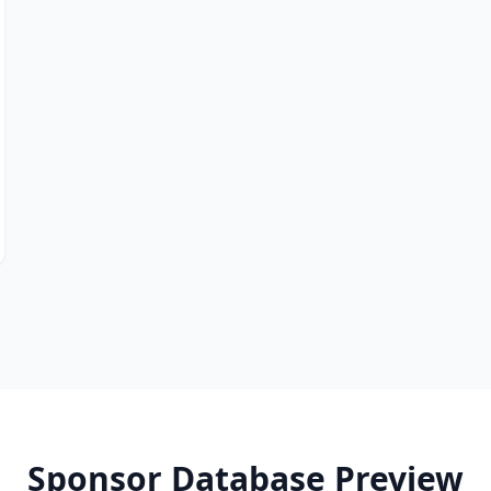
Sponsor Database Preview