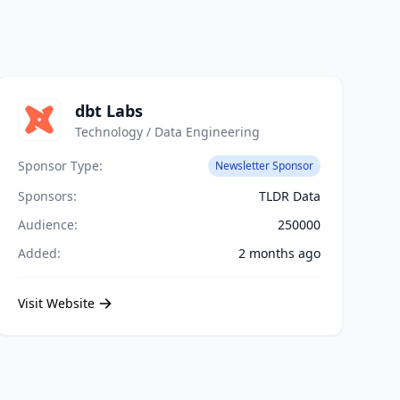
dbt Labs
Technology / Data Engineering
Sponsor Type:
Newsletter Sponsor
Sponsors:
TLDR Data
Audience:
250000
Added:
2 months ago
Visit Website