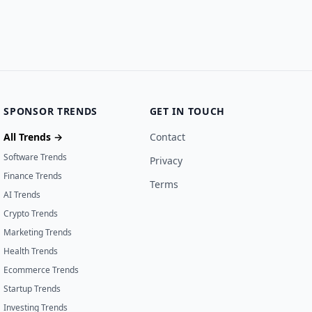
SPONSOR TRENDS
GET IN TOUCH
All Trends →
Contact
Software Trends
Privacy
Finance Trends
Terms
AI Trends
Crypto Trends
Marketing Trends
Health Trends
Ecommerce Trends
Startup Trends
Investing Trends