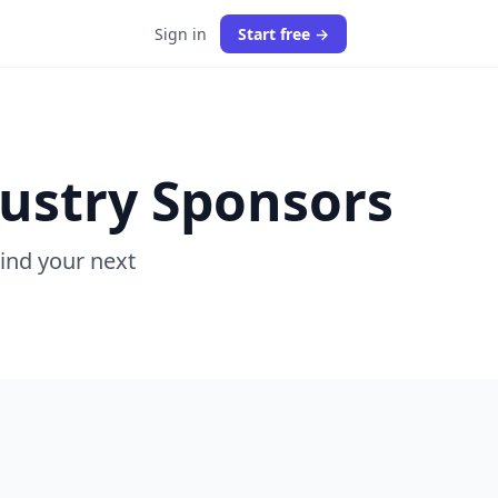
Sign in
Start free →
dustry Sponsors
Find your next