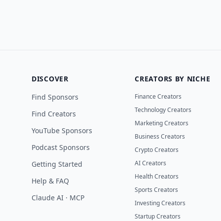
DISCOVER
CREATORS BY NICHE
Find Sponsors
Finance Creators
Technology Creators
Find Creators
Marketing Creators
YouTube Sponsors
Business Creators
Podcast Sponsors
Crypto Creators
AI Creators
Getting Started
Health Creators
Help & FAQ
Sports Creators
Claude AI · MCP
Investing Creators
Startup Creators