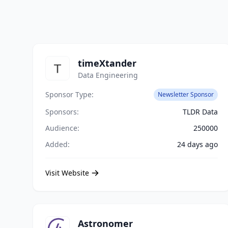
timeXtander
Data Engineering
Sponsor Type:
Newsletter Sponsor
Sponsors:
TLDR Data
Audience:
250000
Added:
24 days ago
Visit Website
Astronomer