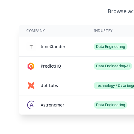
Browse act
COMPANY
INDUSTRY
timeXtander
Data Engineering
PredictHQ
Data Engineering/AI
dbt Labs
Technology / Data Eng
Astronomer
Data Engineering