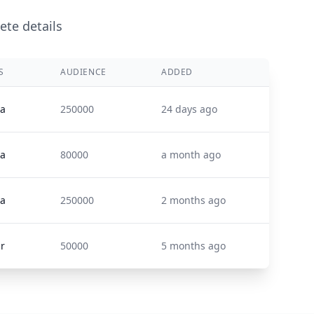
ete details
S
AUDIENCE
ADDED
ta
250000
24 days ago
ta
80000
a month ago
ta
250000
2 months ago
ir
50000
5 months ago