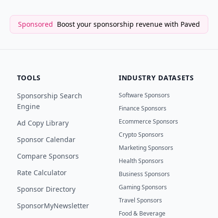
Sponsored
Boost your sponsorship revenue with Paved
TOOLS
INDUSTRY DATASETS
Sponsorship Search
Software Sponsors
Engine
Finance Sponsors
Ecommerce Sponsors
Ad Copy Library
Crypto Sponsors
Sponsor Calendar
Marketing Sponsors
Compare Sponsors
Health Sponsors
Rate Calculator
Business Sponsors
Gaming Sponsors
Sponsor Directory
Travel Sponsors
SponsorMyNewsletter
Food & Beverage