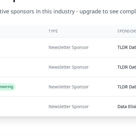
ive sponsors in this industry - upgrade to see compl
TYPE
SPONSOR
Newsletter Sponsor
TLDR Da
Newsletter Sponsor
TLDR Da
Newsletter Sponsor
TLDR Da
ineering
Newsletter Sponsor
Data Elix