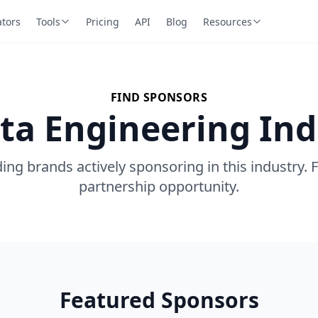
ators
Tools
Pricing
API
Blog
Resources
FIND SPONSORS
ta Engineering In
ing brands actively sponsoring in this industry. 
partnership opportunity.
Featured Sponsors