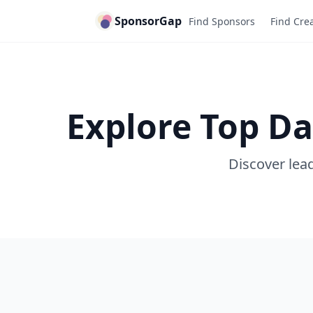
SponsorGap
Find Sponsors
Find Cre
Explore Top Da
Discover lead