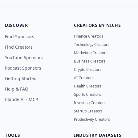
DISCOVER
CREATORS BY NICHE
Find Sponsors
Finance Creators
Technology Creators
Find Creators
Marketing Creators
YouTube Sponsors
Business Creators
Podcast Sponsors
Crypto Creators
AI Creators
Getting Started
Health Creators
Help & FAQ
Sports Creators
Claude AI · MCP
Investing Creators
Startup Creators
Productivity Creators
TOOLS
INDUSTRY DATASETS