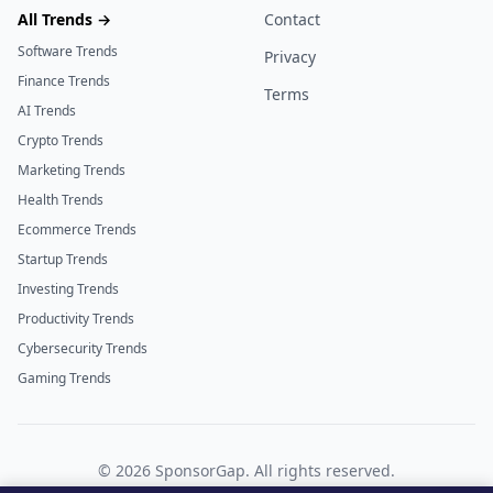
All Trends →
Contact
Software Trends
Privacy
Finance Trends
Terms
AI Trends
Crypto Trends
Marketing Trends
Health Trends
Ecommerce Trends
Startup Trends
Investing Trends
Productivity Trends
Cybersecurity Trends
Gaming Trends
©
2026
SponsorGap. All rights reserved.