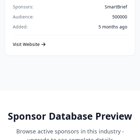
Sponsors:
SmartBrief
Audience:
500000
Added:
5 months ago
Visit Website
Sponsor Database Preview
Browse active sponsors in this industry -