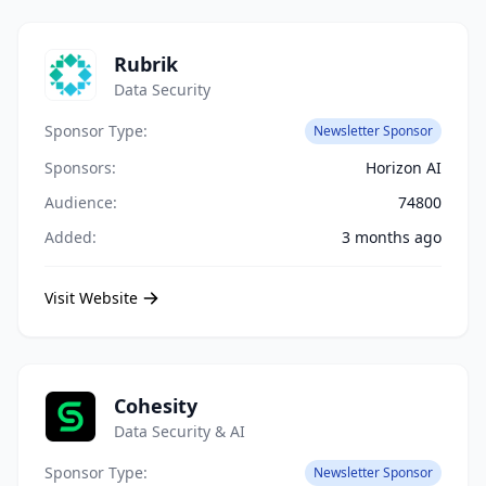
Rubrik
Data Security
Sponsor Type:
Newsletter Sponsor
Sponsors:
Horizon AI
Audience:
74800
Added:
3 months ago
Visit Website
Cohesity
Data Security & AI
Sponsor Type:
Newsletter Sponsor