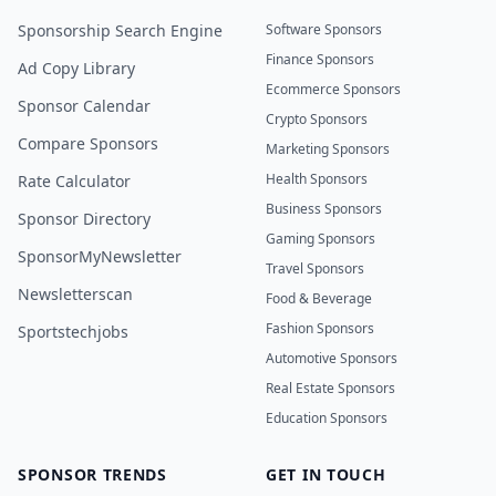
Sponsorship Search Engine
Software Sponsors
Finance Sponsors
Ad Copy Library
Ecommerce Sponsors
Sponsor Calendar
Crypto Sponsors
Compare Sponsors
Marketing Sponsors
Health Sponsors
Rate Calculator
Business Sponsors
Sponsor Directory
Gaming Sponsors
SponsorMyNewsletter
Travel Sponsors
Newsletterscan
Food & Beverage
Fashion Sponsors
Sportstechjobs
Automotive Sponsors
Real Estate Sponsors
Education Sponsors
SPONSOR TRENDS
GET IN TOUCH