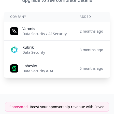
upgrade to see complete details
COMPANY
ADDED
Varonis
2 months ago
Data Security / AI Security
Rubrik
3 months ago
Data Security
Cohesity
5 months ago
Data Security & AI
Sponsored
Boost your sponsorship revenue with Paved