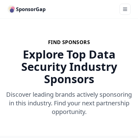
SponsorGap
FIND SPONSORS
Explore Top Data
Security Industry
Sponsors
Discover leading brands actively sponsoring
in this industry. Find your next partnership
opportunity.