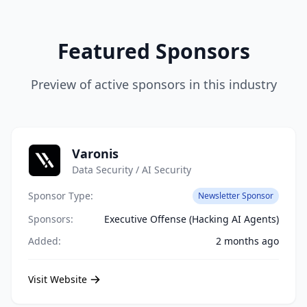
Featured Sponsors
Preview of active sponsors in this industry
Varonis
Data Security / AI Security
Sponsor Type:
Newsletter Sponsor
Sponsors:
Executive Offense (Hacking AI Agents)
Added:
2 months ago
Visit Website