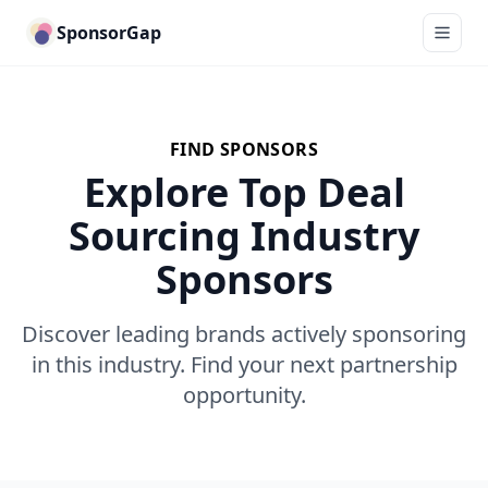
SponsorGap
FIND SPONSORS
Explore Top Deal
Sourcing Industry
Sponsors
Discover leading brands actively sponsoring
in this industry. Find your next partnership
opportunity.