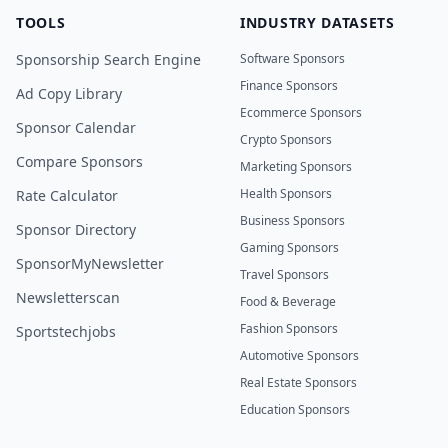
TOOLS
INDUSTRY DATASETS
Sponsorship Search Engine
Software Sponsors
Finance Sponsors
Ad Copy Library
Ecommerce Sponsors
Sponsor Calendar
Crypto Sponsors
Compare Sponsors
Marketing Sponsors
Health Sponsors
Rate Calculator
Business Sponsors
Sponsor Directory
Gaming Sponsors
SponsorMyNewsletter
Travel Sponsors
Newsletterscan
Food & Beverage
Fashion Sponsors
Sportstechjobs
Automotive Sponsors
Real Estate Sponsors
Education Sponsors