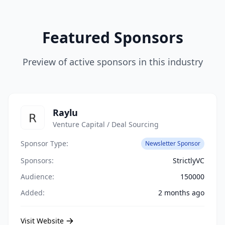
Featured Sponsors
Preview of active sponsors in this industry
Raylu
Venture Capital / Deal Sourcing
Sponsor Type:
Newsletter Sponsor
Sponsors:
StrictlyVC
Audience:
150000
Added:
2 months ago
Visit Website