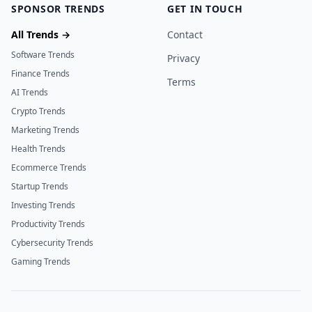
SPONSOR TRENDS
GET IN TOUCH
All Trends →
Contact
Software Trends
Privacy
Finance Trends
Terms
AI Trends
Crypto Trends
Marketing Trends
Health Trends
Ecommerce Trends
Startup Trends
Investing Trends
Productivity Trends
Cybersecurity Trends
Gaming Trends