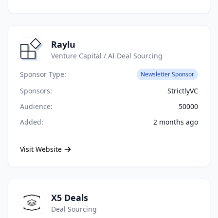
Raylu
Venture Capital / AI Deal Sourcing
Sponsor Type:
Newsletter Sponsor
Sponsors:
StrictlyVC
Audience:
50000
Added:
2 months ago
Visit Website
X5 Deals
Deal Sourcing