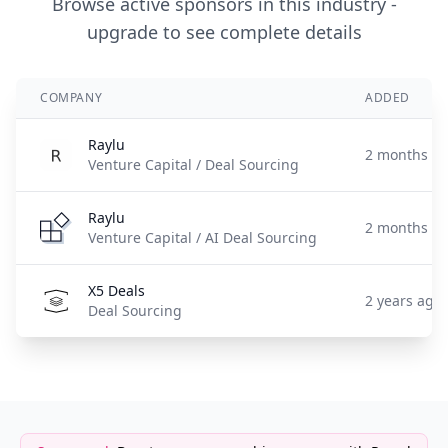
Browse active sponsors in this industry -
upgrade to see complete details
COMPANY
ADDED
Raylu
2 months a
Venture Capital / Deal Sourcing
Raylu
2 months a
Venture Capital / AI Deal Sourcing
X5 Deals
2 years ago
Deal Sourcing