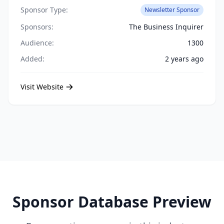
Sponsor Type:
Newsletter Sponsor
Sponsors:
The Business Inquirer
Audience:
1300
Added:
2 years ago
Visit Website
Sponsor Database Preview