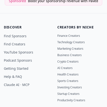
Sponsored
Boost your sponsorship revenue with Paved
DISCOVER
CREATORS BY NICHE
Find Sponsors
Finance Creators
Technology Creators
Find Creators
Marketing Creators
YouTube Sponsors
Business Creators
Podcast Sponsors
Crypto Creators
AI Creators
Getting Started
Health Creators
Help & FAQ
Sports Creators
Claude AI · MCP
Investing Creators
Startup Creators
Productivity Creators