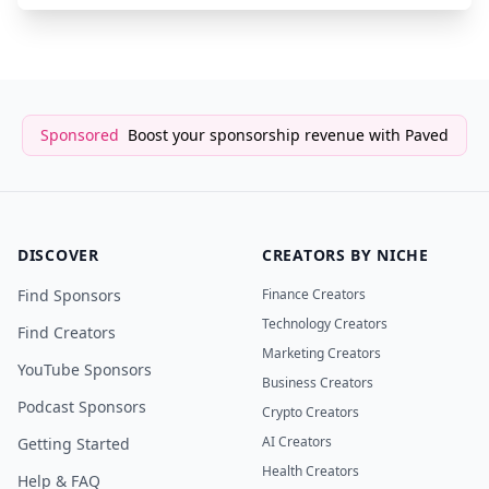
Sponsored
Boost your sponsorship revenue with Paved
DISCOVER
CREATORS BY NICHE
Find Sponsors
Finance Creators
Technology Creators
Find Creators
Marketing Creators
YouTube Sponsors
Business Creators
Podcast Sponsors
Crypto Creators
AI Creators
Getting Started
Health Creators
Help & FAQ