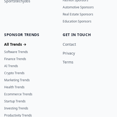
Fashion Sponsors
Sportstechjobs
Automotive Sponsors
Real Estate Sponsors
Education Sponsors
SPONSOR TRENDS
GET IN TOUCH
All Trends →
Contact
Software Trends
Privacy
Finance Trends
Terms
AI Trends
Crypto Trends
Marketing Trends
Health Trends
Ecommerce Trends
Startup Trends
Investing Trends
Productivity Trends