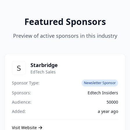
Featured Sponsors
Preview of active sponsors in this industry
Starbridge
EdTech Sales
Sponsor Type:
Newsletter Sponsor
Sponsors:
Edtech Insiders
Audience:
50000
Added:
a year ago
Visit Website