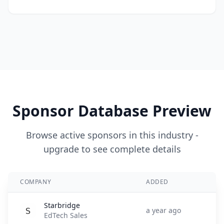
Sponsor Database Preview
Browse active sponsors in this industry -
upgrade to see complete details
COMPANY
ADDED
Starbridge
a year ago
EdTech Sales