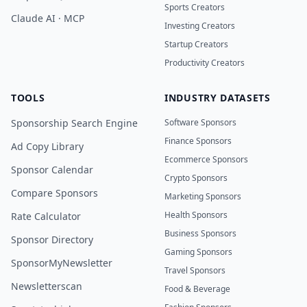
Sports Creators
Claude AI · MCP
Investing Creators
Startup Creators
Productivity Creators
TOOLS
INDUSTRY DATASETS
Sponsorship Search Engine
Software Sponsors
Finance Sponsors
Ad Copy Library
Ecommerce Sponsors
Sponsor Calendar
Crypto Sponsors
Compare Sponsors
Marketing Sponsors
Health Sponsors
Rate Calculator
Business Sponsors
Sponsor Directory
Gaming Sponsors
SponsorMyNewsletter
Travel Sponsors
Newsletterscan
Food & Beverage