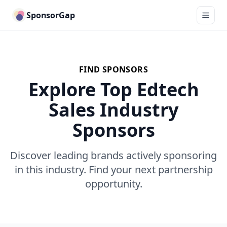
SponsorGap
FIND SPONSORS
Explore Top Edtech
Sales Industry
Sponsors
Discover leading brands actively sponsoring
in this industry. Find your next partnership
opportunity.