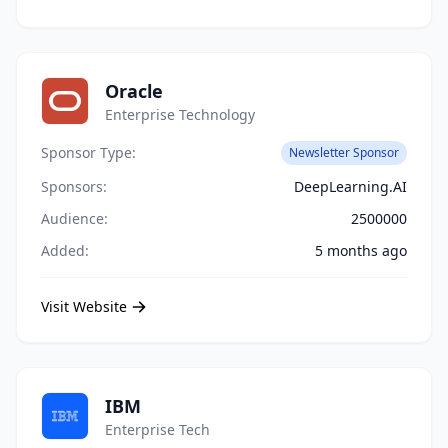
Oracle
Enterprise Technology
Sponsor Type:
Newsletter Sponsor
Sponsors:
DeepLearning.AI
Audience:
2500000
Added:
5 months ago
Visit Website
IBM
Enterprise Tech