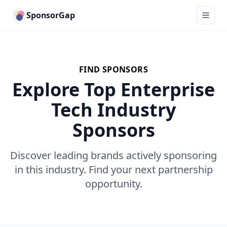
SponsorGap
FIND SPONSORS
Explore Top Enterprise
Tech Industry
Sponsors
Discover leading brands actively sponsoring
in this industry. Find your next partnership
opportunity.