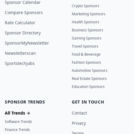
Sponsor Calendar
Crypto Sponsors
Compare Sponsors
Marketing Sponsors
Health Sponsors
Rate Calculator
Business Sponsors
Sponsor Directory
Gaming Sponsors
SponsorMyNewsletter
Travel Sponsors
Newsletterscan
Food & Beverage
Fashion Sponsors
Sportstechjobs
Automotive Sponsors
Real Estate Sponsors
Education Sponsors
SPONSOR TRENDS
GET IN TOUCH
All Trends →
Contact
Software Trends
Privacy
Finance Trends
Terms