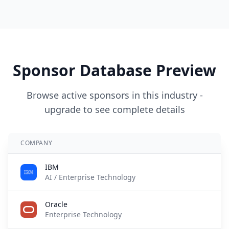
Sponsor Database Preview
Browse active sponsors in this industry -
upgrade to see complete details
COMPANY
A
IBM
2
AI / Enterprise Technology
Oracle
5
Enterprise Technology