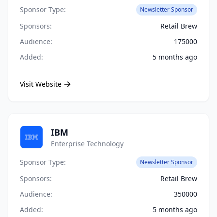
Sponsor Type:
Newsletter Sponsor
Sponsors:
Retail Brew
Audience:
175000
Added:
5 months ago
Visit Website
IBM
Enterprise Technology
Sponsor Type:
Newsletter Sponsor
Sponsors:
Retail Brew
Audience:
350000
Added:
5 months ago