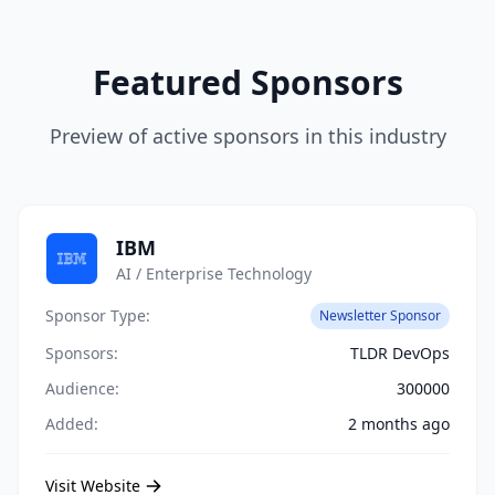
Featured Sponsors
Preview of active sponsors in this industry
IBM
AI / Enterprise Technology
Sponsor Type:
Newsletter Sponsor
Sponsors:
TLDR DevOps
Audience:
300000
Added:
2 months ago
Visit Website