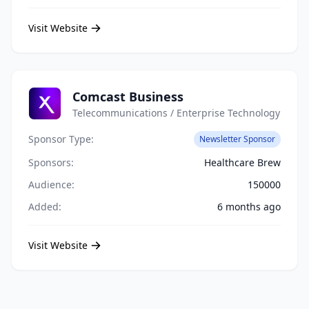
Visit Website
Comcast Business
Telecommunications / Enterprise Technology
Sponsor Type:
Newsletter Sponsor
Sponsors:
Healthcare Brew
Audience:
150000
Added:
6 months ago
Visit Website