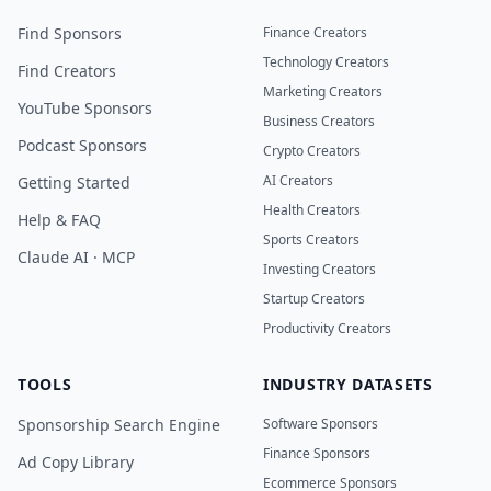
Find Sponsors
Finance Creators
Technology Creators
Find Creators
Marketing Creators
YouTube Sponsors
Business Creators
Podcast Sponsors
Crypto Creators
AI Creators
Getting Started
Health Creators
Help & FAQ
Sports Creators
Claude AI · MCP
Investing Creators
Startup Creators
Productivity Creators
TOOLS
INDUSTRY DATASETS
Sponsorship Search Engine
Software Sponsors
Finance Sponsors
Ad Copy Library
Ecommerce Sponsors