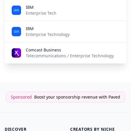
IBM
5
Enterprise Tech
IBM
5
Enterprise Technology
Comcast Business
6
Telecommunications / Enterprise Technology
Sponsored
Boost your sponsorship revenue with Paved
DISCOVER
CREATORS BY NICHE