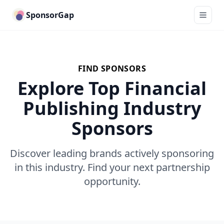
SponsorGap
FIND SPONSORS
Explore Top Financial
Publishing Industry
Sponsors
Discover leading brands actively sponsoring
in this industry. Find your next partnership
opportunity.