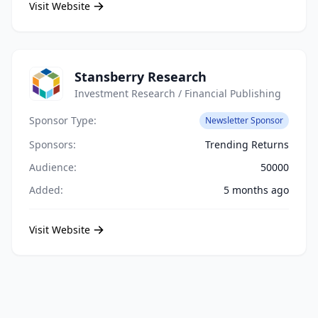
Visit Website
Stansberry Research
Investment Research / Financial Publishing
Sponsor Type:
Newsletter Sponsor
Sponsors:
Trending Returns
Audience:
50000
Added:
5 months ago
Visit Website