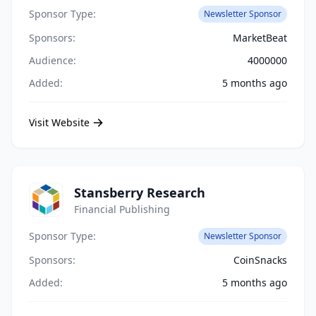
Sponsor Type:
Newsletter Sponsor
Sponsors:
MarketBeat
Audience:
4000000
Added:
5 months ago
Visit Website
Stansberry Research
Financial Publishing
Sponsor Type:
Newsletter Sponsor
Sponsors:
CoinSnacks
Added:
5 months ago