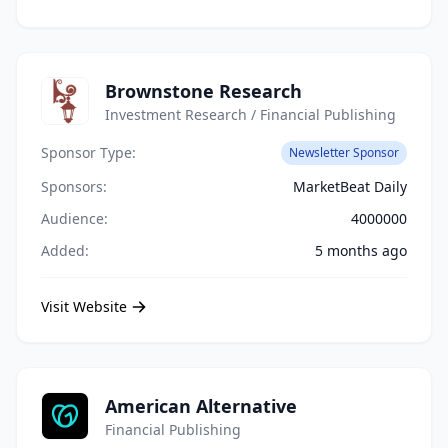
Brownstone Research
Investment Research / Financial Publishing
Sponsor Type:
Newsletter Sponsor
Sponsors:
MarketBeat Daily
Audience:
4000000
Added:
5 months ago
Visit Website
American Alternative
Financial Publishing