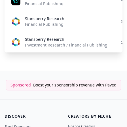
5 
Financial Publishing
Stansberry Research
5 
Financial Publishing
Stansberry Research
5 
Investment Research / Financial Publishing
Sponsored
Boost your sponsorship revenue with Paved
DISCOVER
CREATORS BY NICHE
Find Sponsors
Finance Creators