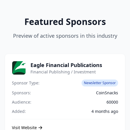
Featured Sponsors
Preview of active sponsors in this industry
Eagle Financial Publications
Financial Publishing / Investment
Sponsor Type:
Newsletter Sponsor
Sponsors:
CoinSnacks
Audience:
60000
Added:
4 months ago
Visit Website