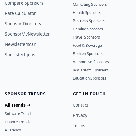
Compare Sponsors
Marketing Sponsors
Health Sponsors
Rate Calculator
Business Sponsors
Sponsor Directory
Gaming Sponsors
SponsorMyNewsletter
Travel Sponsors
Newsletterscan
Food & Beverage
Fashion Sponsors
Sportstechjobs
Automotive Sponsors
Real Estate Sponsors
Education Sponsors
SPONSOR TRENDS
GET IN TOUCH
All Trends →
Contact
Software Trends
Privacy
Finance Trends
Terms
AI Trends