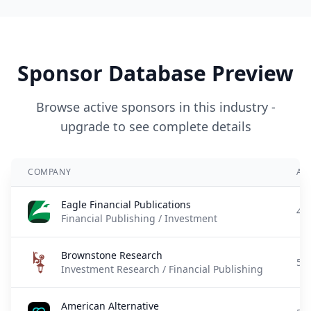
Sponsor Database Preview
Browse active sponsors in this industry -
upgrade to see complete details
COMPANY
AD
Eagle Financial Publications
4 
Financial Publishing / Investment
Brownstone Research
5 
Investment Research / Financial Publishing
American Alternative