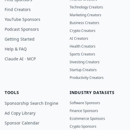
Technology Creators
Find Creators
Marketing Creators
YouTube Sponsors
Business Creators
Podcast Sponsors
Crypto Creators
AI Creators
Getting Started
Health Creators
Help & FAQ
Sports Creators
Claude AI · MCP
Investing Creators
Startup Creators
Productivity Creators
TOOLS
INDUSTRY DATASETS
Sponsorship Search Engine
Software Sponsors
Finance Sponsors
Ad Copy Library
Ecommerce Sponsors
Sponsor Calendar
Crypto Sponsors