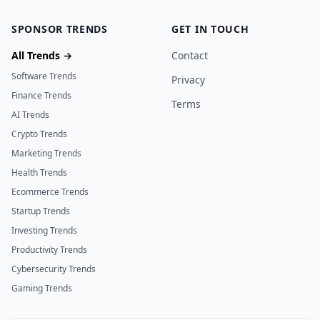
SPONSOR TRENDS
GET IN TOUCH
All Trends →
Contact
Software Trends
Privacy
Finance Trends
Terms
AI Trends
Crypto Trends
Marketing Trends
Health Trends
Ecommerce Trends
Startup Trends
Investing Trends
Productivity Trends
Cybersecurity Trends
Gaming Trends