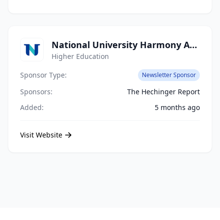
National University Harmony Academy
Higher Education
Sponsor Type:
Newsletter Sponsor
Sponsors:
The Hechinger Report
Added:
5 months ago
Visit Website