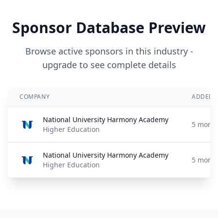
Sponsor Database Preview
Browse active sponsors in this industry -
upgrade to see complete details
COMPANY
ADDED
National University Harmony Academy
5 month
Higher Education
National University Harmony Academy
5 month
Higher Education