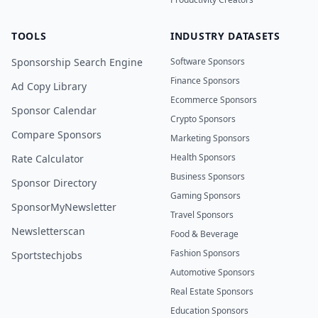
TOOLS
INDUSTRY DATASETS
Sponsorship Search Engine
Software Sponsors
Finance Sponsors
Ad Copy Library
Ecommerce Sponsors
Sponsor Calendar
Crypto Sponsors
Compare Sponsors
Marketing Sponsors
Health Sponsors
Rate Calculator
Business Sponsors
Sponsor Directory
Gaming Sponsors
SponsorMyNewsletter
Travel Sponsors
Newsletterscan
Food & Beverage
Fashion Sponsors
Sportstechjobs
Automotive Sponsors
Real Estate Sponsors
Education Sponsors