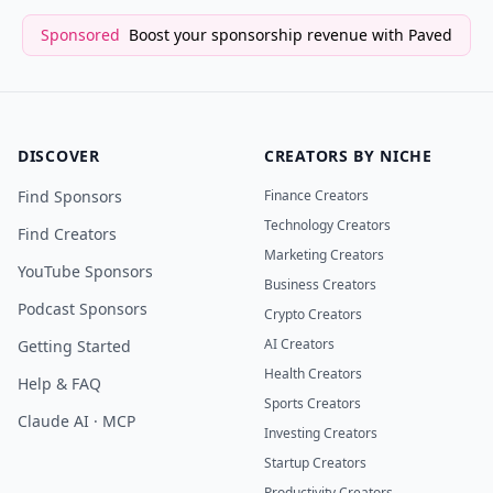
Sponsored
Boost your sponsorship revenue with Paved
DISCOVER
CREATORS BY NICHE
Find Sponsors
Finance Creators
Technology Creators
Find Creators
Marketing Creators
YouTube Sponsors
Business Creators
Podcast Sponsors
Crypto Creators
AI Creators
Getting Started
Health Creators
Help & FAQ
Sports Creators
Claude AI · MCP
Investing Creators
Startup Creators
Productivity Creators