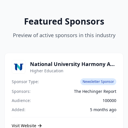
Featured Sponsors
Preview of active sponsors in this industry
National University Harmony Academy
Higher Education
Sponsor Type:
Newsletter Sponsor
Sponsors:
The Hechinger Report
Audience:
100000
Added:
5 months ago
Visit Website