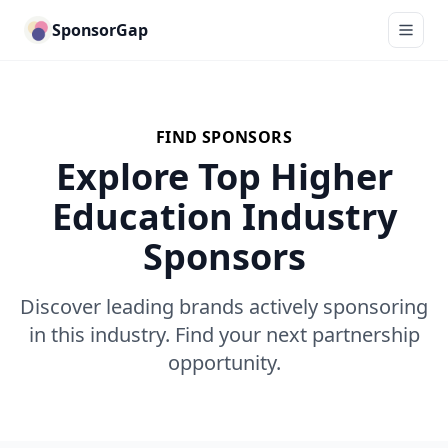
SponsorGap
FIND SPONSORS
Explore Top Higher
Education Industry
Sponsors
Discover leading brands actively sponsoring
in this industry. Find your next partnership
opportunity.