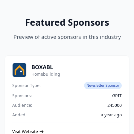
Featured Sponsors
Preview of active sponsors in this industry
BOXABL
Homebuilding
Sponsor Type:
Newsletter Sponsor
Sponsors:
GRIT
Audience:
245000
Added:
a year ago
Visit Website