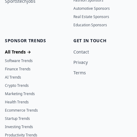
Fashion Sponsors
Sportstechjobs
Automotive Sponsors
Real Estate Sponsors
Education Sponsors
SPONSOR TRENDS
GET IN TOUCH
All Trends →
Contact
Software Trends
Privacy
Finance Trends
Terms
AI Trends
Crypto Trends
Marketing Trends
Health Trends
Ecommerce Trends
Startup Trends
Investing Trends
Productivity Trends