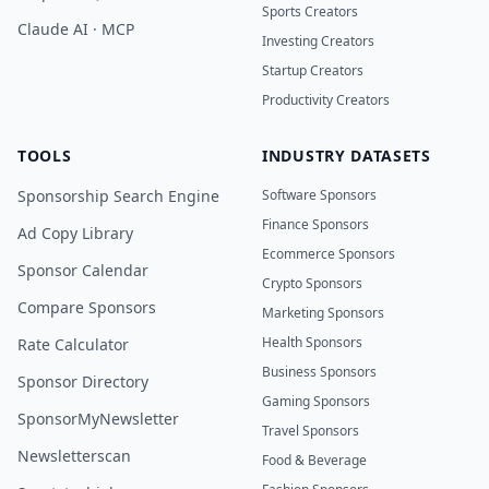
Sports Creators
Claude AI · MCP
Investing Creators
Startup Creators
Productivity Creators
TOOLS
INDUSTRY DATASETS
Sponsorship Search Engine
Software Sponsors
Finance Sponsors
Ad Copy Library
Ecommerce Sponsors
Sponsor Calendar
Crypto Sponsors
Compare Sponsors
Marketing Sponsors
Health Sponsors
Rate Calculator
Business Sponsors
Sponsor Directory
Gaming Sponsors
SponsorMyNewsletter
Travel Sponsors
Newsletterscan
Food & Beverage