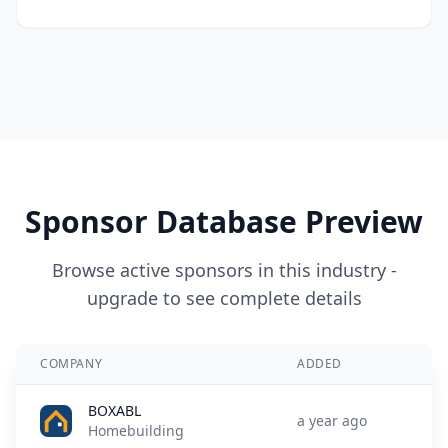
Sponsor Database Preview
Browse active sponsors in this industry -
upgrade to see complete details
COMPANY
ADDED
BOXABL
a year ago
Homebuilding