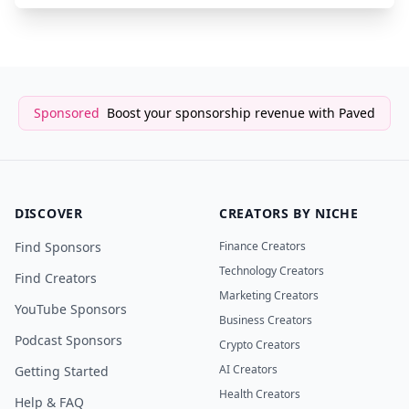
Sponsored
Boost your sponsorship revenue with Paved
DISCOVER
CREATORS BY NICHE
Find Sponsors
Finance Creators
Technology Creators
Find Creators
Marketing Creators
YouTube Sponsors
Business Creators
Podcast Sponsors
Crypto Creators
AI Creators
Getting Started
Health Creators
Help & FAQ