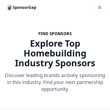
SponsorGap
FIND SPONSORS
Explore Top
Homebuilding
Industry Sponsors
Discover leading brands actively sponsoring
in this industry. Find your next partnership
opportunity.