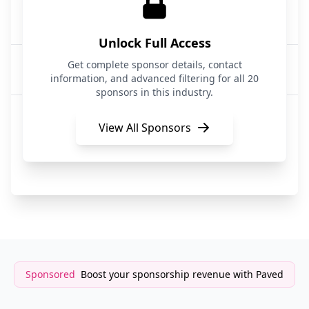
InjuryLawyers4U
14 hours ago
Legal Services
Unlock Full Access
NC Wills & Trusts
Get complete sponsor details, contact
14 hours ago
Legal Services
information, and advanced filtering for all 20
sponsors in this industry.
InjuryLawyers4U
14 hours ago
Legal Services
View All Sponsors
Gunderson Dettmer
14 hours ago
Legal Services
Sponsored
Boost your sponsorship revenue with Paved