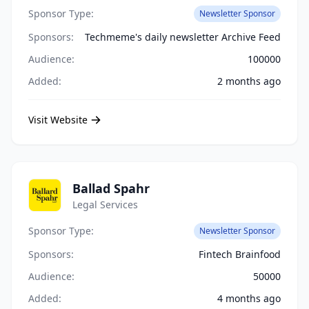
Sponsor Type:
Newsletter Sponsor
Sponsors:
Techmeme's daily newsletter Archive Feed
Audience:
100000
Added:
2 months ago
Visit Website
Ballad Spahr
Legal Services
Sponsor Type:
Newsletter Sponsor
Sponsors:
Fintech Brainfood
Audience:
50000
Added:
4 months ago