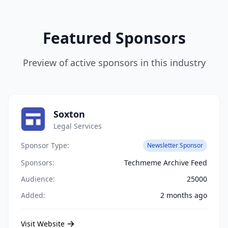
Featured Sponsors
Preview of active sponsors in this industry
Soxton
Legal Services
Sponsor Type:
Newsletter Sponsor
Sponsors:
Techmeme Archive Feed
Audience:
25000
Added:
2 months ago
Visit Website