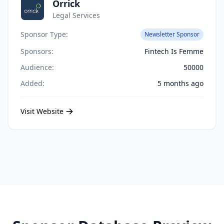
Orrick
Legal Services
Sponsor Type:
Newsletter Sponsor
Sponsors:
Fintech Is Femme
Audience:
50000
Added:
5 months ago
Visit Website