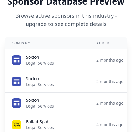
Sponsor Database Preview
Browse active sponsors in this industry -
upgrade to see complete details
COMPANY
ADDED
Soxton
2 months ago
Legal Services
Soxton
2 months ago
Legal Services
Soxton
2 months ago
Legal Services
Ballad Spahr
4 months ago
Legal Services