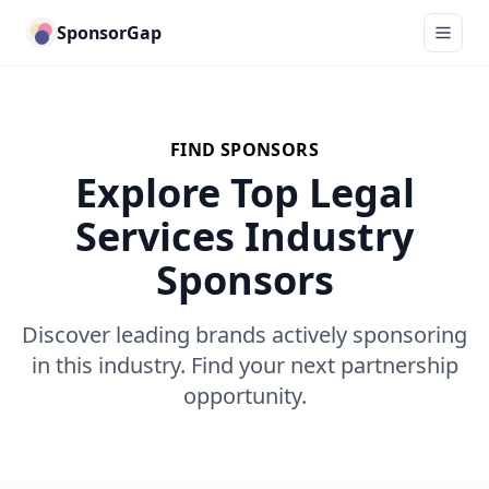
SponsorGap
FIND SPONSORS
Explore Top Legal
Services Industry
Sponsors
Discover leading brands actively sponsoring
in this industry. Find your next partnership
opportunity.