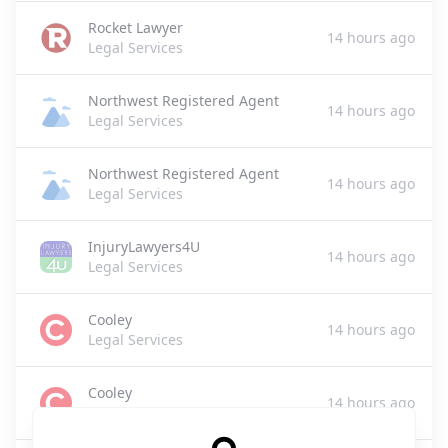
Rocket Lawyer
14 hours ago
Legal Services
Northwest Registered Agent
14 hours ago
Legal Services
Northwest Registered Agent
14 hours ago
Legal Services
InjuryLawyers4U
14 hours ago
Legal Services
Cooley
14 hours ago
Legal Services
Cooley
14 hours ago
Legal Services