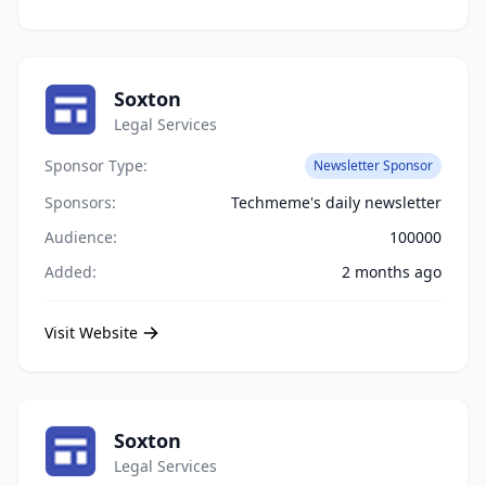
Soxton
Legal Services
Sponsor Type:
Newsletter Sponsor
Sponsors:
Techmeme's daily newsletter
Audience:
100000
Added:
2 months ago
Visit Website
Soxton
Legal Services