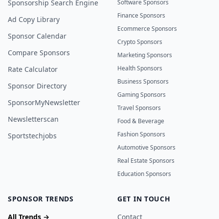
Sponsorship Search Engine
Software Sponsors
Finance Sponsors
Ad Copy Library
Ecommerce Sponsors
Sponsor Calendar
Crypto Sponsors
Compare Sponsors
Marketing Sponsors
Health Sponsors
Rate Calculator
Business Sponsors
Sponsor Directory
Gaming Sponsors
SponsorMyNewsletter
Travel Sponsors
Newsletterscan
Food & Beverage
Fashion Sponsors
Sportstechjobs
Automotive Sponsors
Real Estate Sponsors
Education Sponsors
SPONSOR TRENDS
GET IN TOUCH
All Trends →
Contact