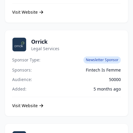
Visit Website
Orrick
Legal Services
Sponsor Type:
Newsletter Sponsor
Sponsors:
Fintech Is Femme
Audience:
50000
Added:
5 months ago
Visit Website