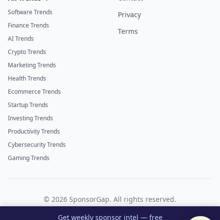
Software Trends
Privacy
Finance Trends
Terms
AI Trends
Crypto Trends
Marketing Trends
Health Trends
Ecommerce Trends
Startup Trends
Investing Trends
Productivity Trends
Cybersecurity Trends
Gaming Trends
©
2026
SponsorGap. All rights reserved.
Twitter
LinkedIn
Get weekly sponsor intel — free