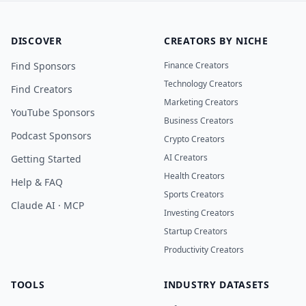
DISCOVER
CREATORS BY NICHE
Find Sponsors
Finance Creators
Technology Creators
Find Creators
Marketing Creators
YouTube Sponsors
Business Creators
Podcast Sponsors
Crypto Creators
AI Creators
Getting Started
Health Creators
Help & FAQ
Sports Creators
Claude AI · MCP
Investing Creators
Startup Creators
Productivity Creators
TOOLS
INDUSTRY DATASETS