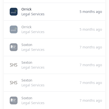
Orrick
5 months ago
Legal Services
Orrick
5 months ago
Legal Services
Soxton
7 months ago
Legal Services
Sexton
7 months ago
Legal Services
Sexton
7 months ago
Legal Services
Soxton
7 months ago
Legal Services