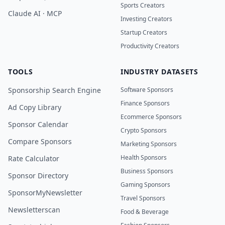
Sports Creators
Claude AI · MCP
Investing Creators
Startup Creators
Productivity Creators
TOOLS
INDUSTRY DATASETS
Sponsorship Search Engine
Software Sponsors
Finance Sponsors
Ad Copy Library
Ecommerce Sponsors
Sponsor Calendar
Crypto Sponsors
Compare Sponsors
Marketing Sponsors
Health Sponsors
Rate Calculator
Business Sponsors
Sponsor Directory
Gaming Sponsors
SponsorMyNewsletter
Travel Sponsors
Newsletterscan
Food & Beverage