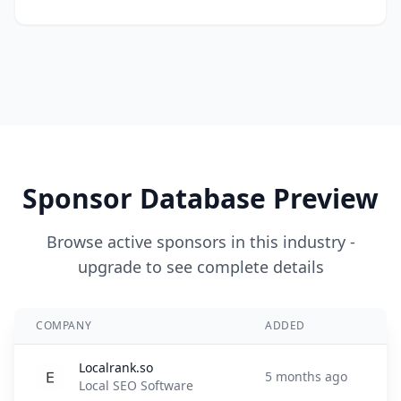
Sponsor Database Preview
Browse active sponsors in this industry -
upgrade to see complete details
COMPANY
ADDED
Localrank.so
5 months ago
Local SEO Software