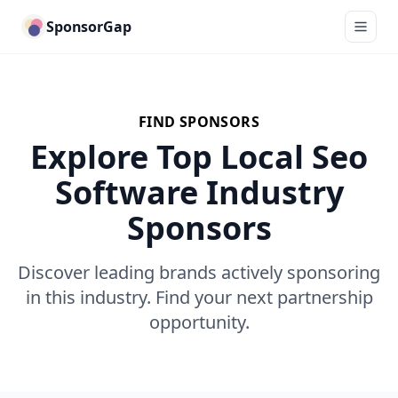
SponsorGap
FIND SPONSORS
Explore Top Local Seo
Software Industry
Sponsors
Discover leading brands actively sponsoring
in this industry. Find your next partnership
opportunity.