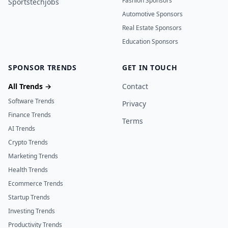
Fashion Sponsors
Sportstechjobs
Automotive Sponsors
Real Estate Sponsors
Education Sponsors
SPONSOR TRENDS
GET IN TOUCH
All Trends →
Contact
Software Trends
Privacy
Finance Trends
Terms
AI Trends
Crypto Trends
Marketing Trends
Health Trends
Ecommerce Trends
Startup Trends
Investing Trends
Productivity Trends