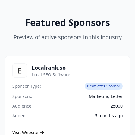
Featured Sponsors
Preview of active sponsors in this industry
Localrank.so
Local SEO Software
Sponsor Type:
Newsletter Sponsor
Sponsors:
Marketing Letter
Audience:
25000
Added:
5 months ago
Visit Website