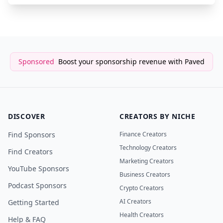
Sponsored
Boost your sponsorship revenue with Paved
DISCOVER
CREATORS BY NICHE
Find Sponsors
Finance Creators
Technology Creators
Find Creators
Marketing Creators
YouTube Sponsors
Business Creators
Podcast Sponsors
Crypto Creators
AI Creators
Getting Started
Health Creators
Help & FAQ