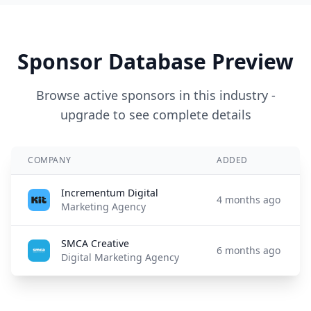
Sponsor Database Preview
Browse active sponsors in this industry -
upgrade to see complete details
COMPANY
ADDED
Incrementum Digital
4 months ago
Marketing Agency
SMCA Creative
6 months ago
Digital Marketing Agency