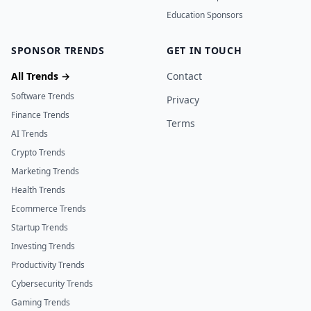
Education Sponsors
SPONSOR TRENDS
GET IN TOUCH
All Trends →
Contact
Software Trends
Privacy
Finance Trends
Terms
AI Trends
Crypto Trends
Marketing Trends
Health Trends
Ecommerce Trends
Startup Trends
Investing Trends
Productivity Trends
Cybersecurity Trends
Gaming Trends