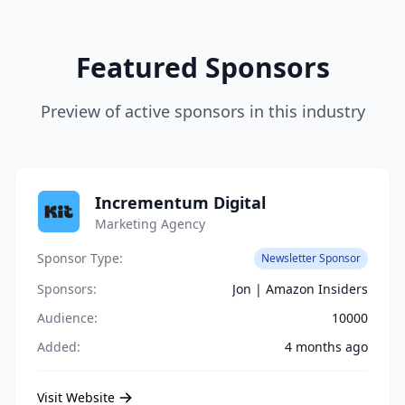
Featured Sponsors
Preview of active sponsors in this industry
Incrementum Digital
Marketing Agency
Sponsor Type:
Newsletter Sponsor
Sponsors:
Jon | Amazon Insiders
Audience:
10000
Added:
4 months ago
Visit Website