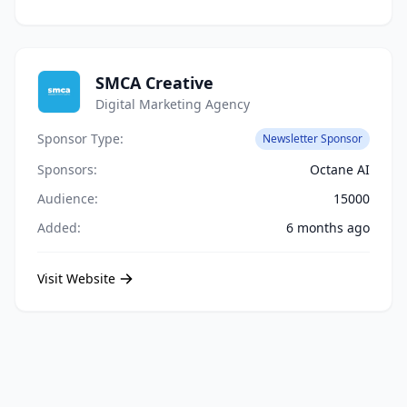
SMCA Creative
Digital Marketing Agency
Sponsor Type:
Newsletter Sponsor
Sponsors:
Octane AI
Audience:
15000
Added:
6 months ago
Visit Website