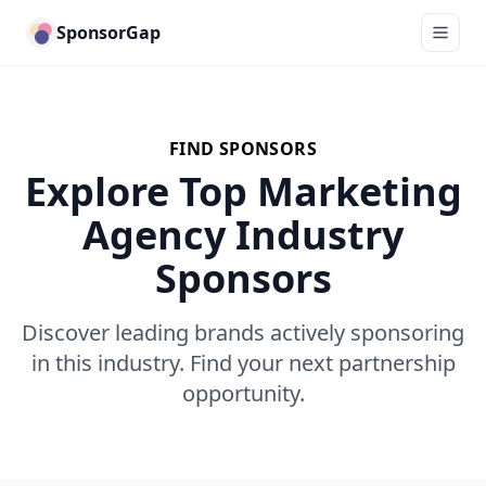
SponsorGap
FIND SPONSORS
Explore Top Marketing
Agency Industry
Sponsors
Discover leading brands actively sponsoring
in this industry. Find your next partnership
opportunity.