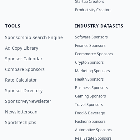
Startup Creators
Productivity Creators
TOOLS
INDUSTRY DATASETS
Sponsorship Search Engine
Software Sponsors
Finance Sponsors
Ad Copy Library
Ecommerce Sponsors
Sponsor Calendar
Crypto Sponsors
Compare Sponsors
Marketing Sponsors
Health Sponsors
Rate Calculator
Business Sponsors
Sponsor Directory
Gaming Sponsors
SponsorMyNewsletter
Travel Sponsors
Newsletterscan
Food & Beverage
Fashion Sponsors
Sportstechjobs
Automotive Sponsors
Real Estate Sponsors