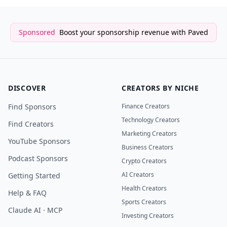
Sponsored
Boost your sponsorship revenue with Paved
DISCOVER
CREATORS BY NICHE
Find Sponsors
Finance Creators
Technology Creators
Find Creators
Marketing Creators
YouTube Sponsors
Business Creators
Podcast Sponsors
Crypto Creators
AI Creators
Getting Started
Health Creators
Help & FAQ
Sports Creators
Claude AI · MCP
Investing Creators