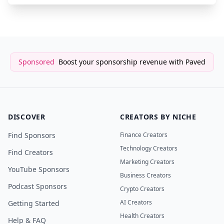
Sponsored
Boost your sponsorship revenue with Paved
DISCOVER
CREATORS BY NICHE
Find Sponsors
Finance Creators
Technology Creators
Find Creators
Marketing Creators
YouTube Sponsors
Business Creators
Podcast Sponsors
Crypto Creators
AI Creators
Getting Started
Health Creators
Help & FAQ