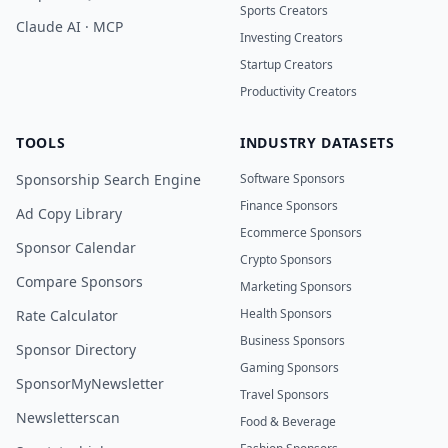
Sports Creators
Claude AI · MCP
Investing Creators
Startup Creators
Productivity Creators
TOOLS
INDUSTRY DATASETS
Sponsorship Search Engine
Software Sponsors
Finance Sponsors
Ad Copy Library
Ecommerce Sponsors
Sponsor Calendar
Crypto Sponsors
Compare Sponsors
Marketing Sponsors
Health Sponsors
Rate Calculator
Business Sponsors
Sponsor Directory
Gaming Sponsors
SponsorMyNewsletter
Travel Sponsors
Newsletterscan
Food & Beverage