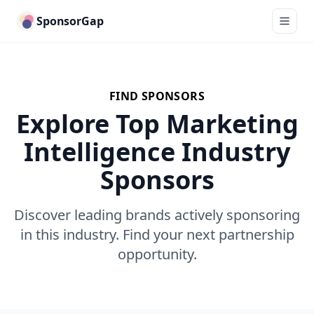
SponsorGap
FIND SPONSORS
Explore Top Marketing
Intelligence Industry
Sponsors
Discover leading brands actively sponsoring
in this industry. Find your next partnership
opportunity.