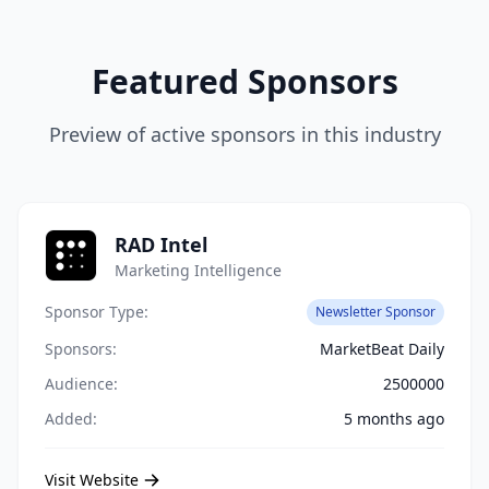
Featured Sponsors
Preview of active sponsors in this industry
RAD Intel
Marketing Intelligence
Sponsor Type:
Newsletter Sponsor
Sponsors:
MarketBeat Daily
Audience:
2500000
Added:
5 months ago
Visit Website