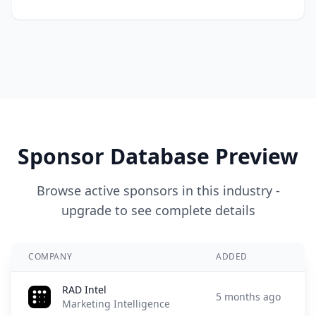
Sponsor Database Preview
Browse active sponsors in this industry -
upgrade to see complete details
COMPANY
ADDED
RAD Intel
5 months ago
Marketing Intelligence