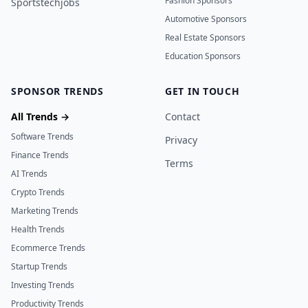
Fashion Sponsors
Sportstechjobs
Automotive Sponsors
Real Estate Sponsors
Education Sponsors
SPONSOR TRENDS
GET IN TOUCH
All Trends →
Contact
Software Trends
Privacy
Finance Trends
Terms
AI Trends
Crypto Trends
Marketing Trends
Health Trends
Ecommerce Trends
Startup Trends
Investing Trends
Productivity Trends