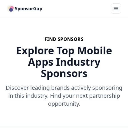
SponsorGap
FIND SPONSORS
Explore Top Mobile
Apps Industry
Sponsors
Discover leading brands actively sponsoring
in this industry. Find your next partnership
opportunity.