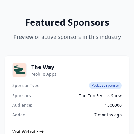
Featured Sponsors
Preview of active sponsors in this industry
The Way
Mobile Apps
Sponsor Type:
Podcast Sponsor
Sponsors:
The Tim Ferriss Show
Audience:
1500000
Added:
7 months ago
Visit Website