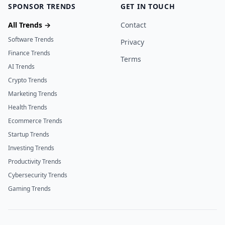
SPONSOR TRENDS
GET IN TOUCH
All Trends →
Contact
Software Trends
Privacy
Finance Trends
Terms
AI Trends
Crypto Trends
Marketing Trends
Health Trends
Ecommerce Trends
Startup Trends
Investing Trends
Productivity Trends
Cybersecurity Trends
Gaming Trends