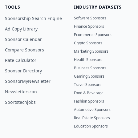
TOOLS
INDUSTRY DATASETS
Sponsorship Search Engine
Software Sponsors
Finance Sponsors
Ad Copy Library
Ecommerce Sponsors
Sponsor Calendar
Crypto Sponsors
Compare Sponsors
Marketing Sponsors
Health Sponsors
Rate Calculator
Business Sponsors
Sponsor Directory
Gaming Sponsors
SponsorMyNewsletter
Travel Sponsors
Newsletterscan
Food & Beverage
Fashion Sponsors
Sportstechjobs
Automotive Sponsors
Real Estate Sponsors
Education Sponsors