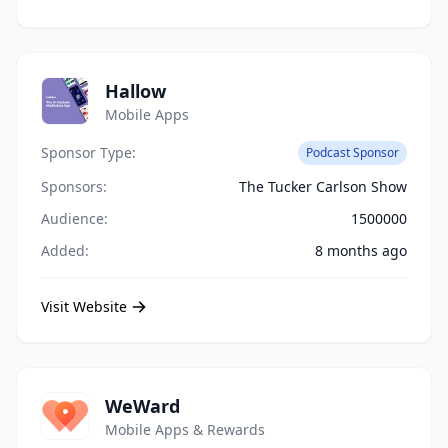
Hallow
Mobile Apps
Sponsor Type:
Podcast Sponsor
Sponsors:
The Tucker Carlson Show
Audience:
1500000
Added:
8 months ago
Visit Website
WeWard
Mobile Apps & Rewards