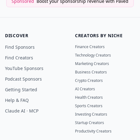
Sponsored
Boost your sponsorship revenue with Paved
DISCOVER
CREATORS BY NICHE
Find Sponsors
Finance Creators
Technology Creators
Find Creators
Marketing Creators
YouTube Sponsors
Business Creators
Podcast Sponsors
Crypto Creators
AI Creators
Getting Started
Health Creators
Help & FAQ
Sports Creators
Claude AI · MCP
Investing Creators
Startup Creators
Productivity Creators