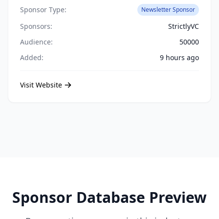
Sponsor Type:
Newsletter Sponsor
Sponsors:
StrictlyVC
Audience:
50000
Added:
9 hours ago
Visit Website
Sponsor Database Preview