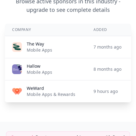
Browse active sponsors in this industry -
upgrade to see complete details
COMPANY
ADDED
The Way
7 months ago
Mobile Apps
Hallow
8 months ago
Mobile Apps
WeWard
9 hours ago
Mobile Apps & Rewards