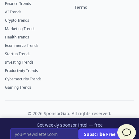
Finance Trends
Terms
AI Trends
Crypto Trends
Marketing Trends
Health Trends
Ecommerce Trends
Startup Trends
Investing Trends
Productivity Trends
Cybersecurity Trends
Gaming Trends
©
2026
SponsorGap. All rights reserved.
Twitter
LinkedIn
Get weekly sponsor intel — free
×
Subscribe Free