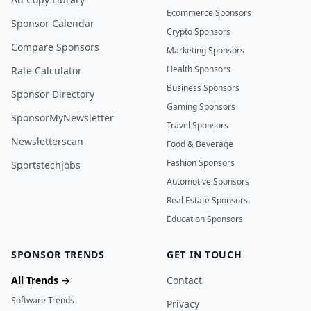
Ecommerce Sponsors
Sponsor Calendar
Crypto Sponsors
Compare Sponsors
Marketing Sponsors
Health Sponsors
Rate Calculator
Business Sponsors
Sponsor Directory
Gaming Sponsors
SponsorMyNewsletter
Travel Sponsors
Newsletterscan
Food & Beverage
Fashion Sponsors
Sportstechjobs
Automotive Sponsors
Real Estate Sponsors
Education Sponsors
SPONSOR TRENDS
GET IN TOUCH
All Trends →
Contact
Software Trends
Privacy