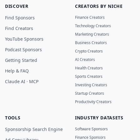
DISCOVER
CREATORS BY NICHE
Find Sponsors
Finance Creators
Technology Creators
Find Creators
Marketing Creators
YouTube Sponsors
Business Creators
Podcast Sponsors
Crypto Creators
AI Creators
Getting Started
Health Creators
Help & FAQ
Sports Creators
Claude AI · MCP
Investing Creators
Startup Creators
Productivity Creators
TOOLS
INDUSTRY DATASETS
Sponsorship Search Engine
Software Sponsors
Finance Sponsors
Ad Copy Library