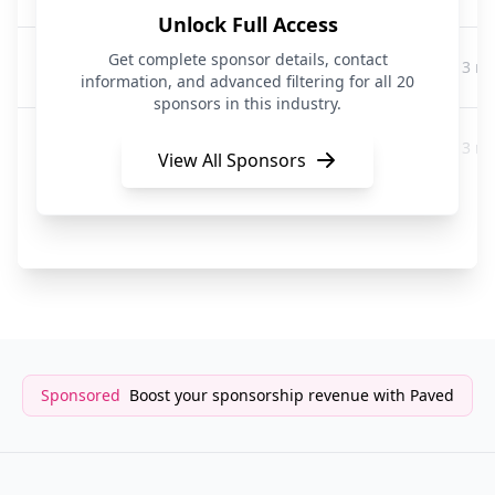
Unlock Full Access
Jocko Fuel
Get complete sponsor details, contact
3 m
Pets
information, and advanced filtering for all 20
sponsors in this industry.
K9 Super Supplements and Raw & Paw Co
3 m
Pets
View All Sponsors
We Feed Raw
3 m
Pets
Sponsored
Boost your sponsorship revenue with Paved