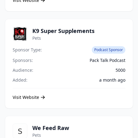
Visit Website
K9 Super Supplements
Pets
Sponsor Type:
Podcast Sponsor
Sponsors:
Pack Talk Podcast
Audience:
5000
Added:
a month ago
Visit Website
We Feed Raw
Pets