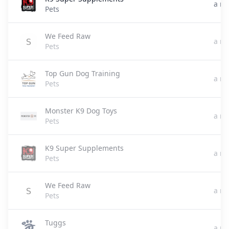
a m
Pets
We Feed Raw
a m
Pets
Top Gun Dog Training
a m
Pets
Monster K9 Dog Toys
a m
Pets
K9 Super Supplements
a m
Pets
We Feed Raw
a m
Pets
Tuggs
a m