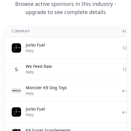
Browse active sponsors in this industry -
upgrade to see complete details
COMPANY
ADD
Jocko Fuel
12 d
Pets
We Feed Raw
12 d
Pets
Monster K9 Dog Toys
a m
Pets
Jocko Fuel
a m
Pets
K9 Super Supplements