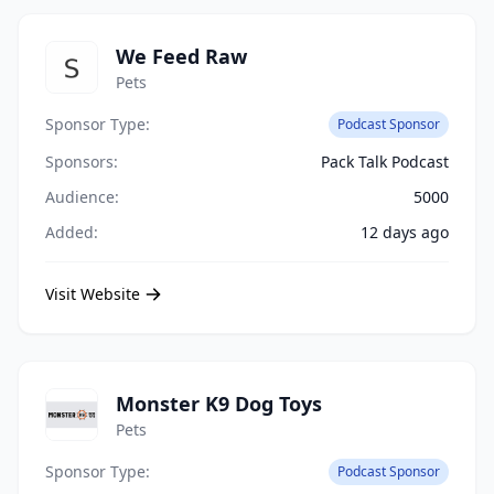
We Feed Raw
Pets
Sponsor Type:
Podcast Sponsor
Sponsors:
Pack Talk Podcast
Audience:
5000
Added:
12 days ago
Visit Website
Monster K9 Dog Toys
Pets
Sponsor Type:
Podcast Sponsor