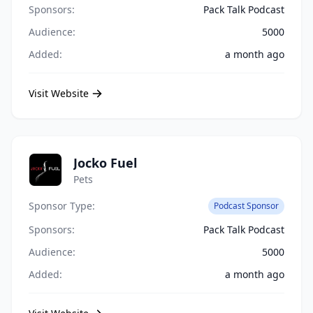
Sponsors:
Pack Talk Podcast
Audience:
5000
Added:
a month ago
Visit Website
Jocko Fuel
Pets
Sponsor Type:
Podcast Sponsor
Sponsors:
Pack Talk Podcast
Audience:
5000
Added:
a month ago