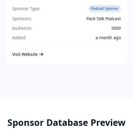
Sponsor Type:
Podcast Sponsor
Sponsors:
Pack Talk Podcast
Audience:
5000
Added:
a month ago
Visit Website
Sponsor Database Preview