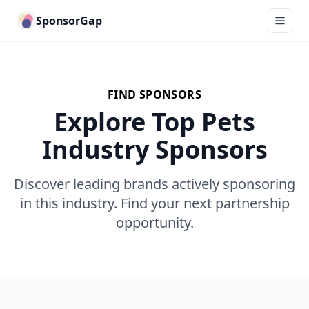
SponsorGap
FIND SPONSORS
Explore Top Pets
Industry Sponsors
Discover leading brands actively sponsoring
in this industry. Find your next partnership
opportunity.