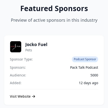
Featured Sponsors
Preview of active sponsors in this industry
Jocko Fuel
Pets
Sponsor Type:
Podcast Sponsor
Sponsors:
Pack Talk Podcast
Audience:
5000
Added:
12 days ago
Visit Website