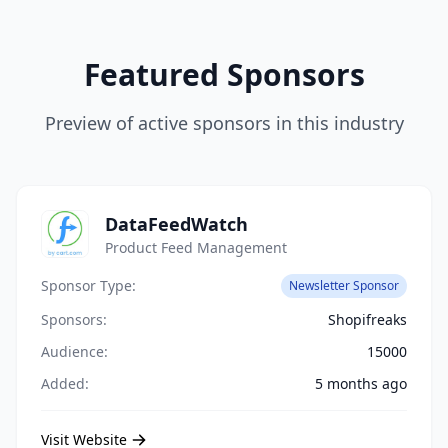
Featured Sponsors
Preview of active sponsors in this industry
DataFeedWatch
Product Feed Management
Sponsor Type:
Newsletter Sponsor
Sponsors:
Shopifreaks
Audience:
15000
Added:
5 months ago
Visit Website