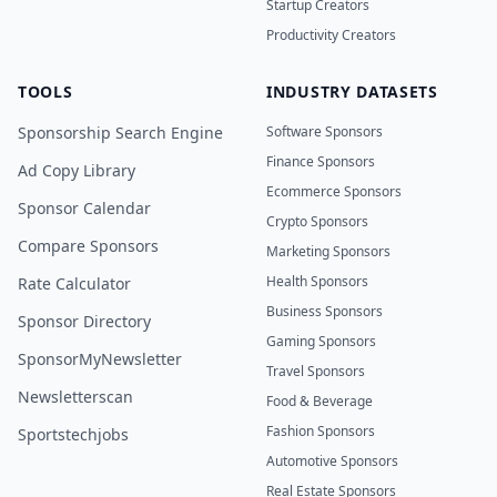
Startup Creators
Productivity Creators
TOOLS
INDUSTRY DATASETS
Sponsorship Search Engine
Software Sponsors
Finance Sponsors
Ad Copy Library
Ecommerce Sponsors
Sponsor Calendar
Crypto Sponsors
Compare Sponsors
Marketing Sponsors
Health Sponsors
Rate Calculator
Business Sponsors
Sponsor Directory
Gaming Sponsors
SponsorMyNewsletter
Travel Sponsors
Newsletterscan
Food & Beverage
Fashion Sponsors
Sportstechjobs
Automotive Sponsors
Real Estate Sponsors