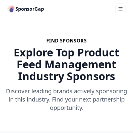
SponsorGap
FIND SPONSORS
Explore Top Product
Feed Management
Industry Sponsors
Discover leading brands actively sponsoring
in this industry. Find your next partnership
opportunity.