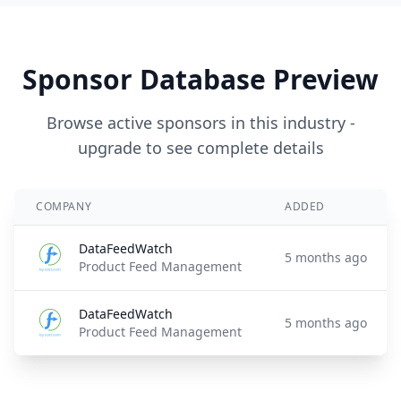
Sponsor Database Preview
Browse active sponsors in this industry -
upgrade to see complete details
COMPANY
ADDED
DataFeedWatch
5 months ago
Product Feed Management
DataFeedWatch
5 months ago
Product Feed Management