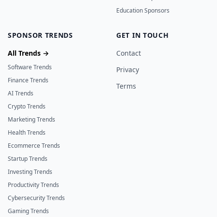
Education Sponsors
SPONSOR TRENDS
GET IN TOUCH
All Trends →
Contact
Software Trends
Privacy
Finance Trends
Terms
AI Trends
Crypto Trends
Marketing Trends
Health Trends
Ecommerce Trends
Startup Trends
Investing Trends
Productivity Trends
Cybersecurity Trends
Gaming Trends