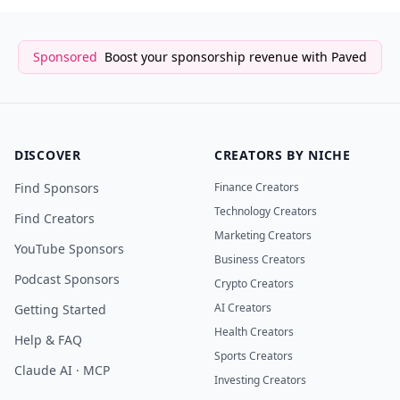
Sponsored
Boost your sponsorship revenue with Paved
DISCOVER
CREATORS BY NICHE
Find Sponsors
Finance Creators
Technology Creators
Find Creators
Marketing Creators
YouTube Sponsors
Business Creators
Podcast Sponsors
Crypto Creators
AI Creators
Getting Started
Health Creators
Help & FAQ
Sports Creators
Claude AI · MCP
Investing Creators