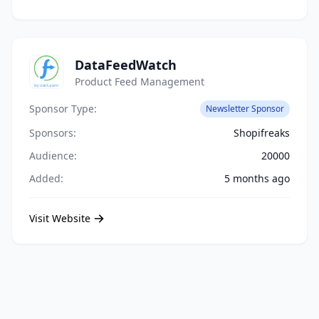
DataFeedWatch
Product Feed Management
Sponsor Type:
Newsletter Sponsor
Sponsors:
Shopifreaks
Audience:
20000
Added:
5 months ago
Visit Website