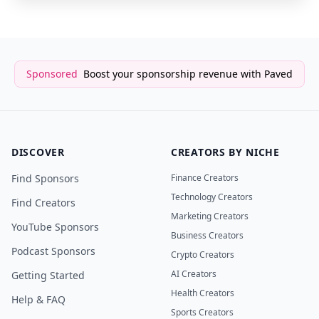
Sponsored
Boost your sponsorship revenue with Paved
DISCOVER
CREATORS BY NICHE
Find Sponsors
Finance Creators
Technology Creators
Find Creators
Marketing Creators
YouTube Sponsors
Business Creators
Podcast Sponsors
Crypto Creators
AI Creators
Getting Started
Health Creators
Help & FAQ
Sports Creators