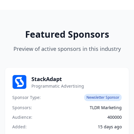
Featured Sponsors
Preview of active sponsors in this industry
StackAdapt
Programmatic Advertising
Sponsor Type:
Newsletter Sponsor
Sponsors:
TLDR Marketing
Audience:
400000
Added:
15 days ago