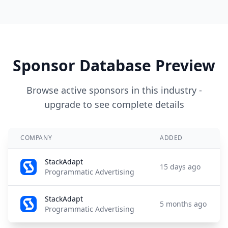
Sponsor Database Preview
Browse active sponsors in this industry -
upgrade to see complete details
COMPANY
ADDED
StackAdapt
15 days ago
Programmatic Advertising
StackAdapt
5 months ago
Programmatic Advertising