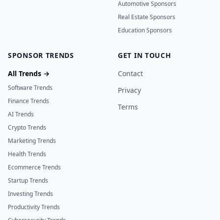
Automotive Sponsors
Real Estate Sponsors
Education Sponsors
SPONSOR TRENDS
GET IN TOUCH
All Trends →
Contact
Software Trends
Privacy
Finance Trends
Terms
AI Trends
Crypto Trends
Marketing Trends
Health Trends
Ecommerce Trends
Startup Trends
Investing Trends
Productivity Trends