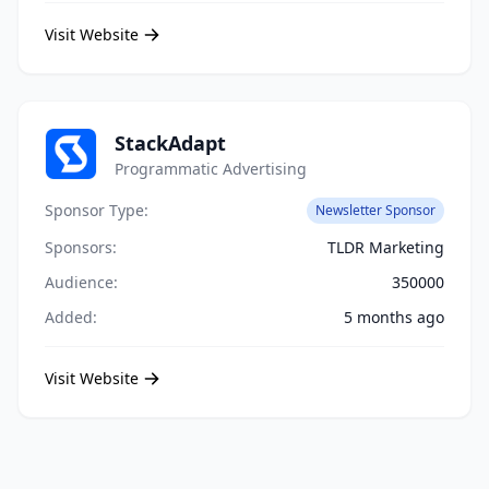
Visit Website
StackAdapt
Programmatic Advertising
Sponsor Type:
Newsletter Sponsor
Sponsors:
TLDR Marketing
Audience:
350000
Added:
5 months ago
Visit Website