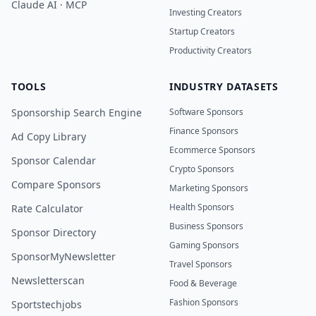
Claude AI · MCP
Investing Creators
Startup Creators
Productivity Creators
TOOLS
INDUSTRY DATASETS
Sponsorship Search Engine
Software Sponsors
Finance Sponsors
Ad Copy Library
Ecommerce Sponsors
Sponsor Calendar
Crypto Sponsors
Compare Sponsors
Marketing Sponsors
Health Sponsors
Rate Calculator
Business Sponsors
Sponsor Directory
Gaming Sponsors
SponsorMyNewsletter
Travel Sponsors
Newsletterscan
Food & Beverage
Fashion Sponsors
Sportstechjobs