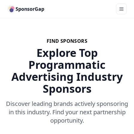
SponsorGap
FIND SPONSORS
Explore Top
Programmatic
Advertising Industry
Sponsors
Discover leading brands actively sponsoring
in this industry. Find your next partnership
opportunity.