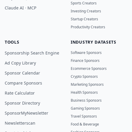
Sports Creators
Claude AI · MCP
Investing Creators
Startup Creators
Productivity Creators
TOOLS
INDUSTRY DATASETS
Sponsorship Search Engine
Software Sponsors
Finance Sponsors
Ad Copy Library
Ecommerce Sponsors
Sponsor Calendar
Crypto Sponsors
Compare Sponsors
Marketing Sponsors
Health Sponsors
Rate Calculator
Business Sponsors
Sponsor Directory
Gaming Sponsors
SponsorMyNewsletter
Travel Sponsors
Newsletterscan
Food & Beverage