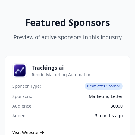
Featured Sponsors
Preview of active sponsors in this industry
Trackings.ai
Reddit Marketing Automation
Sponsor Type:
Newsletter Sponsor
Sponsors:
Marketing Letter
Audience:
30000
Added:
5 months ago
Visit Website