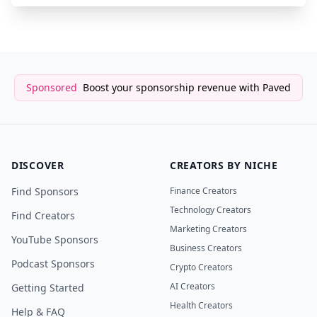
Sponsored
Boost your sponsorship revenue with Paved
DISCOVER
CREATORS BY NICHE
Find Sponsors
Finance Creators
Technology Creators
Find Creators
Marketing Creators
YouTube Sponsors
Business Creators
Podcast Sponsors
Crypto Creators
AI Creators
Getting Started
Health Creators
Help & FAQ