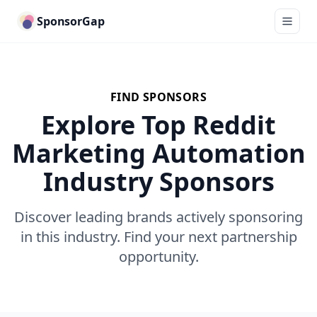
SponsorGap
FIND SPONSORS
Explore Top Reddit
Marketing Automation
Industry Sponsors
Discover leading brands actively sponsoring
in this industry. Find your next partnership
opportunity.