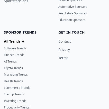
Fashion Sponsors
Sportstechjobs
Automotive Sponsors
Real Estate Sponsors
Education Sponsors
SPONSOR TRENDS
GET IN TOUCH
All Trends →
Contact
Software Trends
Privacy
Finance Trends
Terms
AI Trends
Crypto Trends
Marketing Trends
Health Trends
Ecommerce Trends
Startup Trends
Investing Trends
Productivity Trends