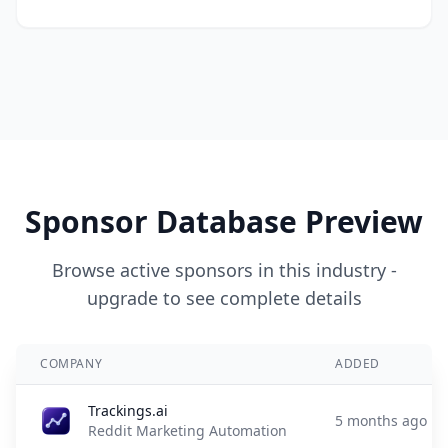
Sponsor Database Preview
Browse active sponsors in this industry -
upgrade to see complete details
COMPANY
ADDED
Trackings.ai
5 months ago
Reddit Marketing Automation