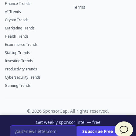
Finance Trends
Terms
AI Trends
Crypto Trends
Marketing Trends
Health Trends
Ecommerce Trends
Startup Trends
Investing Trends
Productivity Trends
Cybersecurity Trends
Gaming Trends
©
2026
SponsorGap. All rights reserved.
Twitter
LinkedIn
Get weekly sponsor intel — free
×
Subscribe Free