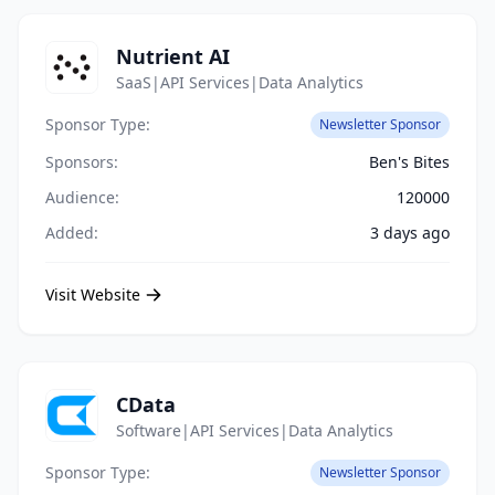
Nutrient AI
SaaS|API Services|Data Analytics
Sponsor Type:
Newsletter Sponsor
Sponsors:
Ben's Bites
Audience:
120000
Added:
3 days ago
Visit Website
CData
Software|API Services|Data Analytics
Sponsor Type:
Newsletter Sponsor