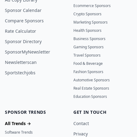
Ecommerce Sponsors
Sponsor Calendar
Crypto Sponsors
Compare Sponsors
Marketing Sponsors
Health Sponsors
Rate Calculator
Business Sponsors
Sponsor Directory
Gaming Sponsors
SponsorMyNewsletter
Travel Sponsors
Newsletterscan
Food & Beverage
Fashion Sponsors
Sportstechjobs
Automotive Sponsors
Real Estate Sponsors
Education Sponsors
SPONSOR TRENDS
GET IN TOUCH
All Trends →
Contact
Software Trends
Privacy