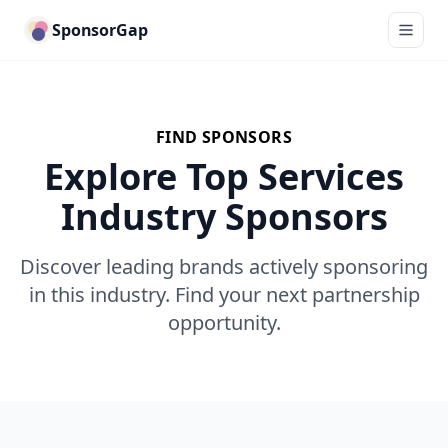
SponsorGap
FIND SPONSORS
Explore Top Services
Industry Sponsors
Discover leading brands actively sponsoring
in this industry. Find your next partnership
opportunity.