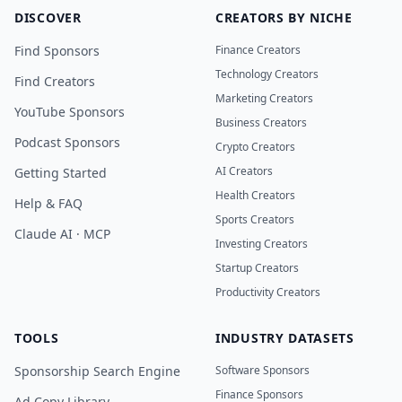
DISCOVER
CREATORS BY NICHE
Find Sponsors
Finance Creators
Technology Creators
Find Creators
Marketing Creators
YouTube Sponsors
Business Creators
Podcast Sponsors
Crypto Creators
AI Creators
Getting Started
Health Creators
Help & FAQ
Sports Creators
Claude AI · MCP
Investing Creators
Startup Creators
Productivity Creators
TOOLS
INDUSTRY DATASETS
Sponsorship Search Engine
Software Sponsors
Finance Sponsors
Ad Copy Library