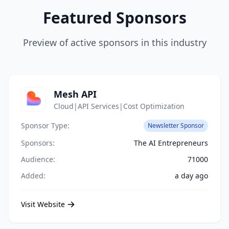
Featured Sponsors
Preview of active sponsors in this industry
Mesh API
Cloud|API Services|Cost Optimization
Sponsor Type:
Newsletter Sponsor
Sponsors:
The AI Entrepreneurs
Audience:
71000
Added:
a day ago
Visit Website