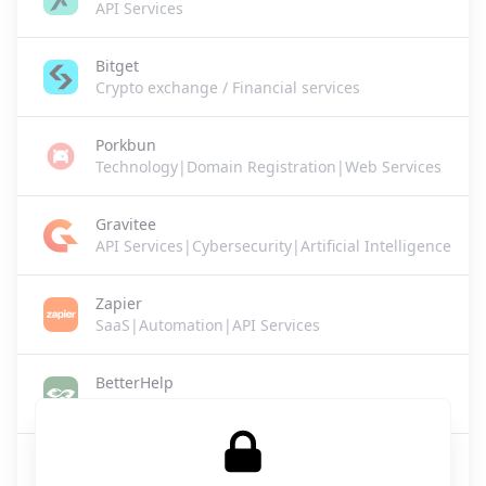
API Services
Bitget
Crypto exchange / Financial services
Porkbun
Technology|Domain Registration|Web Services
Gravitee
API Services|Cybersecurity|Artificial Intelligence
Zapier
SaaS|Automation|API Services
BetterHelp
Healthcare / Mental Health Services
Lovie
SaaS|Legal Tech|Business Services