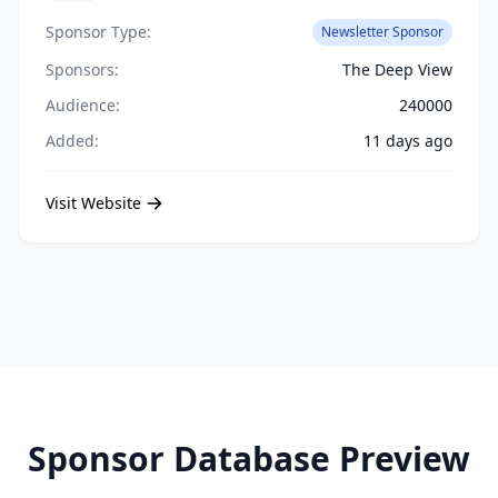
Sponsor Type:
Newsletter Sponsor
Sponsors:
The Deep View
Audience:
240000
Added:
11 days ago
Visit Website
Sponsor Database Preview