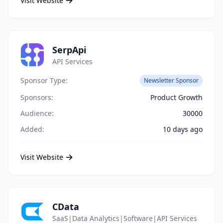
Visit Website
SerpApi
API Services
Sponsor Type:
Newsletter Sponsor
Sponsors:
Product Growth
Audience:
30000
Added:
10 days ago
Visit Website
CData
SaaS|Data Analytics|Software|API Services