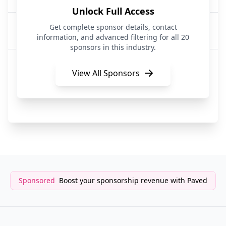
Unlock Full Access
Circle
Get complete sponsor details, contact
FinTech|API Services|Artificial Intelligence
information, and advanced filtering for all 20
sponsors in this industry.
Top Floor Mail Club
Subscription Services
View All Sponsors
SerpAPI
API Services
Sponsored
Boost your sponsorship revenue with Paved