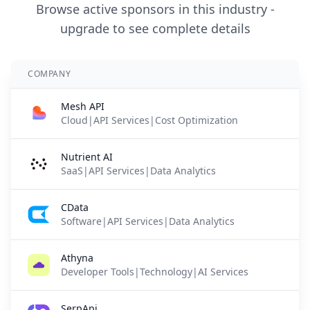
Browse active sponsors in this industry -
upgrade to see complete details
COMPANY
Mesh API
Cloud|API Services|Cost Optimization
Nutrient AI
SaaS|API Services|Data Analytics
CData
Software|API Services|Data Analytics
Athyna
Developer Tools|Technology|AI Services
SerpApi