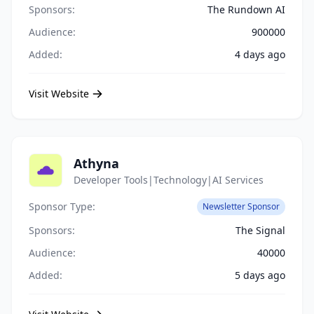
Sponsors:
The Rundown AI
Audience:
900000
Added:
4 days ago
Visit Website
Athyna
Developer Tools|Technology|AI Services
Sponsor Type:
Newsletter Sponsor
Sponsors:
The Signal
Audience:
40000
Added:
5 days ago