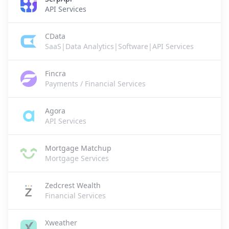
API Services
CData
SaaS|Data Analytics|Software|API Services
Fincra
Payments / Financial Services
Agora
API Services
Mortgage Matchup
Mortgage Services
Zedcrest Wealth
Financial Services
Xweather