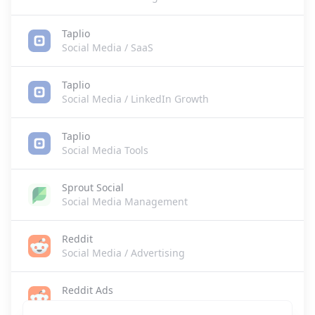
Taplio
Social Media / SaaS
Taplio
Social Media / LinkedIn Growth
Taplio
Social Media Tools
Sprout Social
Social Media Management
Reddit
Social Media / Advertising
Reddit Ads
Social Media Advertising