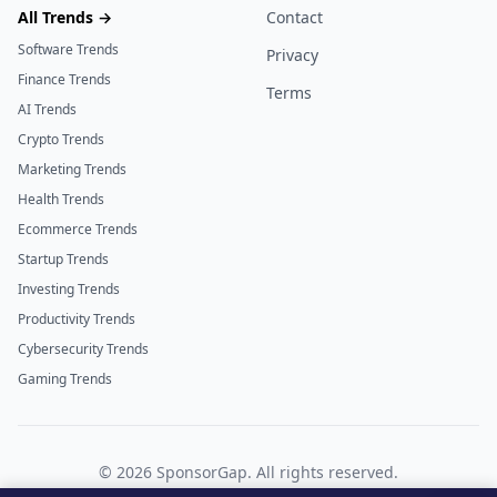
All Trends →
Contact
Software Trends
Privacy
Finance Trends
Terms
AI Trends
Crypto Trends
Marketing Trends
Health Trends
Ecommerce Trends
Startup Trends
Investing Trends
Productivity Trends
Cybersecurity Trends
Gaming Trends
©
2026
SponsorGap. All rights reserved.