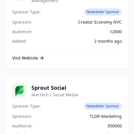
Management
Sponsor Type:
Newsletter Sponsor
Sponsors:
Creator Economy NYC
Audience:
12000
Added:
2 months ago
Visit Website
Sprout Social
MarTech / Social Media
Sponsor Type:
Newsletter Sponsor
Sponsors:
TLDR Marketing
Audience:
350000