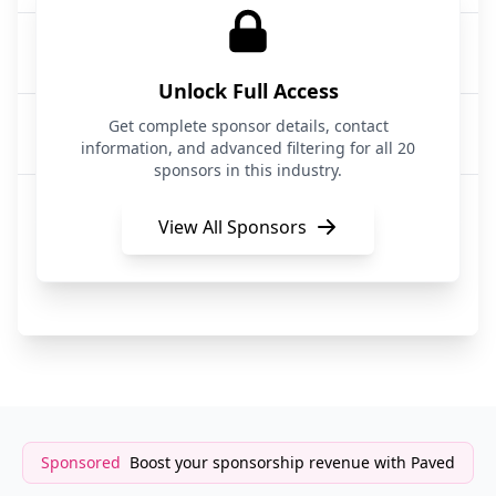
Sprout Social
Social Media Management
Unlock Full Access
TechTruth Social
Get complete sponsor details, contact
Social Media|Tech
information, and advanced filtering for all 20
sponsors in this industry.
Slate
Content Creation / Social Media
View All Sponsors
Post Wizard
Social Media
Sponsored
Boost your sponsorship revenue with Paved