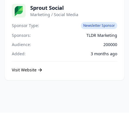
Sprout Social
Marketing / Social Media
Sponsor Type:
Newsletter Sponsor
Sponsors:
TLDR Marketing
Audience:
200000
Added:
3 months ago
Visit Website