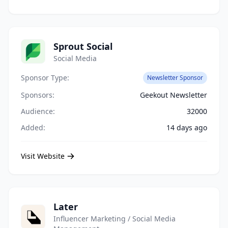
Sprout Social
Social Media
Sponsor Type:
Newsletter Sponsor
Sponsors:
Geekout Newsletter
Audience:
32000
Added:
14 days ago
Visit Website
Later
Influencer Marketing / Social Media