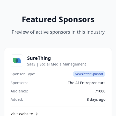
Featured Sponsors
Preview of active sponsors in this industry
SureThing
SaaS | Social Media Management
Sponsor Type:
Newsletter Sponsor
Sponsors:
The AI Entrepreneurs
Audience:
71000
Added:
8 days ago
Visit Website