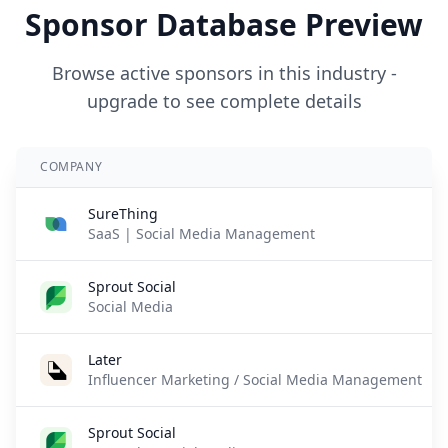
Sponsor Database Preview
Browse active sponsors in this industry -
upgrade to see complete details
COMPANY
SureThing
SaaS | Social Media Management
Sprout Social
Social Media
Later
Influencer Marketing / Social Media Management
Sprout Social