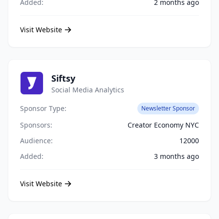
Added:
2 months ago
Visit Website
Siftsy
Social Media Analytics
Sponsor Type:
Newsletter Sponsor
Sponsors:
Creator Economy NYC
Audience:
12000
Added:
3 months ago
Visit Website