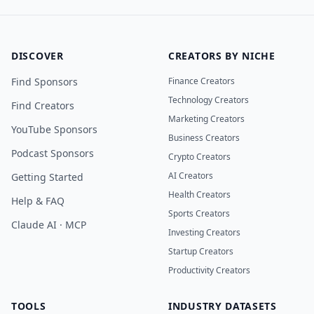
DISCOVER
CREATORS BY NICHE
Find Sponsors
Finance Creators
Technology Creators
Find Creators
Marketing Creators
YouTube Sponsors
Business Creators
Podcast Sponsors
Crypto Creators
AI Creators
Getting Started
Health Creators
Help & FAQ
Sports Creators
Claude AI · MCP
Investing Creators
Startup Creators
Productivity Creators
TOOLS
INDUSTRY DATASETS