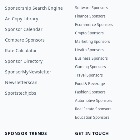
Sponsorship Search Engine
Software Sponsors
Finance Sponsors
Ad Copy Library
Ecommerce Sponsors
Sponsor Calendar
Crypto Sponsors
Compare Sponsors
Marketing Sponsors
Health Sponsors
Rate Calculator
Business Sponsors
Sponsor Directory
Gaming Sponsors
SponsorMyNewsletter
Travel Sponsors
Newsletterscan
Food & Beverage
Fashion Sponsors
Sportstechjobs
Automotive Sponsors
Real Estate Sponsors
Education Sponsors
SPONSOR TRENDS
GET IN TOUCH