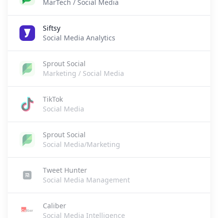
MarTech / Social Media
Siftsy
Social Media Analytics
Sprout Social
Marketing / Social Media
TikTok
Social Media
Sprout Social
Social Media/Marketing
Tweet Hunter
Social Media Management
Caliber
Social Media Intelligence