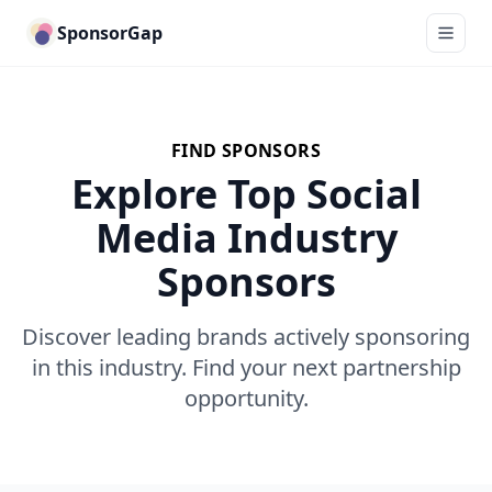
SponsorGap
FIND SPONSORS
Explore Top Social
Media Industry
Sponsors
Discover leading brands actively sponsoring
in this industry. Find your next partnership
opportunity.