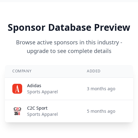
Sponsor Database Preview
Browse active sponsors in this industry -
upgrade to see complete details
COMPANY
ADDED
Adidas
3 months ago
Sports Apparel
C2C Sport
5 months ago
Sports Apparel