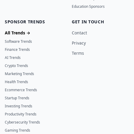
Education Sponsors
SPONSOR TRENDS
GET IN TOUCH
All Trends →
Contact
Software Trends
Privacy
Finance Trends
Terms
AI Trends
Crypto Trends
Marketing Trends
Health Trends
Ecommerce Trends
Startup Trends
Investing Trends
Productivity Trends
Cybersecurity Trends
Gaming Trends