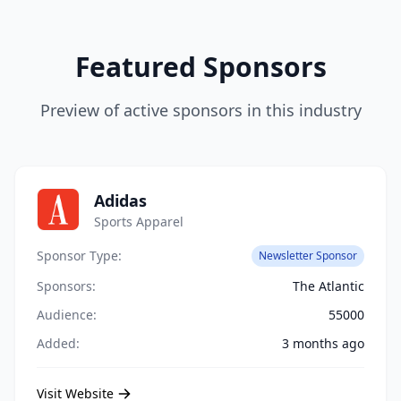
Featured Sponsors
Preview of active sponsors in this industry
Adidas
Sports Apparel
Sponsor Type:
Newsletter Sponsor
Sponsors:
The Atlantic
Audience:
55000
Added:
3 months ago
Visit Website