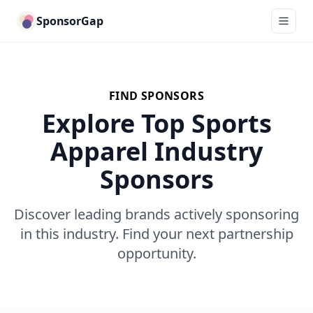
SponsorGap
FIND SPONSORS
Explore Top Sports
Apparel Industry
Sponsors
Discover leading brands actively sponsoring
in this industry. Find your next partnership
opportunity.