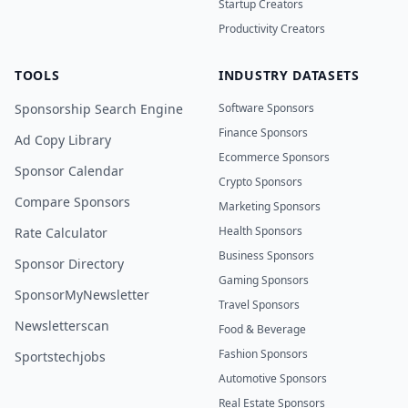
Startup Creators
Productivity Creators
TOOLS
INDUSTRY DATASETS
Sponsorship Search Engine
Software Sponsors
Finance Sponsors
Ad Copy Library
Ecommerce Sponsors
Sponsor Calendar
Crypto Sponsors
Compare Sponsors
Marketing Sponsors
Health Sponsors
Rate Calculator
Business Sponsors
Sponsor Directory
Gaming Sponsors
SponsorMyNewsletter
Travel Sponsors
Newsletterscan
Food & Beverage
Fashion Sponsors
Sportstechjobs
Automotive Sponsors
Real Estate Sponsors