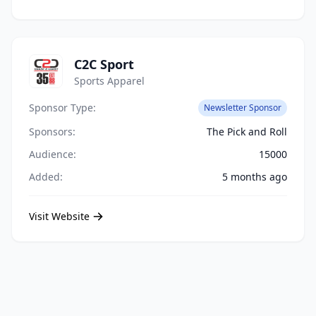
C2C Sport
Sports Apparel
Sponsor Type:
Newsletter Sponsor
Sponsors:
The Pick and Roll
Audience:
15000
Added:
5 months ago
Visit Website