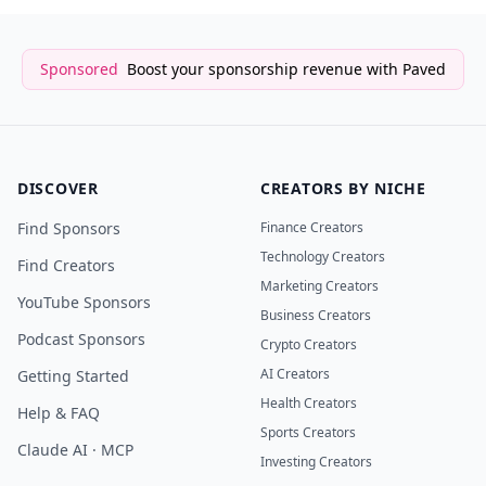
Sponsored
Boost your sponsorship revenue with Paved
DISCOVER
CREATORS BY NICHE
Find Sponsors
Finance Creators
Technology Creators
Find Creators
Marketing Creators
YouTube Sponsors
Business Creators
Podcast Sponsors
Crypto Creators
AI Creators
Getting Started
Health Creators
Help & FAQ
Sports Creators
Claude AI · MCP
Investing Creators