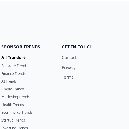
SPONSOR TRENDS
GET IN TOUCH
All Trends →
Contact
Software Trends
Privacy
Finance Trends
Terms
AI Trends
Crypto Trends
Marketing Trends
Health Trends
Ecommerce Trends
Startup Trends
Investing Trends