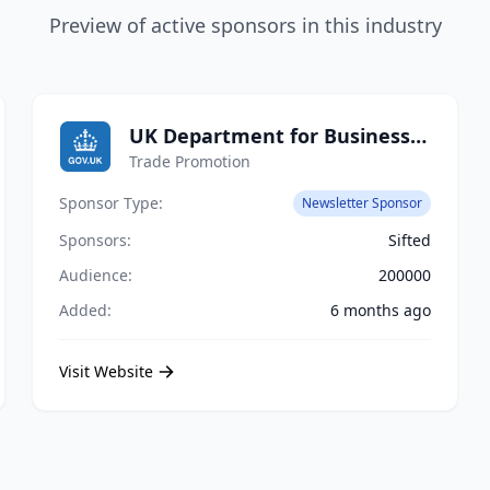
Preview of active sponsors in this industry
UK Department for Business and Trade
Trade Promotion
Sponsor Type:
Newsletter Sponsor
Sponsors:
Sifted
Audience:
200000
Added:
6 months ago
Visit Website