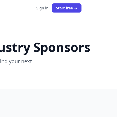
Sign in
Start free →
ustry Sponsors
Find your next