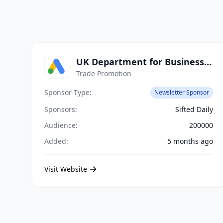
UK Department for Business and Trade
Trade Promotion
Sponsor Type:
Newsletter Sponsor
Sponsors:
Sifted Daily
Audience:
200000
Added:
5 months ago
Visit Website