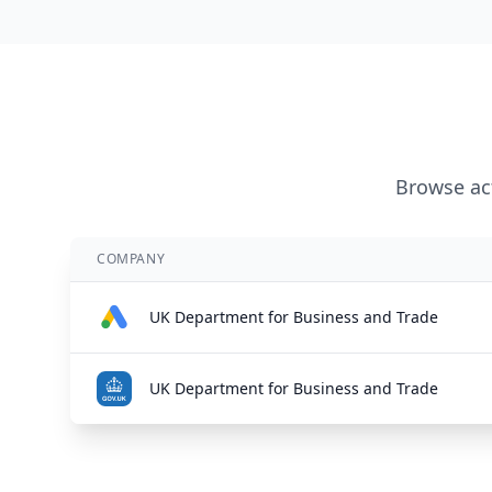
Browse act
COMPANY
UK Department for Business and Trade
UK Department for Business and Trade