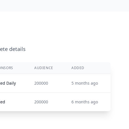
ete details
ONSORS
AUDIENCE
ADDED
ted Daily
200000
5 months ago
ted
200000
6 months ago