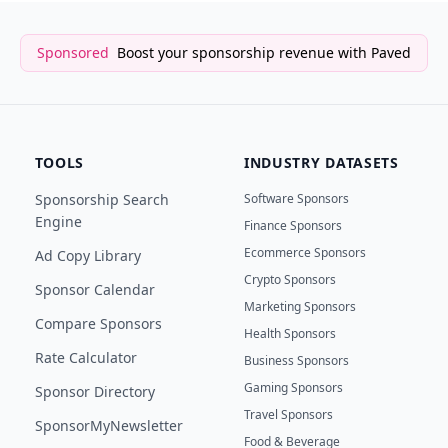
Sponsored
Boost your sponsorship revenue with Paved
TOOLS
INDUSTRY DATASETS
Sponsorship Search
Software Sponsors
Engine
Finance Sponsors
Ecommerce Sponsors
Ad Copy Library
Crypto Sponsors
Sponsor Calendar
Marketing Sponsors
Compare Sponsors
Health Sponsors
Rate Calculator
Business Sponsors
Gaming Sponsors
Sponsor Directory
Travel Sponsors
SponsorMyNewsletter
Food & Beverage