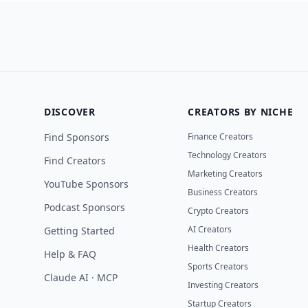
DISCOVER
CREATORS BY NICHE
Find Sponsors
Finance Creators
Technology Creators
Find Creators
Marketing Creators
YouTube Sponsors
Business Creators
Podcast Sponsors
Crypto Creators
AI Creators
Getting Started
Health Creators
Help & FAQ
Sports Creators
Claude AI · MCP
Investing Creators
Startup Creators