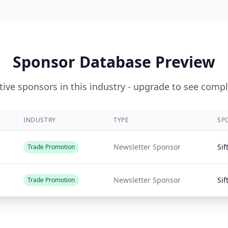
Sponsor Database Preview
ive sponsors in this industry - upgrade to see compl
INDUSTRY
TYPE
SP
Newsletter Sponsor
Sif
Trade Promotion
Newsletter Sponsor
Sif
Trade Promotion