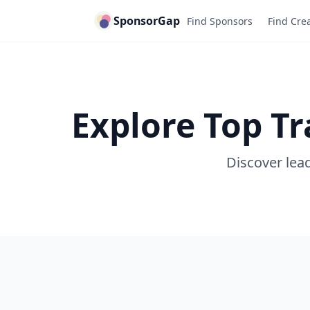
SponsorGap
Find Sponsors
Find Cre
Explore Top T
Discover lead