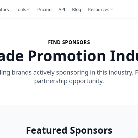
ators
Tools
Pricing
API
Blog
Resources
FIND SPONSORS
rade Promotion Ind
ing brands actively sponsoring in this industry. 
partnership opportunity.
Featured Sponsors