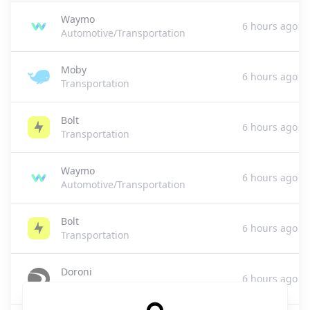
Waymo
6 hours ago
Automotive/Transportation
Moby
6 hours ago
Transportation
Bolt
6 hours ago
Transportation
Waymo
6 hours ago
Automotive/Transportation
Bolt
6 hours ago
Transportation
Doroni
6 hours ago
Aerospace & Transportation