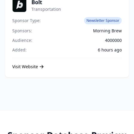
Bolt
Transportation
Sponsor Type:
Newsletter Sponsor
Sponsors:
Morning Brew
Audience:
4000000
Added:
6 hours ago
Visit Website