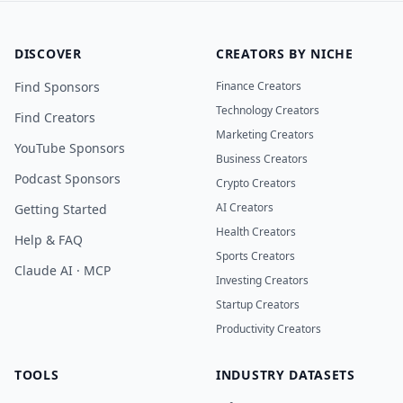
DISCOVER
CREATORS BY NICHE
Find Sponsors
Finance Creators
Technology Creators
Find Creators
Marketing Creators
YouTube Sponsors
Business Creators
Podcast Sponsors
Crypto Creators
AI Creators
Getting Started
Health Creators
Help & FAQ
Sports Creators
Claude AI · MCP
Investing Creators
Startup Creators
Productivity Creators
TOOLS
INDUSTRY DATASETS