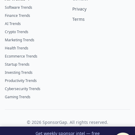
Software Trends
Privacy
Finance Trends
Terms
AI Trends
Crypto Trends
Marketing Trends
Health Trends
Ecommerce Trends
Startup Trends
Investing Trends
Productivity Trends
Cybersecurity Trends
Gaming Trends
©
2026
SponsorGap. All rights reserved.
Twitter
LinkedIn
Get weekly sponsor intel — free