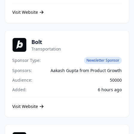
Visit Website
Bolt
Transportation
Sponsor Type:
Newsletter Sponsor
Sponsors:
Aakash Gupta from Product Growth
Audience:
50000
Added:
6 hours ago
Visit Website