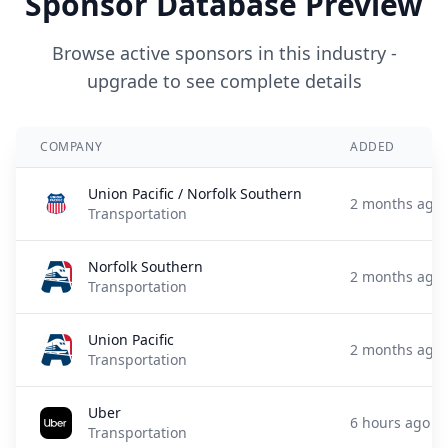
Sponsor Database Preview
Browse active sponsors in this industry -
upgrade to see complete details
COMPANY
ADDED
Union Pacific / Norfolk Southern
2 months ago
Transportation
Norfolk Southern
2 months ago
Transportation
Union Pacific
2 months ago
Transportation
Uber
6 hours ago
Transportation