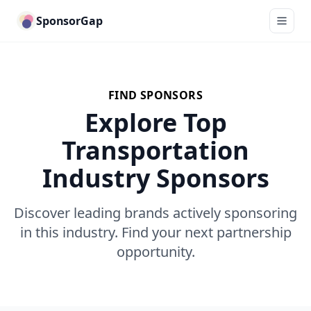
SponsorGap
FIND SPONSORS
Explore Top
Transportation
Industry Sponsors
Discover leading brands actively sponsoring
in this industry. Find your next partnership
opportunity.