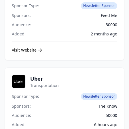
Sponsor Type:
Newsletter Sponsor
Sponsors:
Feed Me
Audience:
30000
Added:
2 months ago
Visit Website
Uber
Transportation
Sponsor Type:
Newsletter Sponsor
Sponsors:
The Know
Audience:
50000
Added:
6 hours ago