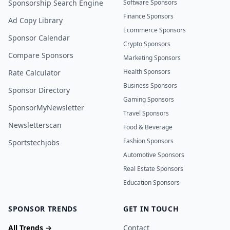
Sponsorship Search Engine
Software Sponsors
Finance Sponsors
Ad Copy Library
Ecommerce Sponsors
Sponsor Calendar
Crypto Sponsors
Compare Sponsors
Marketing Sponsors
Health Sponsors
Rate Calculator
Business Sponsors
Sponsor Directory
Gaming Sponsors
SponsorMyNewsletter
Travel Sponsors
Newsletterscan
Food & Beverage
Fashion Sponsors
Sportstechjobs
Automotive Sponsors
Real Estate Sponsors
Education Sponsors
SPONSOR TRENDS
GET IN TOUCH
All Trends →
Contact