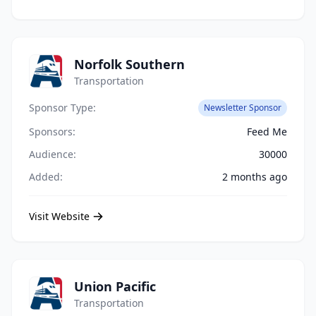
Norfolk Southern
Transportation
Sponsor Type:
Newsletter Sponsor
Sponsors:
Feed Me
Audience:
30000
Added:
2 months ago
Visit Website
Union Pacific
Transportation