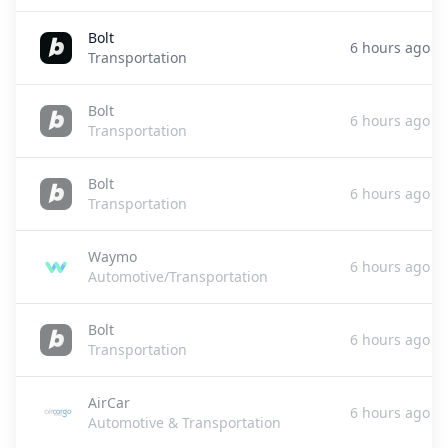
Bolt
6 hours ago
Transportation
Bolt
6 hours ago
Transportation
Bolt
6 hours ago
Transportation
Waymo
6 hours ago
Automotive/Transportation
Bolt
6 hours ago
Transportation
AirCar
6 hours ago
Automotive & Transportation