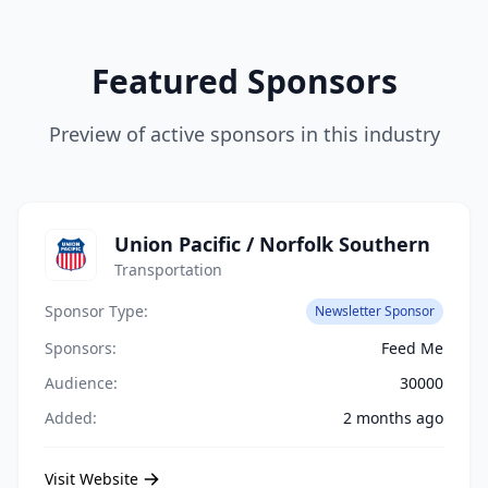
Featured Sponsors
Preview of active sponsors in this industry
Union Pacific / Norfolk Southern
Transportation
Sponsor Type:
Newsletter Sponsor
Sponsors:
Feed Me
Audience:
30000
Added:
2 months ago
Visit Website