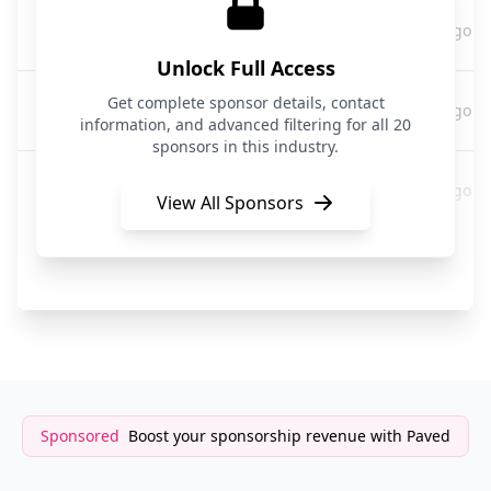
Bolt
6 hours ago
Transportation
Unlock Full Access
Bolt
Get complete sponsor details, contact
6 hours ago
Transportation
information, and advanced filtering for all 20
sponsors in this industry.
Bolt
6 hours ago
Transportation
View All Sponsors
Bolt
6 hours ago
Transportation
Sponsored
Boost your sponsorship revenue with Paved