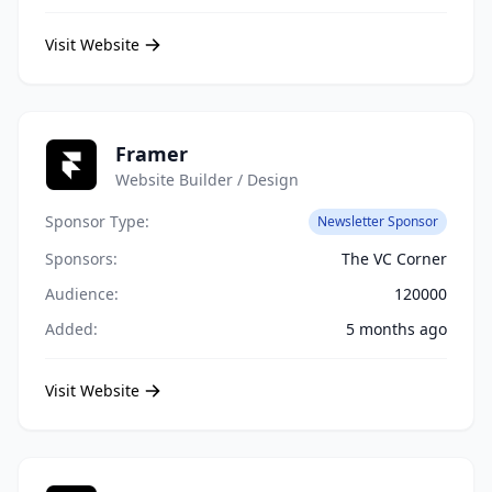
Visit Website
Framer
Website Builder / Design
Sponsor Type:
Newsletter Sponsor
Sponsors:
The VC Corner
Audience:
120000
Added:
5 months ago
Visit Website