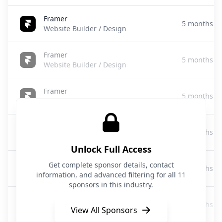
Framer
5 months a
Website Builder / Design
Framer
5 months a
Website Builder / Design
Framer
5 months a
Website Builder/Design
Elementor
5 months a
Website Builder/WordPress Plugin
Unlock Full Access
Webjourney
Get complete sponsor details, contact
6 months a
AI Website Builder
information, and advanced filtering for all 11
sponsors in this industry.
Framer
6 months a
Website Builder
View All Sponsors