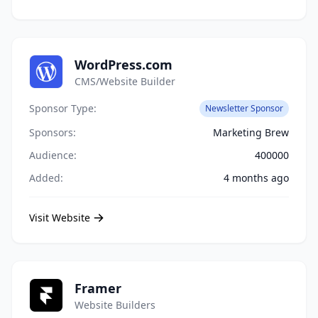
WordPress.com
CMS/Website Builder
Sponsor Type:
Newsletter Sponsor
Sponsors:
Marketing Brew
Audience:
400000
Added:
4 months ago
Visit Website
Framer
Website Builders