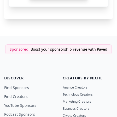
Framer
6 months a
SaaS/Website Builder
Sponsored
Boost your sponsorship revenue with Paved
DISCOVER
CREATORS BY NICHE
Find Sponsors
Finance Creators
Technology Creators
Find Creators
Marketing Creators
YouTube Sponsors
Business Creators
Podcast Sponsors
Crypto Creators