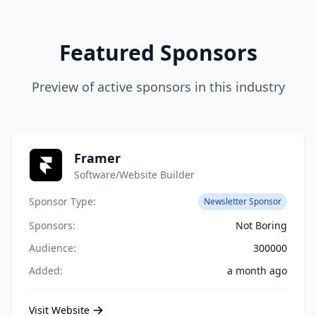
Featured Sponsors
Preview of active sponsors in this industry
Framer
Software/Website Builder
Sponsor Type:
Newsletter Sponsor
Sponsors:
Not Boring
Audience:
300000
Added:
a month ago
Visit Website