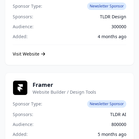
Sponsor Type:
Newsletter Sponsor
Sponsors:
TLDR Design
Audience:
300000
Added:
4 months ago
Visit Website
Framer
Website Builder / Design Tools
Sponsor Type:
Newsletter Sponsor
Sponsors:
TLDR AI
Audience:
800000
Added:
5 months ago