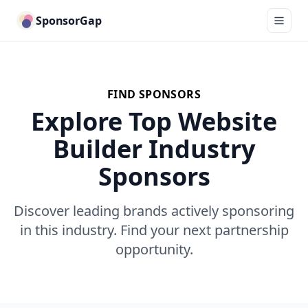
SponsorGap
FIND SPONSORS
Explore Top Website
Builder Industry
Sponsors
Discover leading brands actively sponsoring
in this industry. Find your next partnership
opportunity.