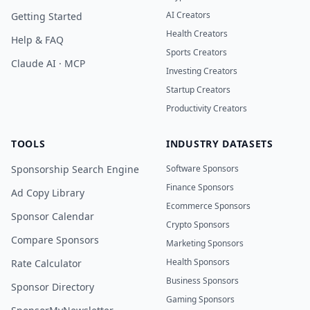
AI Creators
Getting Started
Health Creators
Help & FAQ
Sports Creators
Claude AI · MCP
Investing Creators
Startup Creators
Productivity Creators
TOOLS
INDUSTRY DATASETS
Sponsorship Search Engine
Software Sponsors
Finance Sponsors
Ad Copy Library
Ecommerce Sponsors
Sponsor Calendar
Crypto Sponsors
Compare Sponsors
Marketing Sponsors
Health Sponsors
Rate Calculator
Business Sponsors
Sponsor Directory
Gaming Sponsors