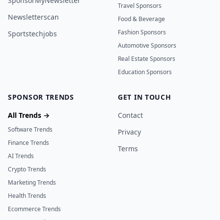
SponsorMyNewsletter
Travel Sponsors
Newsletterscan
Food & Beverage
Fashion Sponsors
Sportstechjobs
Automotive Sponsors
Real Estate Sponsors
Education Sponsors
SPONSOR TRENDS
GET IN TOUCH
All Trends →
Contact
Software Trends
Privacy
Finance Trends
Terms
AI Trends
Crypto Trends
Marketing Trends
Health Trends
Ecommerce Trends