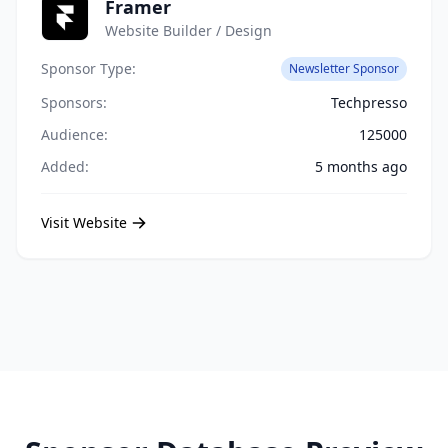
Framer
Website Builder / Design
Sponsor Type:
Newsletter Sponsor
Sponsors:
Techpresso
Audience:
125000
Added:
5 months ago
Visit Website