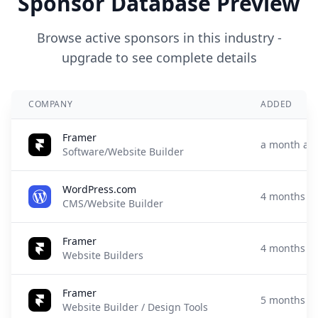
Sponsor Database Preview
Browse active sponsors in this industry -
upgrade to see complete details
COMPANY
ADDED
Framer
a month ag
Software/Website Builder
WordPress.com
4 months a
CMS/Website Builder
Framer
4 months a
Website Builders
Framer
5 months a
Website Builder / Design Tools