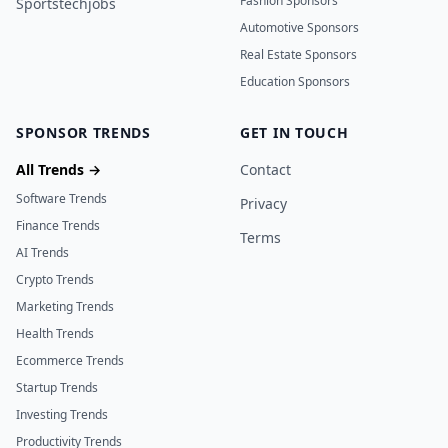
Fashion Sponsors
Sportstechjobs
Automotive Sponsors
Real Estate Sponsors
Education Sponsors
SPONSOR TRENDS
GET IN TOUCH
All Trends →
Contact
Software Trends
Privacy
Finance Trends
Terms
AI Trends
Crypto Trends
Marketing Trends
Health Trends
Ecommerce Trends
Startup Trends
Investing Trends
Productivity Trends