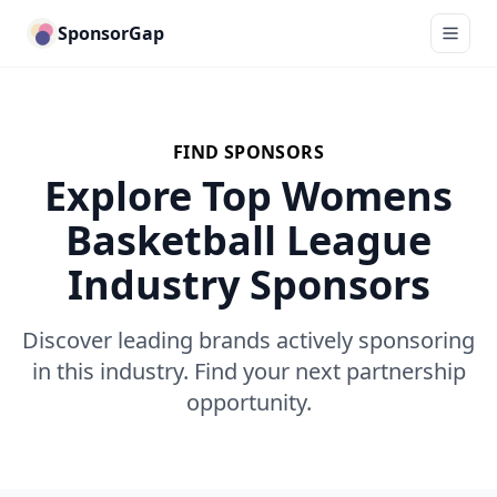
SponsorGap
FIND SPONSORS
Explore Top Womens
Basketball League
Industry Sponsors
Discover leading brands actively sponsoring
in this industry. Find your next partnership
opportunity.