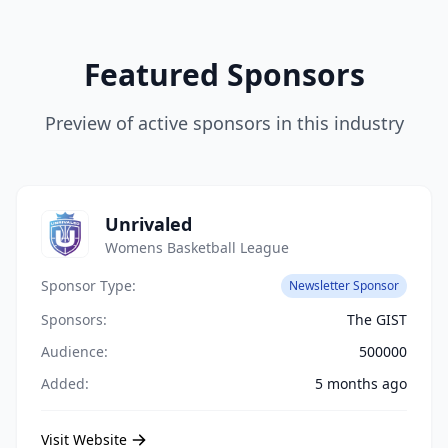
Featured Sponsors
Preview of active sponsors in this industry
Unrivaled
Womens Basketball League
Sponsor Type:
Newsletter Sponsor
Sponsors:
The GIST
Audience:
500000
Added:
5 months ago
Visit Website