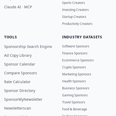
Sports Creators
Claude AI · MCP
Investing Creators
Startup Creators
Productivity Creators
TOOLS
INDUSTRY DATASETS
Sponsorship Search Engine
Software Sponsors
Finance Sponsors
Ad Copy Library
Ecommerce Sponsors
Sponsor Calendar
Crypto Sponsors
Compare Sponsors
Marketing Sponsors
Health Sponsors
Rate Calculator
Business Sponsors
Sponsor Directory
Gaming Sponsors
SponsorMyNewsletter
Travel Sponsors
Newsletterscan
Food & Beverage