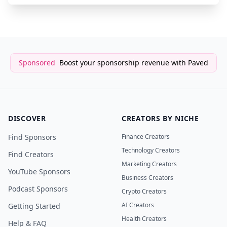
Sponsored
Boost your sponsorship revenue with Paved
DISCOVER
CREATORS BY NICHE
Find Sponsors
Finance Creators
Technology Creators
Find Creators
Marketing Creators
YouTube Sponsors
Business Creators
Podcast Sponsors
Crypto Creators
AI Creators
Getting Started
Health Creators
Help & FAQ