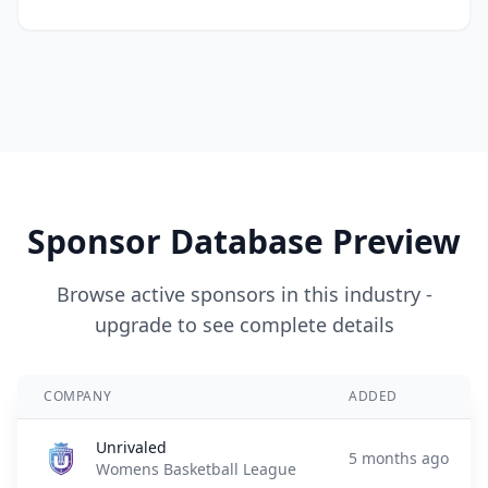
Sponsor Database Preview
Browse active sponsors in this industry -
upgrade to see complete details
COMPANY
ADDED
Unrivaled
5 months ago
Womens Basketball League