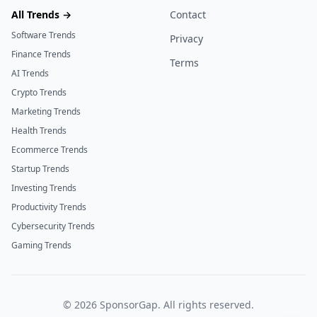
All Trends →
Contact
Software Trends
Privacy
Finance Trends
Terms
AI Trends
Crypto Trends
Marketing Trends
Health Trends
Ecommerce Trends
Startup Trends
Investing Trends
Productivity Trends
Cybersecurity Trends
Gaming Trends
©
2026
SponsorGap. All rights reserved.