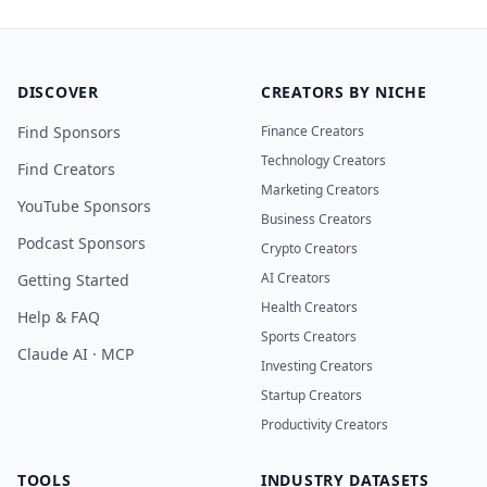
DISCOVER
CREATORS BY NICHE
Find Sponsors
Finance Creators
Technology Creators
Find Creators
Marketing Creators
YouTube Sponsors
Business Creators
Podcast Sponsors
Crypto Creators
AI Creators
Getting Started
Health Creators
Help & FAQ
Sports Creators
Claude AI · MCP
Investing Creators
Startup Creators
Productivity Creators
TOOLS
INDUSTRY DATASETS