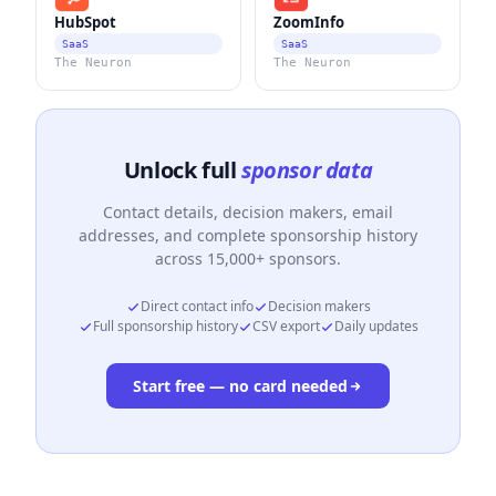
HubSpot
ZoomInfo
SaaS
SaaS
The Neuron
The Neuron
Unlock full
sponsor data
Contact details, decision makers, email
addresses, and complete sponsorship history
across 15,000+ sponsors.
Direct contact info
Decision makers
Full sponsorship history
CSV export
Daily updates
Start free — no card needed