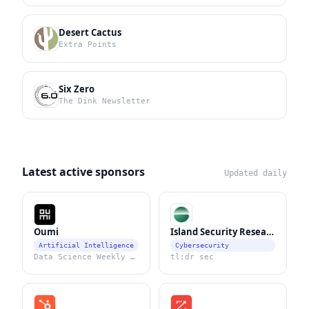
Desert Cactus
Extra Points
Six Zero
The Dink Newsletter
Latest active sponsors
Updated daily
Oumi
Island Security Research
Artificial Intelligence
Cybersecurity
Data Science Weekly Newsletter
tl;dr sec