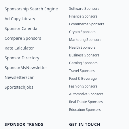
Sponsorship Search Engine
Software Sponsors
Finance Sponsors
Ad Copy Library
Ecommerce Sponsors
Sponsor Calendar
Crypto Sponsors
Compare Sponsors
Marketing Sponsors
Health Sponsors
Rate Calculator
Business Sponsors
Sponsor Directory
Gaming Sponsors
SponsorMyNewsletter
Travel Sponsors
Newsletterscan
Food & Beverage
Fashion Sponsors
Sportstechjobs
Automotive Sponsors
Real Estate Sponsors
Education Sponsors
SPONSOR TRENDS
GET IN TOUCH