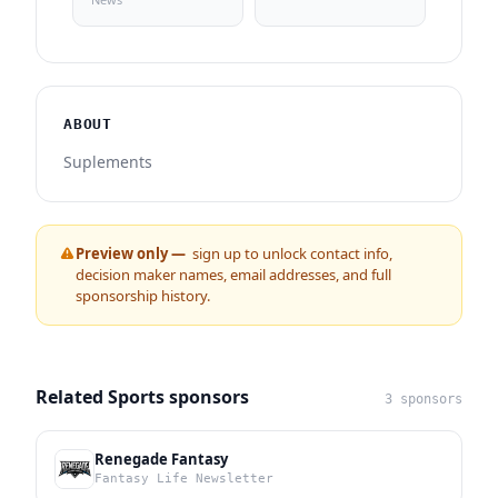
ABOUT
Suplements
Preview only —
sign up to unlock contact info,
decision maker names, email addresses, and full
sponsorship history.
Related Sports sponsors
3 sponsors
Renegade Fantasy
Fantasy Life Newsletter