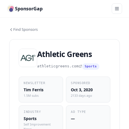
SponsorGap
Find Sponsors
Athletic Greens
athleticgreens.com
Sports
NEWSLETTER
SPONSORED
Tim Ferris
Oct 3, 2020
1.5M subs
2133 days ago
INDUSTRY
AD TYPE
Sports
—
Self Improvement
News