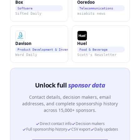
Box
Ooredoo
Software
Telecommunications
Sifted Daily
asiabits news
Davison
Huel
Product Development & Invention Services
Food & Beverage
Word Daily
Scott's Newsletter
Unlock full
sponsor data
Contact details, decision makers, email
addresses, and complete sponsorship history
across 15,000+ sponsors.
Direct contact info
Decision makers
Full sponsorship history
CSV export
Daily updates