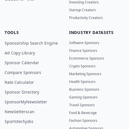
Investing Creators
Startup Creators
Productivity Creators
TOOLS
INDUSTRY DATASETS
Sponsorship Search Engine
Software Sponsors
Finance Sponsors
Ad Copy Library
Ecommerce Sponsors
Sponsor Calendar
Crypto Sponsors
Compare Sponsors
Marketing Sponsors
Health Sponsors
Rate Calculator
Business Sponsors
Sponsor Directory
Gaming Sponsors
SponsorMyNewsletter
Travel Sponsors
Newsletterscan
Food & Beverage
Fashion Sponsors
Sportstechjobs
Automotive Sponsors