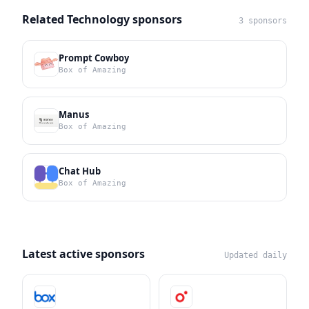
Related Technology sponsors
3 sponsors
Prompt Cowboy
Box of Amazing
Manus
Box of Amazing
Chat Hub
Box of Amazing
Latest active sponsors
Updated daily