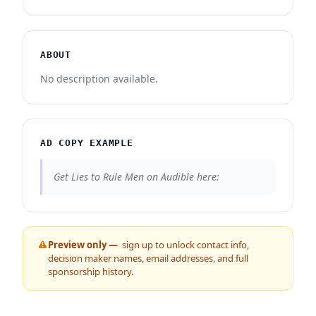
ABOUT
No description available.
AD COPY EXAMPLE
Get Lies to Rule Men on Audible here:
Preview only —
sign up to unlock contact info,
decision maker names, email addresses, and full
sponsorship history.