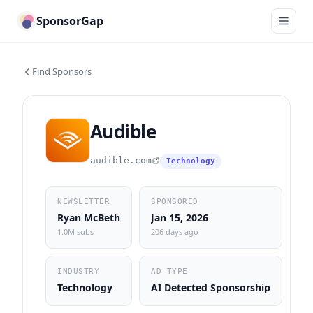
SponsorGap
Find Sponsors
Audible
audible.com
Technology
NEWSLETTER
SPONSORED
Ryan McBeth
Jan 15, 2026
1.0M subs
206 days ago
INDUSTRY
AD TYPE
Technology
AI Detected Sponsorship