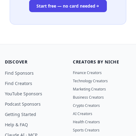
Start free — no card needed
DISCOVER
CREATORS BY NICHE
Find Sponsors
Finance Creators
Technology Creators
Find Creators
Marketing Creators
YouTube Sponsors
Business Creators
Podcast Sponsors
Crypto Creators
AI Creators
Getting Started
Health Creators
Help & FAQ
Sports Creators
Claude AI · MCP