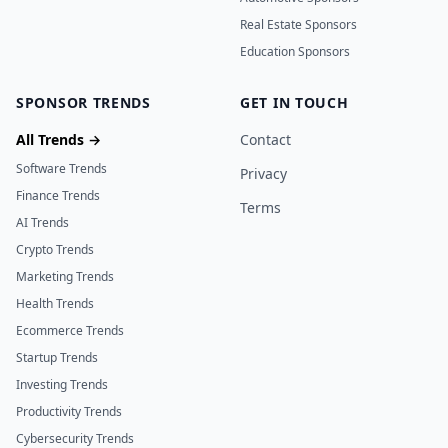
Real Estate Sponsors
Education Sponsors
SPONSOR TRENDS
GET IN TOUCH
All Trends →
Contact
Software Trends
Privacy
Finance Trends
Terms
AI Trends
Crypto Trends
Marketing Trends
Health Trends
Ecommerce Trends
Startup Trends
Investing Trends
Productivity Trends
Cybersecurity Trends