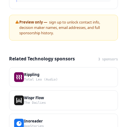
Preview only —
sign up to unlock contact info,
decision maker names, email addresses, and full
sponsorship history.
Related Technology sponsors
3 sponsors
Rippling
Total Leo (Audio)
Wispr Flow
The Dailies
Inoreader
AppStories