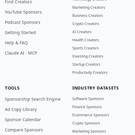
Find Creators
Marketing Creators
YouTube Sponsors
Business Creators
Podcast Sponsors
Crypto Creators
AI Creators
Getting Started
Health Creators
Help & FAQ
Sports Creators
Claude AI · MCP
Investing Creators
Startup Creators
Productivity Creators
TOOLS
INDUSTRY DATASETS
Sponsorship Search Engine
Software Sponsors
Finance Sponsors
Ad Copy Library
Ecommerce Sponsors
Sponsor Calendar
Crypto Sponsors
Compare Sponsors
Marketing Sponsors