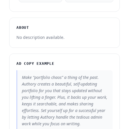
ABOUT
No description available.
AD COPY EXAMPLE
Make “portfolio chaos” a thing of the past.
Authory creates a beautiful, self-updating
portfolio for you that stays updated without
you lifting a finger. Plus, it backs up your work,
keeps it searchable, and makes sharing
effortless. Set yourself up for a successful year
by letting Authory handle the tedious admin
work while you focus on writing.