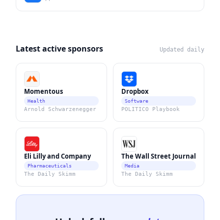
Latest active sponsors
Updated daily
Momentous
Dropbox
Health
Software
Arnold Schwarzenegger
POLITICO Playbook
Eli Lilly and Company
The Wall Street Journal
Pharmaceuticals
Media
The Daily Skimm
The Daily Skimm