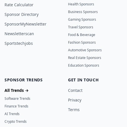
Health Sponsors
Rate Calculator
Business Sponsors
Sponsor Directory
Gaming Sponsors
SponsorMyNewsletter
Travel Sponsors
Newsletterscan
Food & Beverage
Fashion Sponsors
Sportstechjobs
Automotive Sponsors
Real Estate Sponsors
Education Sponsors
SPONSOR TRENDS
GET IN TOUCH
All Trends →
Contact
Software Trends
Privacy
Finance Trends
Terms
AI Trends
Crypto Trends