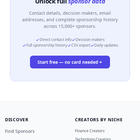
Unlock full
sponsor data
Contact details, decision makers, email
addresses, and complete sponsorship history
across 15,000+ sponsors.
Direct contact info
Decision makers
Full sponsorship history
CSV export
Daily updates
Start free — no card needed
DISCOVER
CREATORS BY NICHE
Find Sponsors
Finance Creators
Technology Creators