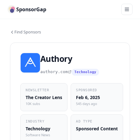
SponsorGap
Find Sponsors
Authory
authory.com
Technology
NEWSLETTER
SPONSORED
The Creator Lens
Feb 6, 2025
10K subs
545 days ago
INDUSTRY
AD TYPE
Technology
Sponsored Content
Software News