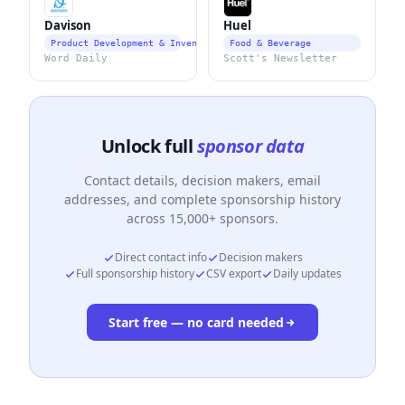
Davison
Huel
Product Development & Invention Services
Food & Beverage
Word Daily
Scott's Newsletter
Unlock full
sponsor data
Contact details, decision makers, email
addresses, and complete sponsorship history
across 15,000+ sponsors.
Direct contact info
Decision makers
Full sponsorship history
CSV export
Daily updates
Start free — no card needed