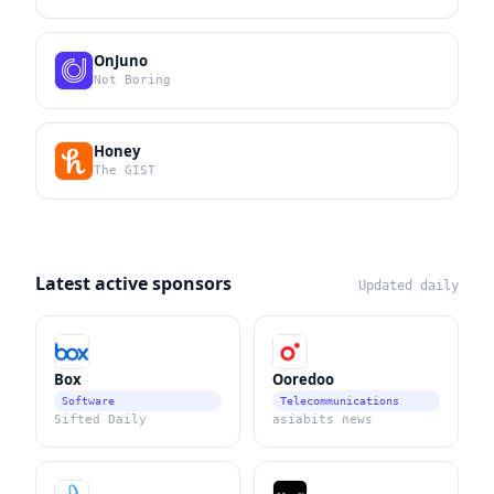
OnJuno
Not Boring
Honey
The GIST
Latest active sponsors
Updated daily
Box
Ooredoo
Software
Telecommunications
Sifted Daily
asiabits news