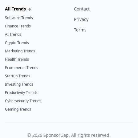
All Trends →
Contact
Software Trends
Privacy
Finance Trends
Terms
AI Trends
Crypto Trends
Marketing Trends
Health Trends
Ecommerce Trends
Startup Trends
Investing Trends
Productivity Trends
Cybersecurity Trends
Gaming Trends
©
2026
SponsorGap. All rights reserved.