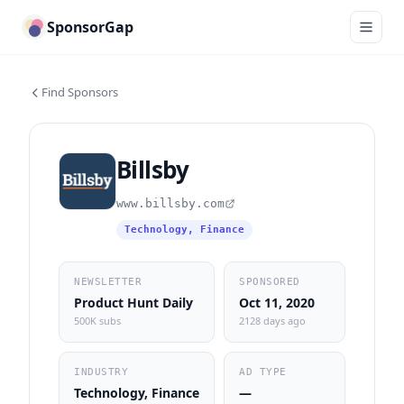
SponsorGap
Find Sponsors
Billsby
www.billsby.com
Technology, Finance
NEWSLETTER
SPONSORED
Product Hunt Daily
Oct 11, 2020
500K subs
2128 days ago
INDUSTRY
AD TYPE
Technology, Finance
—