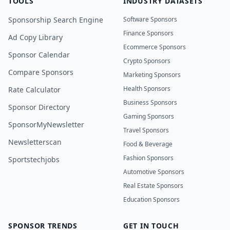
TOOLS
INDUSTRY DATASETS
Sponsorship Search Engine
Software Sponsors
Finance Sponsors
Ad Copy Library
Ecommerce Sponsors
Sponsor Calendar
Crypto Sponsors
Compare Sponsors
Marketing Sponsors
Health Sponsors
Rate Calculator
Business Sponsors
Sponsor Directory
Gaming Sponsors
SponsorMyNewsletter
Travel Sponsors
Newsletterscan
Food & Beverage
Fashion Sponsors
Sportstechjobs
Automotive Sponsors
Real Estate Sponsors
Education Sponsors
SPONSOR TRENDS
GET IN TOUCH