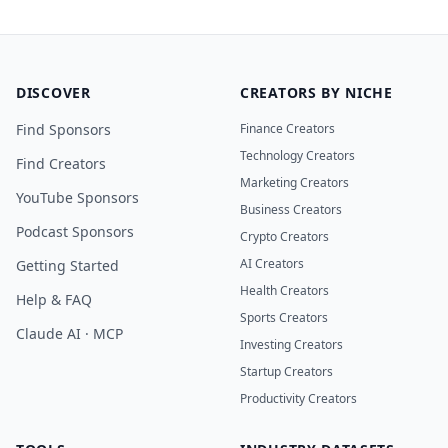
DISCOVER
CREATORS BY NICHE
Find Sponsors
Finance Creators
Technology Creators
Find Creators
Marketing Creators
YouTube Sponsors
Business Creators
Podcast Sponsors
Crypto Creators
AI Creators
Getting Started
Health Creators
Help & FAQ
Sports Creators
Claude AI · MCP
Investing Creators
Startup Creators
Productivity Creators