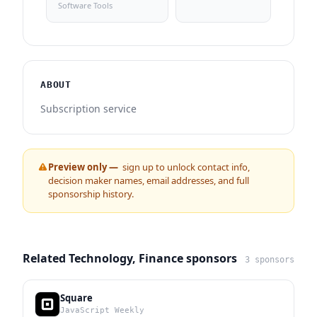
Software Tools
ABOUT
Subscription service
Preview only —
sign up to unlock contact info,
decision maker names, email addresses, and full
sponsorship history.
Related Technology, Finance sponsors
3 sponsors
Square
JavaScript Weekly