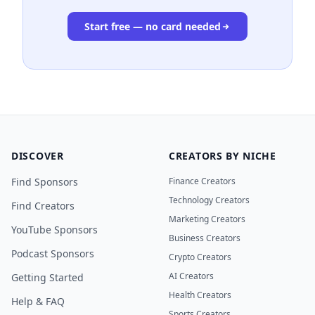
Start free — no card needed
DISCOVER
CREATORS BY NICHE
Find Sponsors
Finance Creators
Technology Creators
Find Creators
Marketing Creators
YouTube Sponsors
Business Creators
Podcast Sponsors
Crypto Creators
AI Creators
Getting Started
Health Creators
Help & FAQ
Sports Creators