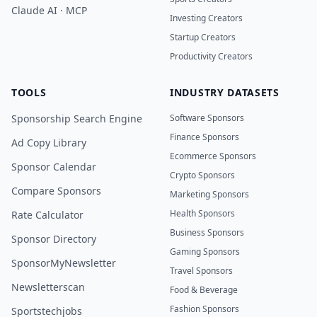
Claude AI · MCP
Investing Creators
Startup Creators
Productivity Creators
TOOLS
INDUSTRY DATASETS
Sponsorship Search Engine
Software Sponsors
Finance Sponsors
Ad Copy Library
Ecommerce Sponsors
Sponsor Calendar
Crypto Sponsors
Compare Sponsors
Marketing Sponsors
Health Sponsors
Rate Calculator
Business Sponsors
Sponsor Directory
Gaming Sponsors
SponsorMyNewsletter
Travel Sponsors
Newsletterscan
Food & Beverage
Fashion Sponsors
Sportstechjobs