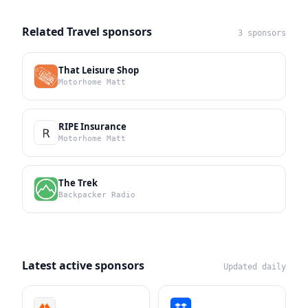
Related Travel sponsors
3 sponsors
That Leisure Shop
Motorhome Matt
RIPE Insurance
Motorhome Matt
The Trek
Backpacker Radio
Latest active sponsors
Updated daily