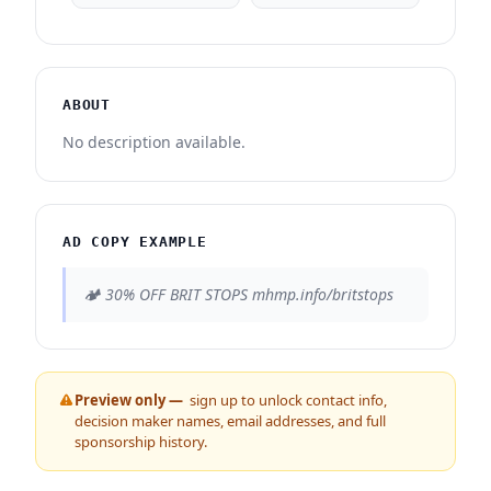
ABOUT
No description available.
AD COPY EXAMPLE
🏕️ 30% OFF BRIT STOPS mhmp.info/britstops
Preview only —
sign up to unlock contact info,
decision maker names, email addresses, and full
sponsorship history.