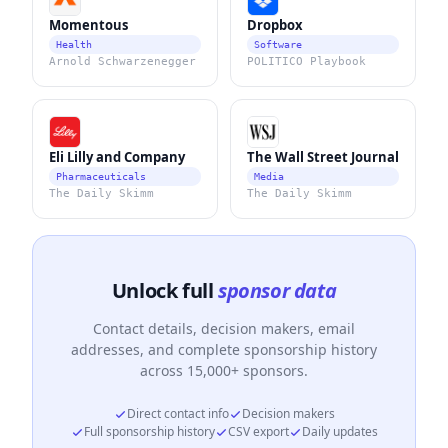
Momentous
Dropbox
Health
Software
Arnold Schwarzenegger
POLITICO Playbook
Eli Lilly and Company
The Wall Street Journal
Pharmaceuticals
Media
The Daily Skimm
The Daily Skimm
Unlock full
sponsor data
Contact details, decision makers, email
addresses, and complete sponsorship history
across 15,000+ sponsors.
Direct contact info
Decision makers
Full sponsorship history
CSV export
Daily updates