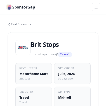
SponsorGap
Find Sponsors
Brit Stops
britstops.com
Travel
NEWSLETTER
SPONSORED
Motorhome Matt
Jul 6, 2026
25K subs
30 days ago
INDUSTRY
AD TYPE
Travel
Mid-roll
Travel