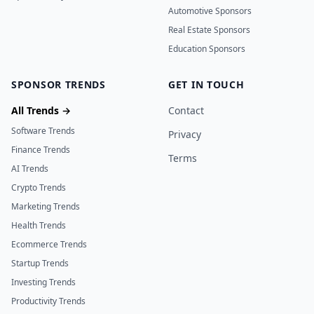
Automotive Sponsors
Real Estate Sponsors
Education Sponsors
SPONSOR TRENDS
GET IN TOUCH
All Trends →
Contact
Software Trends
Privacy
Finance Trends
Terms
AI Trends
Crypto Trends
Marketing Trends
Health Trends
Ecommerce Trends
Startup Trends
Investing Trends
Productivity Trends