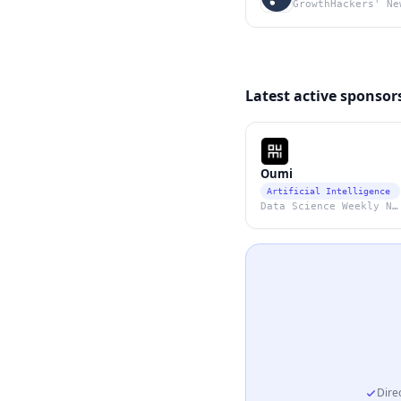
GrowthHackers' Ne
Latest active sponsor
Oumi
Artificial Intelligence
Data Science Weekly Newsletter
Direc