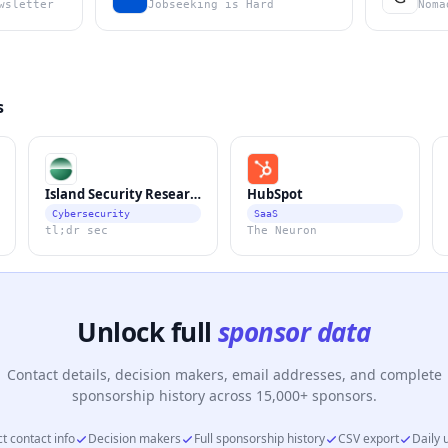
wsletter
Jobseeking is Hard
Noma
s
Island Security Research
HubSpot
Cybersecurity
SaaS
tl;dr sec
The Neuron
Unlock full
sponsor data
Contact details, decision makers, email addresses, and complete
sponsorship history across 15,000+ sponsors.
t contact info
Decision makers
Full sponsorship history
CSV export
Daily 