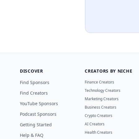
DISCOVER
CREATORS BY NICHE
Find Sponsors
Finance Creators
Technology Creators
Find Creators
Marketing Creators
YouTube Sponsors
Business Creators
Podcast Sponsors
Crypto Creators
AI Creators
Getting Started
Health Creators
Help & FAQ