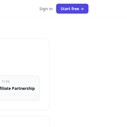
Sign in
Start free →
 TYPE
filiate Partnership