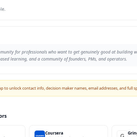
le.
munity for professionals who want to get genuinely good at building wit
based learning, and a community of founders, PMs, and operators.
up to unlock contact info, decision maker names, email addresses, and full s
ors
Coursera
Gri