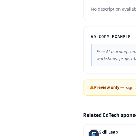
No description availab
AD COPY EXAMPLE
Free AI learning com
workshops, project-
Preview only —
sign 
Related EdTech spons
Skill Leap