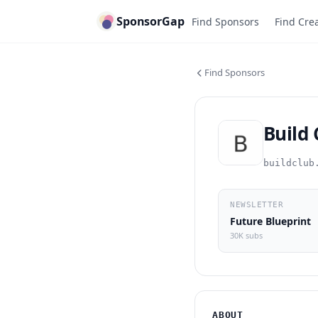
SponsorGap
Find Sponsors
Find Cre
Find Sponsors
Build
buildclub
NEWSLETTER
Future Blueprint
30K subs
ABOUT