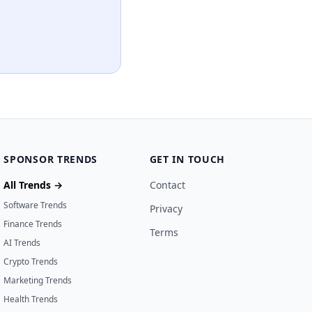
SPONSOR TRENDS
GET IN TOUCH
All Trends →
Contact
Software Trends
Privacy
Finance Trends
Terms
AI Trends
Crypto Trends
Marketing Trends
Health Trends