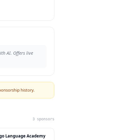
h AI. Offers live
ponsorship history.
3 sponsors
ngo Language Academy