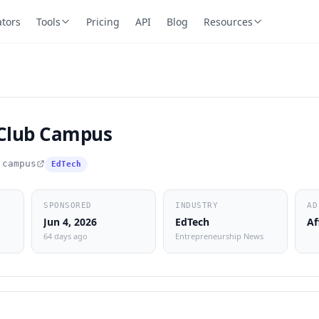
ators
Tools
Pricing
API
Blog
Resources
 Club Campus
.campus
EdTech
SPONSORED
INDUSTRY
AD
Jun 4, 2026
EdTech
Af
64 days ago
Entrepreneurship News