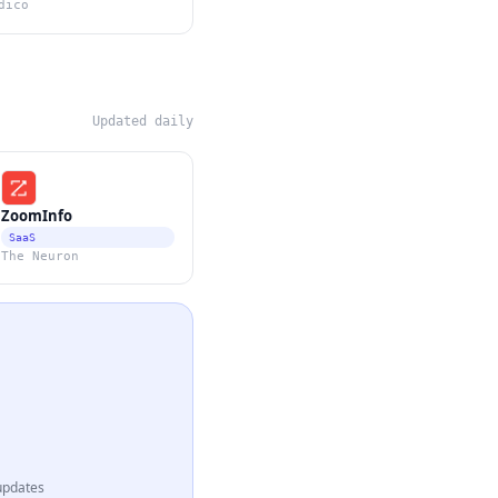
dico
Updated daily
ZoomInfo
SaaS
The Neuron
updates