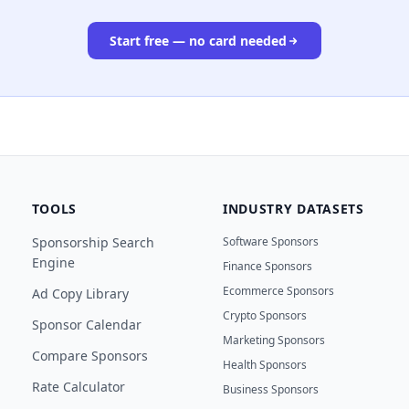
Start free — no card needed
TOOLS
INDUSTRY DATASETS
Sponsorship Search
Software Sponsors
Engine
Finance Sponsors
Ecommerce Sponsors
Ad Copy Library
Crypto Sponsors
Sponsor Calendar
Marketing Sponsors
Compare Sponsors
Health Sponsors
Rate Calculator
Business Sponsors