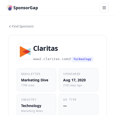
SponsorGap
Find Sponsors
Claritas
www2.claritas.com
Technology
NEWSLETTER
SPONSORED
Marketing Dive
Aug 17, 2020
170K subs
2182 days ago
INDUSTRY
AD TYPE
Technology
—
Marketing News