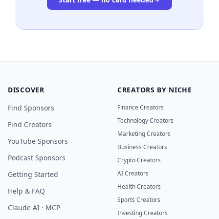
DISCOVER
CREATORS BY NICHE
Find Sponsors
Finance Creators
Technology Creators
Find Creators
Marketing Creators
YouTube Sponsors
Business Creators
Podcast Sponsors
Crypto Creators
AI Creators
Getting Started
Health Creators
Help & FAQ
Sports Creators
Claude AI · MCP
Investing Creators