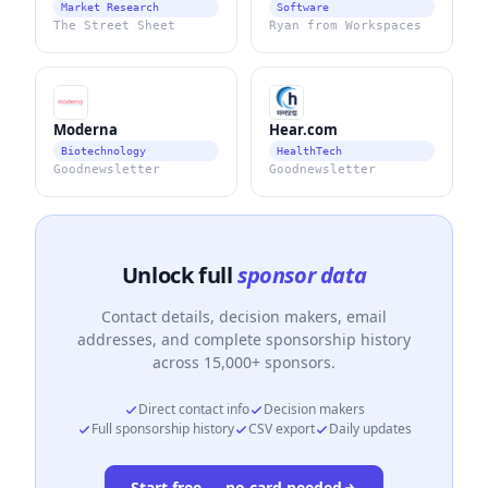
Market Research
Software
The Street Sheet
Ryan from Workspaces
Moderna
Hear.com
Biotechnology
HealthTech
Goodnewsletter
Goodnewsletter
Unlock full
sponsor data
Contact details, decision makers, email
addresses, and complete sponsorship history
across 15,000+ sponsors.
Direct contact info
Decision makers
Full sponsorship history
CSV export
Daily updates
Start free — no card needed