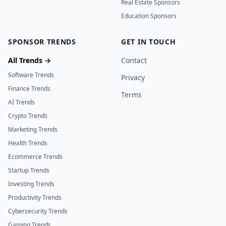
Real Estate Sponsors
Education Sponsors
SPONSOR TRENDS
GET IN TOUCH
All Trends →
Contact
Software Trends
Privacy
Finance Trends
Terms
AI Trends
Crypto Trends
Marketing Trends
Health Trends
Ecommerce Trends
Startup Trends
Investing Trends
Productivity Trends
Cybersecurity Trends
Gaming Trends