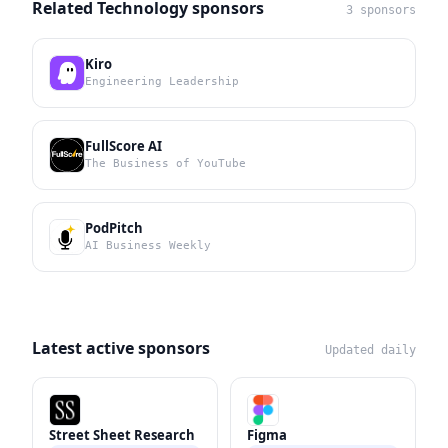
Related Technology sponsors
3 sponsors
Kiro
Engineering Leadership
FullScore AI
The Business of YouTube
PodPitch
AI Business Weekly
Latest active sponsors
Updated daily
Street Sheet Research
Figma