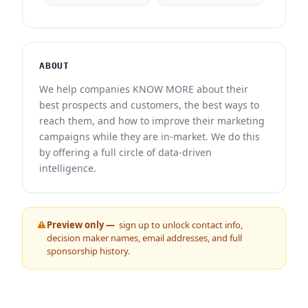
ABOUT
We help companies KNOW MORE about their
best prospects and customers, the best ways to
reach them, and how to improve their marketing
campaigns while they are in-market. We do this
by offering a full circle of data-driven
intelligence.
Preview only —
sign up to unlock contact info,
decision maker names, email addresses, and full
sponsorship history.