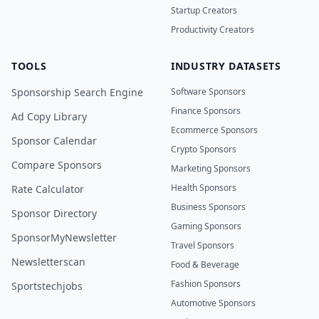
Startup Creators
Productivity Creators
TOOLS
INDUSTRY DATASETS
Sponsorship Search Engine
Software Sponsors
Finance Sponsors
Ad Copy Library
Ecommerce Sponsors
Sponsor Calendar
Crypto Sponsors
Compare Sponsors
Marketing Sponsors
Health Sponsors
Rate Calculator
Business Sponsors
Sponsor Directory
Gaming Sponsors
SponsorMyNewsletter
Travel Sponsors
Newsletterscan
Food & Beverage
Fashion Sponsors
Sportstechjobs
Automotive Sponsors